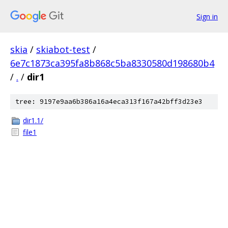
Sign in
skia
/
skiabot-test
/
6e7c1873ca395fa8b868c5ba8330580d198680b4
/
.
/
dir1
tree: 9197e9aa6b386a16a4eca313f167a42bff3d23e3
dir1.1/
file1