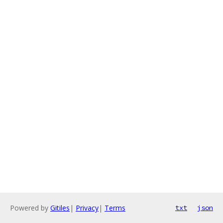
Powered by
Gitiles
|
Privacy
|
Terms
txt
json