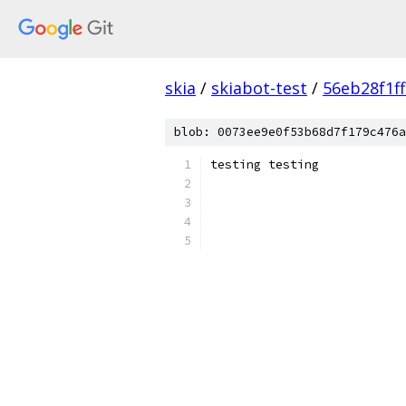
skia
/
skiabot-test
/
56eb28f1f
blob: 0073ee9e0f53b68d7f179c476a
testing testing