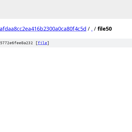
fafdaa8cc2ea416b2300a0ca80f4c5d
/
.
/
file50
5772e6fee8a232 [
file
]