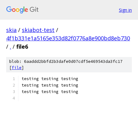
Sign in
skia
/
skiabot-test
/
4f1b331e1a5165e353d82f0776a8e900bd8eb730
/
.
/
file6
blob: 6aaddd2bbfd2b3dafe0d07cdf5e469543da3fc17
[
file
]
testing testing testing
testing testing testing
testing testing testing