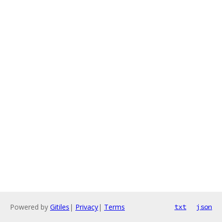
Powered by
Gitiles
|
Privacy
|
Terms
txt
json