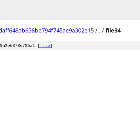
daff648ab638be794f745ae9a302e15
/
.
/
file34
9a2b6878e795a1 [
file
]