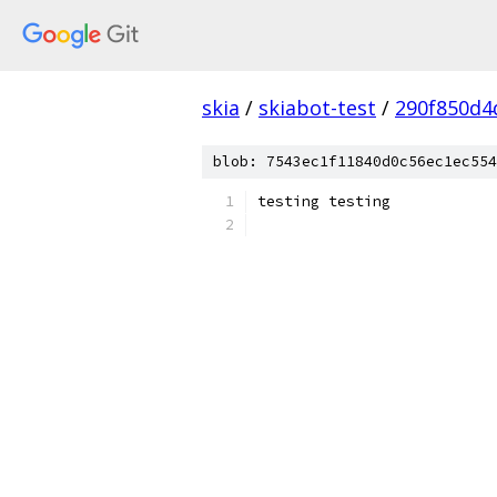
skia
/
skiabot-test
/
290f850d4
blob: 7543ec1f11840d0c56ec1ec554
testing testing