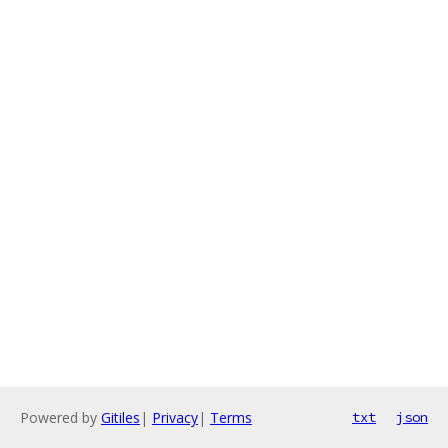
Powered by
Gitiles
|
Privacy
|
Terms
txt
json