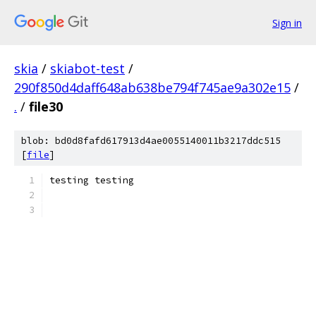
Sign in
skia
/
skiabot-test
/
290f850d4daff648ab638be794f745ae9a302e15
/
.
/
file30
blob: bd0d8fafd617913d4ae0055140011b3217ddc515
[
file
]
testing testing