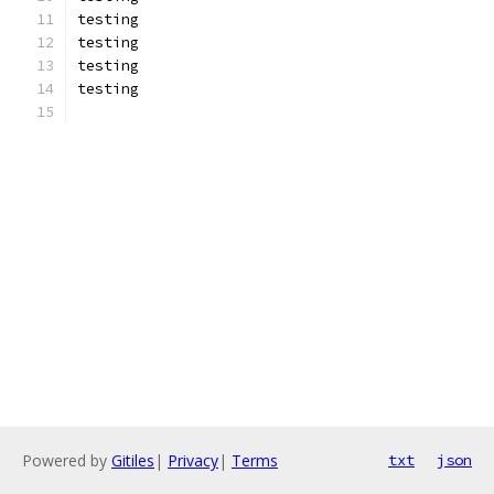
testing
testing
testing
testing
Powered by
Gitiles
|
Privacy
|
Terms
txt
json