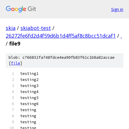
Sign in
skia
/
skiabot-test
/
26272fe6fd2d4f59d6b1d4ff5af8c8bcc51dcaf1
/
.
/
file9
blob: c766832fa748fdce4ea90fb83f61c1b8a82accae
[
file
]
testing1
testing2
testing3
testing4
testing5
testing6
testing
testing
testing
testing