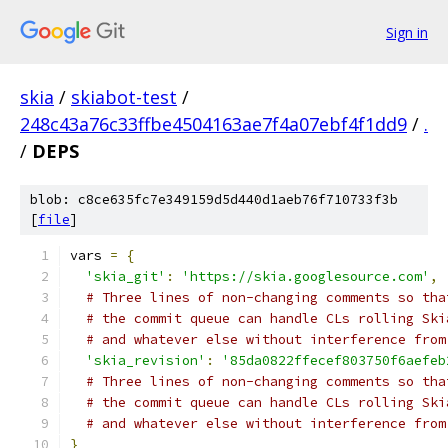
Sign in
skia
/
skiabot-test
/
248c43a76c33ffbe4504163ae7f4a07ebf4f1dd9
/
.
/
DEPS
blob: c8ce635fc7e349159d5d440d1aeb76f710733f3b
[
file
]
vars 
=
{
'skia_git'
:
'https://skia.googlesource.com'
,
# Three lines of non-changing comments so tha
# the commit queue can handle CLs rolling Ski
# and whatever else without interference from
'skia_revision'
:
'85da0822ffecef803750f6aefeb
# Three lines of non-changing comments so tha
# the commit queue can handle CLs rolling Ski
# and whatever else without interference from
}