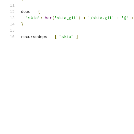
deps 
=
{
'skia'
:
Var
(
'skia_git'
)
+
'/skia.git'
+
'@'
+
}
recursedeps 
=
[
"skia"
]