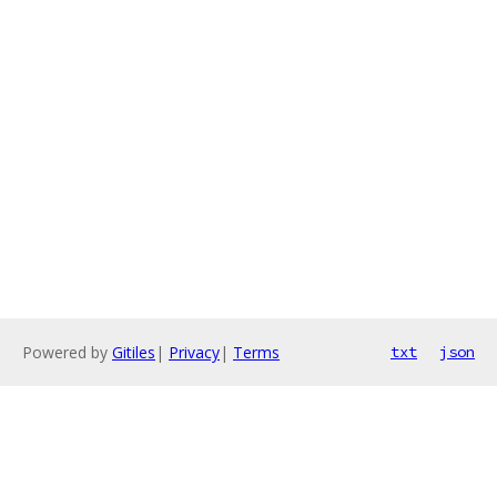
Powered by
Gitiles
|
Privacy
|
Terms
txt
json