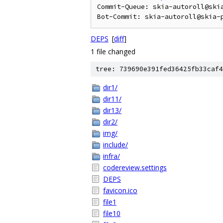
Commit-Queue: skia-autoroll@ski
DEPS
[
diff
]
1 file changed
tree: 739690e391fed36425fb33caf4
dir1/
dir11/
dir13/
dir2/
img/
include/
infra/
codereview.settings
DEPS
favicon.ico
file1
file10