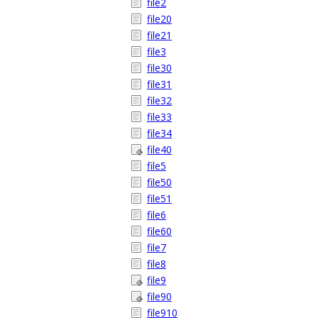
file2
file20
file21
file3
file30
file31
file32
file33
file34
file40
file5
file50
file51
file6
file60
file7
file8
file9
file90
file910