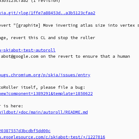
3b5123cfaa2 (1 revision)

kia.git/+log/1ffe7a88453d..a3b5123cfaa2
evert "[graphite] Move inverting atlas size into vertex s
ge, revert this CL and stop the roller

a-skiabot-test-autoroll
abot@google.com on the revert to ensure that a human

bugs.chromium.org/p/skia/issues/entry
new?component=1389291&template=1850622
uildbot/+doc/main/autoroll/README.md
20387557d3bcdbf5dd00c
w.googlesource.com/c/skiabot-test/+/1227016