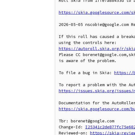
Roll Skia from 1ffe7a88453d to a
https://skia.googlesource.com/s
2026-05-05 nscobie@google.com R
If this roll has caused a breaka
https://autoroll.skia.org/r/ski
Please CC borenet@google.com,ski
is aware of the problem.

To file a bug in Skia: 
https://
https://issues.skia.org/issues/
https://skia.googlesource.com/b
Tbr: borenet@google.com

Change-Id: 
I25341c2de877fc75e68
Reviewed-on: 
https://skia-revie