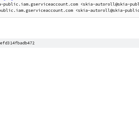
a-public.iam.gserviceaccount.com <skia-autoroll@skia-publ
efd314fbadb472