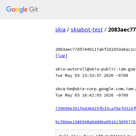
skia
/
skiabot-test
/
2083aec77
2083aec77d57440117abf2d1053a6ac1c
[
log
]
skia-autoroll@skia-public.iam.gse
Tue May 05 15:53:57 2026 -0700
skcq-be@skia-corp.google.com.iam.
Tue May 05 16:42:05 2026 -0700
739690e391fed36425fb33caf4efd314f
9c59dae1546948a6dd4ba091615099778