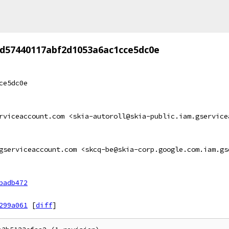
d57440117abf2d1053a6ac1cce5dc0e
ce5dc0e
rviceaccount.com <skia-autoroll@skia-public.iam.gservice
gserviceaccount.com <skcq-be@skia-corp.google.com.iam.gs
badb472
299a061
[
diff
]