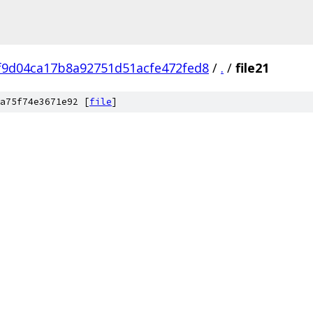
f9d04ca17b8a92751d51acfe472fed8
/
.
/
file21
a75f74e3671e92 [
file
]