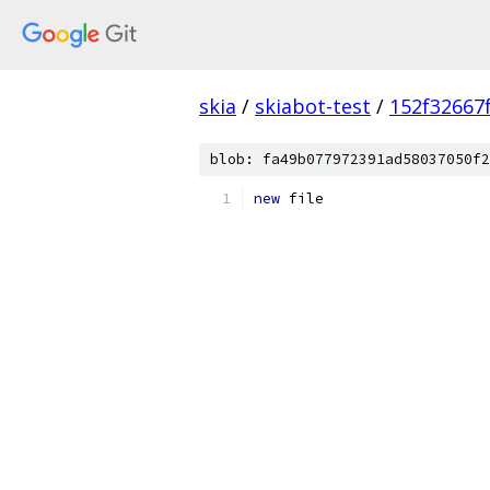
skia
/
skiabot-test
/
152f32667
blob: fa49b077972391ad58037050f2
new
 file