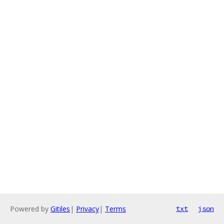
Powered by
Gitiles
|
Privacy
|
Terms
txt
json