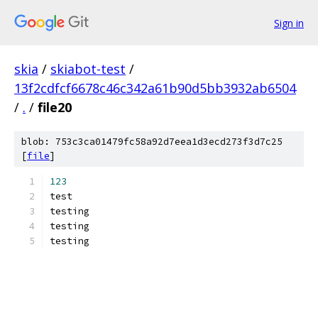
Sign in
skia
/
skiabot-test
/
13f2cdfcf6678c46c342a61b90d5bb3932ab6504
/
.
/
file20
blob: 753c3ca01479fc58a92d7eea1d3ecd273f3d7c25
[
file
]
123
test
testing
testing
testing