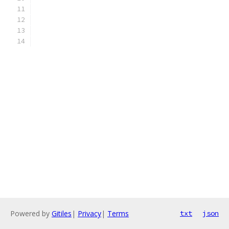
Powered by
Gitiles
|
Privacy
|
Terms
txt
json