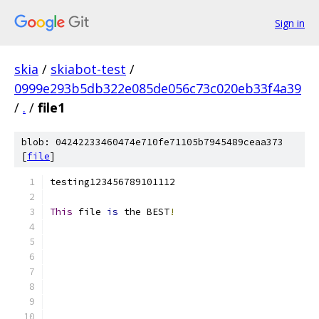
Sign in
skia
/
skiabot-test
/
0999e293b5db322e085de056c73c020eb33f4a39
/
.
/
file1
blob: 04242233460474e710fe71105b7945489ceaa373
[
file
]
testing123456789101112
This
 file 
is
 the BEST
!