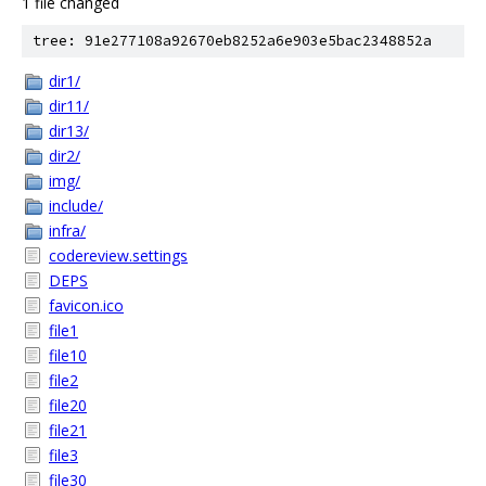
1 file changed
tree: 91e277108a92670eb8252a6e903e5bac2348852a
dir1/
dir11/
dir13/
dir2/
img/
include/
infra/
codereview.settings
DEPS
favicon.ico
file1
file10
file2
file20
file21
file3
file30