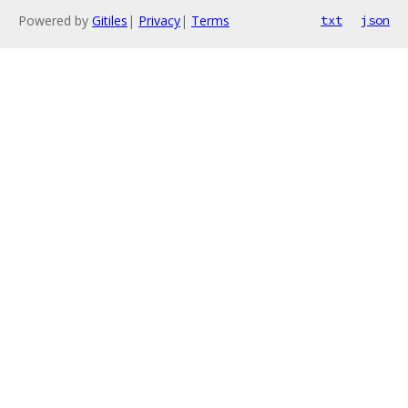
Powered by
Gitiles
|
Privacy
|
Terms
txt
json