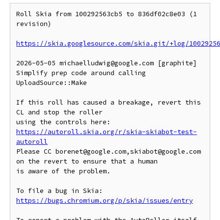
Roll Skia from 100292563cb5 to 836df02c8e03 (1 
revision)

https://skia.googlesource.com/skia.git/+log/1002925
2026-05-05 michaelludwig@google.com [graphite] 
Simplify prep code around calling 
UploadSource::Make

If this roll has caused a breakage, revert this 
CL and stop the roller

https://autoroll.skia.org/r/skia-skiabot-test-
autoroll
Please CC borenet@google.com,skiabot@google.com 
on the revert to ensure that a human

is aware of the problem.

To file a bug in Skia: 
https://bugs.chromium.org/p/skia/issues/entry