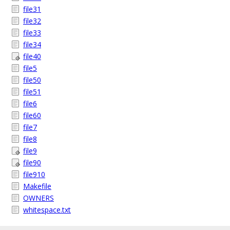
file31
file32
file33
file34
file40
file5
file50
file51
file6
file60
file7
file8
file9
file90
file910
Makefile
OWNERS
whitespace.txt