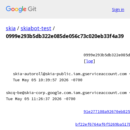
Sign in
skia
/
skiabot-test
/
0999e293b5db322e085de056c73c020eb33f4a39
0999e293b5db322e085d
[
log
]
skia-autoroll@skia-public.iam.gserviceaccount.com 
Tue May 05 10:39:57 2026 -0700
skcq-be@skia-corp.google.com.iam.gserviceaccount.com 
Tue May 05 11:26:37 2026 -0700
91e277108a92670eb825
bf22ef6764af6f5269ba517