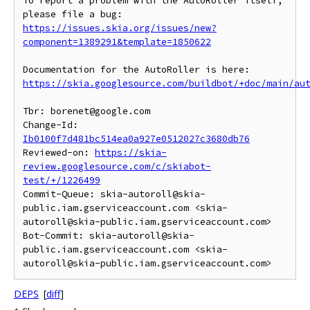
To report a problem with the AutoRoller itself, 
https://issues.skia.org/issues/new?
component=1389291&template=1850622
https://skia.googlesource.com/buildbot/+doc/main/au
Tbr: borenet@google.com

Change-Id: 
Ib0100f7d481bc514ea0a927e0512027c3680db76
Reviewed-on: 
https://skia-
review.googlesource.com/c/skiabot-
test/+/1226499
Commit-Queue: skia-autoroll@skia-
public.iam.gserviceaccount.com <skia-
autoroll@skia-public.iam.gserviceaccount.com>

Bot-Commit: skia-autoroll@skia-
public.iam.gserviceaccount.com <skia-
DEPS
[
diff
]