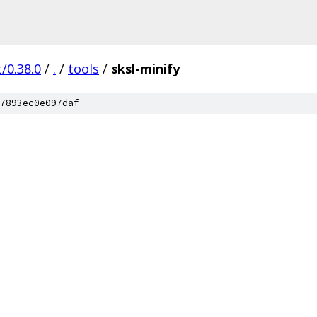
/0.38.0
/
.
/
tools
/
sksl-minify
7893ec0e097daf