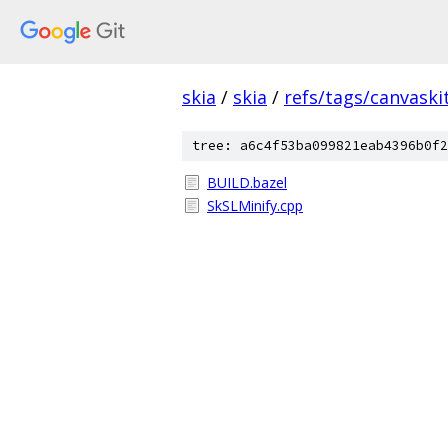
skia
/
skia
/
refs/tags/canvaskit
tree: a6c4f53ba099821eab4396b0f2
BUILD.bazel
SkSLMinify.cpp