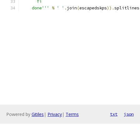
      fi
    done'''
%
' '
.
join
(
escapedskps
)).
splitlines
Powered by
Gitiles
|
Privacy
|
Terms
txt
json