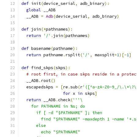
def
 init
(
device_serial
,
 adb_binary
):
global
 __ADB
  __ADB 
=
Adb
(
device_serial
,
 adb_binary
)
def
 join
(*
pathnames
):
return
'/'
.
join
(
pathnames
)
def
 basename
(
pathname
):
return
 pathname
.
rsplit
(
'/'
,
 maxsplit
=
1
)[-
1
]
def
 find_skps
(
skps
):
# root first, in case skps reside in a protec
  __ADB
.
root
()
  escapedskps 
=
[
re
.
sub
(
r
'([^a-zA-Z0-9_/\.\*\?\
for
 x 
in
 skps
]
return
 __ADB
.
check
(
'''\
    for PATHNAME in %s; do
      if [ -d "$PATHNAME" ]; then
        find "$PATHNAME" -maxdepth 1 -name '*.s
      else
        echo "$PATHNAME"