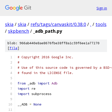
Sign in
skia
/
skia
/
refs/tags/canvaskit/0.38.0
/
.
/
tools
/
skpbench
/
_adb_path.py
blob: 966ab440e8ae8676fbe38ff8a1c59f6ee1a77270
[
file
]
# Copyright 2016 Google Inc.
#
# Use of this source code is governed by a BSD-
# found in the LICENSE file.
from
 _adb 
import
Adb
import
 re
import
 subprocess
__ADB 
=
None