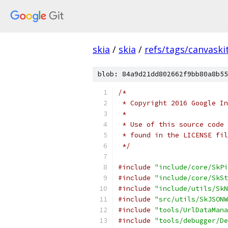
skia
/
skia
/
refs/tags/canvaskit
blob: 84a9d21dd802662f9bb80a8b55
/*
 * Copyright 2016 Google In
 *
 * Use of this source code 
 * found in the LICENSE fil
 */
#include
"include/core/SkPi
#include
"include/core/SkSt
#include
"include/utils/SkN
#include
"src/utils/SkJSONW
#include
"tools/UrlDataMana
#include
"tools/debugger/De