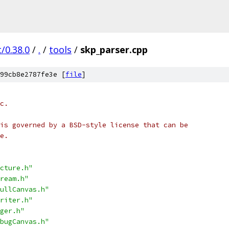
/0.38.0
/
.
/
tools
/
skp_parser.cpp
99cb8e2787fe3e [
file
]
c.
is governed by a BSD-style license that can be
e.
cture.h"
ream.h"
ullCanvas.h"
riter.h"
ger.h"
bugCanvas.h"