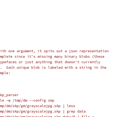
ith one argument, it spits out a json representation
mplete since it's missing many binary blobs (these
ypefaces or just anything that doesn't currently
.  Each unique blob is labeled with a string in the
mple:
kp_parser
le -w /tmp/dm --config skp
mp/dm/skp/gm/grayscalejpg.skp | less
mp/dm/skp/gm/grayscalejpg.skp | grep data
mp/dm/skp/gm/grayscalejpg.skp data/0 | file -