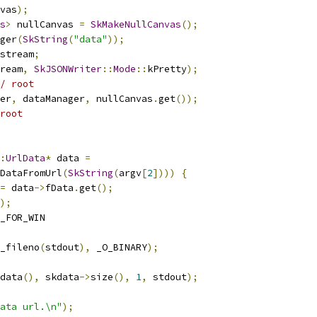
vas
);
s
>
 nullCanvas 
=
SkMakeNullCanvas
();
ger
(
SkString
(
"data"
));
stream
;
ream
,
SkJSONWriter
::
Mode
::
kPretty
);
/ root
er
,
 dataManager
,
 nullCanvas
.
get
());
root
:
UrlData
*
 data 
=
DataFromUrl
(
SkString
(
argv
[
2
])))
{
=
 data
->
fData
.
get
();
);
_FOR_WIN
_fileno
(
stdout
),
 _O_BINARY
);
data
(),
 skdata
->
size
(),
1
,
 stdout
);
ata url.\n"
);