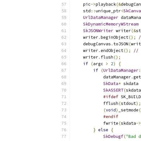
    pic
->
playback
(&
debugCan
    std
::
unique_ptr
<
SkCanva
UrlDataManager
 dataMana
SkDynamicMemoryWStream
 
SkJSONWriter
 writer
(&
st
    writer
.
beginObject
();
/
    debugCanvas
.
toJSON
(
writ
    writer
.
endObject
();
// 
    writer
.
flush
();
if
(
argc 
>
2
)
{
if
(
UrlDataManager
:
            dataManager
.
get
SkData
*
 skdata 
SkASSERT
(
skdata
#ifdef
 SK_BUILD
            fflush
(
stdout
);
(
void
)
_setmode
(
#endif
            fwrite
(
skdata
->
}
else
{
SkDebugf
(
"Bad d