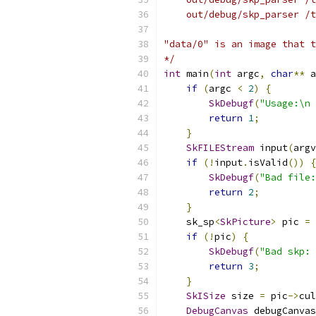
    out/debug/skp_parser /t
"data/0" is an image that t
*/
int
 main
(
int
 argc
,
char
**
 a
if
(
argc 
<
2
)
{
SkDebugf
(
"Usage:\n 
return
1
;
}
SkFILEStream
 input
(
argv
if
(!
input
.
isValid
())
{
SkDebugf
(
"Bad file:
return
2
;
}
    sk_sp
<
SkPicture
>
 pic 
=
if
(!
pic
)
{
SkDebugf
(
"Bad skp: 
return
3
;
}
SkISize
 size 
=
 pic
->
cul
DebugCanvas
 debugCanvas