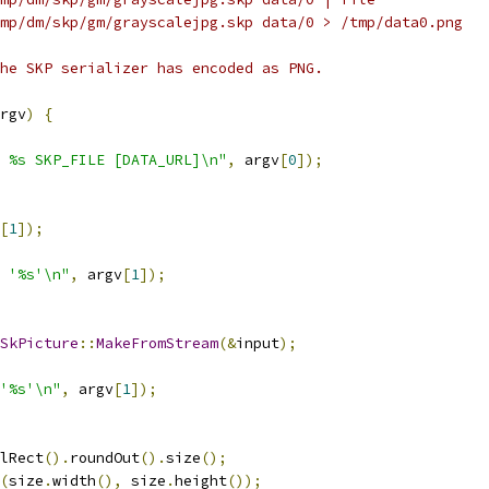
mp/dm/skp/gm/grayscalejpg.skp data/0 > /tmp/data0.png
he SKP serializer has encoded as PNG.
rgv
)
{
 %s SKP_FILE [DATA_URL]\n"
,
 argv
[
0
]);
[
1
]);
 '%s'\n"
,
 argv
[
1
]);
SkPicture
::
MakeFromStream
(&
input
);
'%s'\n"
,
 argv
[
1
]);
lRect
().
roundOut
().
size
();
(
size
.
width
(),
 size
.
height
());