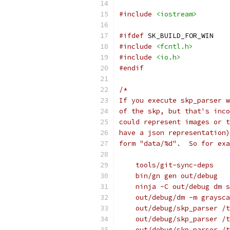
#include
<iostream>
#ifdef
 SK_BUILD_FOR_WIN
#include
<fcntl.h>
#include
<io.h>
#endif
/*
If you execute skp_parser w
of the skp, but that's inco
could represent images or t
have a json representation)
form "data/%d".  So for exa
    tools/git-sync-deps
    bin/gn gen out/debug
    ninja -C out/debug dm s
    out/debug/dm -m graysca
    out/debug/skp_parser /t
    out/debug/skp_parser /t
    out/debug/skp_parser /t