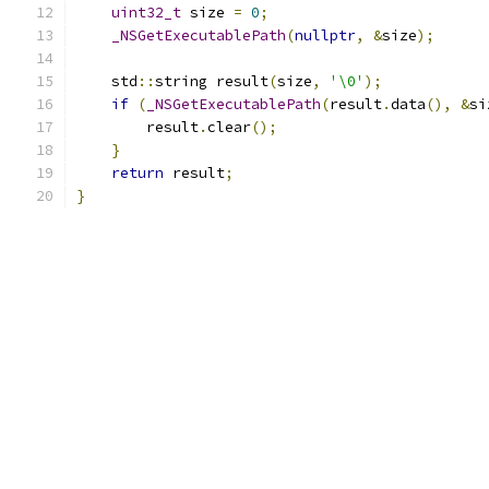
uint32_t
 size 
=
0
;
_NSGetExecutablePath
(
nullptr
,
&
size
);
    std
::
string result
(
size
,
'\0'
);
if
(
_NSGetExecutablePath
(
result
.
data
(),
&
si
        result
.
clear
();
}
return
 result
;
}