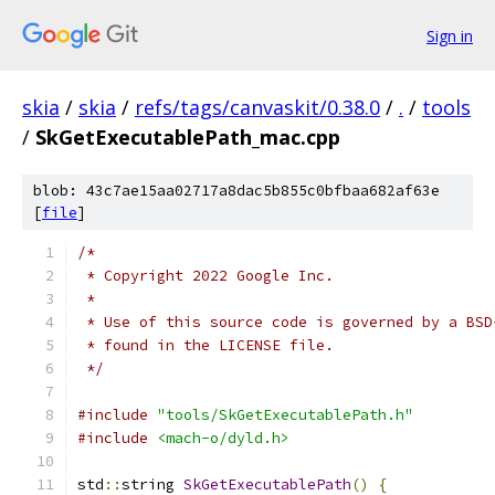
Sign in
skia
/
skia
/
refs/tags/canvaskit/0.38.0
/
.
/
tools
/
SkGetExecutablePath_mac.cpp
blob: 43c7ae15aa02717a8dac5b855c0bfbaa682af63e
[
file
]
/*
 * Copyright 2022 Google Inc.
 *
 * Use of this source code is governed by a BSD
 * found in the LICENSE file.
 */
#include
"tools/SkGetExecutablePath.h"
#include
<mach-o/dyld.h>
std
::
string 
SkGetExecutablePath
()
{