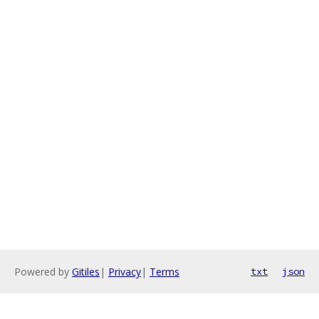
Powered by
Gitiles
|
Privacy
|
Terms
txt
json