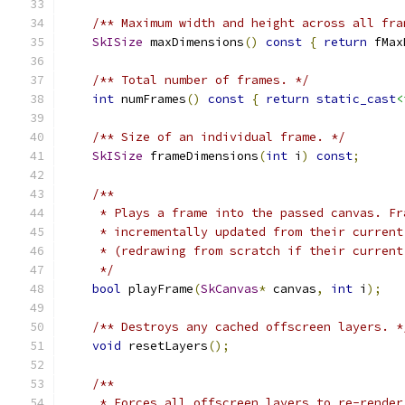
/** Maximum width and height across all fra
SkISize
 maxDimensions
()
const
{
return
 fMax
/** Total number of frames. */
int
 numFrames
()
const
{
return
static_cast
<
/** Size of an individual frame. */
SkISize
 frameDimensions
(
int
 i
)
const
;
/**
     * Plays a frame into the passed canvas. Fr
     * incrementally updated from their current
     * (redrawing from scratch if their current
     */
bool
 playFrame
(
SkCanvas
*
 canvas
,
int
 i
);
/** Destroys any cached offscreen layers. *
void
 resetLayers
();
/**
     * Forces all offscreen layers to re-render