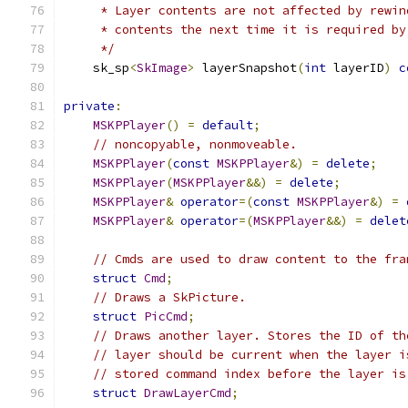
     * Layer contents are not affected by rewin
     * contents the next time it is required by
     */
    sk_sp
<
SkImage
>
 layerSnapshot
(
int
 layerID
)
c
private
:
MSKPPlayer
()
=
default
;
// noncopyable, nonmoveable.
MSKPPlayer
(
const
MSKPPlayer
&)
=
delete
;
MSKPPlayer
(
MSKPPlayer
&&)
=
delete
;
MSKPPlayer
&
operator
=(
const
MSKPPlayer
&)
=
MSKPPlayer
&
operator
=(
MSKPPlayer
&&)
=
delet
// Cmds are used to draw content to the fra
struct
Cmd
;
// Draws a SkPicture.
struct
PicCmd
;
// Draws another layer. Stores the ID of th
// layer should be current when the layer i
// stored command index before the layer is
struct
DrawLayerCmd
;