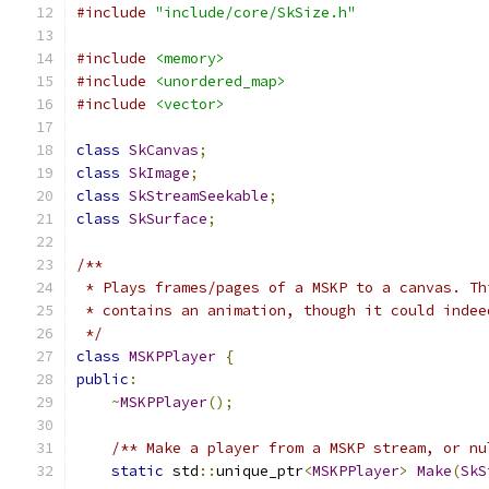
#include
"include/core/SkSize.h"
#include
<memory>
#include
<unordered_map>
#include
<vector>
class
SkCanvas
;
class
SkImage
;
class
SkStreamSeekable
;
class
SkSurface
;
/**
 * Plays frames/pages of a MSKP to a canvas. Th
 * contains an animation, though it could indee
 */
class
MSKPPlayer
{
public
:
~
MSKPPlayer
();
/** Make a player from a MSKP stream, or nu
static
 std
::
unique_ptr
<
MSKPPlayer
>
Make
(
SkS