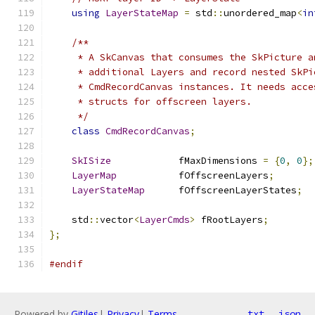
using
LayerStateMap
=
 std
::
unordered_map
<
in
/**
     * A SkCanvas that consumes the SkPicture a
     * additional Layers and record nested SkPi
     * CmdRecordCanvas instances. It needs acce
     * structs for offscreen layers.
     */
class
CmdRecordCanvas
;
SkISize
            fMaxDimensions 
=
{
0
,
0
};
LayerMap
           fOffscreenLayers
;
LayerStateMap
      fOffscreenLayerStates
;
    std
::
vector
<
LayerCmds
>
 fRootLayers
;
};
#endif
Powered by
Gitiles
|
Privacy
|
Terms
txt
json