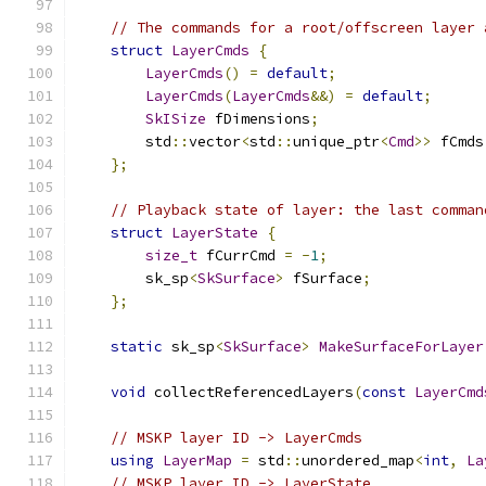
// The commands for a root/offscreen layer 
struct
LayerCmds
{
LayerCmds
()
=
default
;
LayerCmds
(
LayerCmds
&&)
=
default
;
SkISize
 fDimensions
;
        std
::
vector
<
std
::
unique_ptr
<
Cmd
>>
 fCmds
};
// Playback state of layer: the last comman
struct
LayerState
{
size_t
 fCurrCmd 
=
-
1
;
        sk_sp
<
SkSurface
>
 fSurface
;
};
static
 sk_sp
<
SkSurface
>
MakeSurfaceForLayer
void
 collectReferencedLayers
(
const
LayerCmd
// MSKP layer ID -> LayerCmds
using
LayerMap
=
 std
::
unordered_map
<
int
,
La
// MSKP layer ID -> LayerState