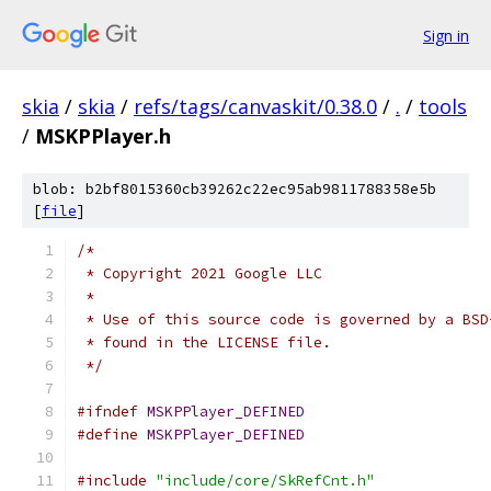
Sign in
skia
/
skia
/
refs/tags/canvaskit/0.38.0
/
.
/
tools
/
MSKPPlayer.h
blob: b2bf8015360cb39262c22ec95ab9811788358e5b
[
file
]
/*
 * Copyright 2021 Google LLC
 *
 * Use of this source code is governed by a BSD
 * found in the LICENSE file.
 */
#ifndef
MSKPPlayer_DEFINED
#define
MSKPPlayer_DEFINED
#include
"include/core/SkRefCnt.h"