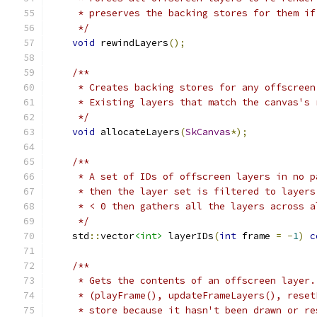
     * preserves the backing stores for them if
     */
void
 rewindLayers
();
/**
     * Creates backing stores for any offscreen
     * Existing layers that match the canvas's 
     */
void
 allocateLayers
(
SkCanvas
*);
/**
     * A set of IDs of offscreen layers in no p
     * then the layer set is filtered to layers
     * < 0 then gathers all the layers across a
     */
    std
::
vector
<int>
 layerIDs
(
int
 frame 
=
-
1
)
c
/**
     * Gets the contents of an offscreen layer.
     * (playFrame(), updateFrameLayers(), reset
     * store because it hasn't been drawn or re