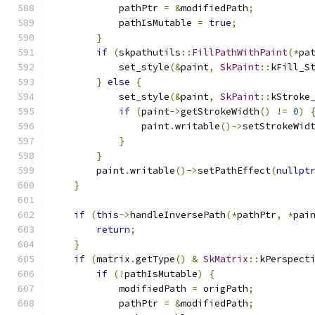
            pathPtr 
=
&
modifiedPath
;
            pathIsMutable 
=
true
;
}
if
(
skpathutils
::
FillPathWithPaint
(*
pa
            set_style
(&
paint
,
SkPaint
::
kFill_S
}
else
{
            set_style
(&
paint
,
SkPaint
::
kStroke
if
(
paint
->
getStrokeWidth
()
!=
0
)
                paint
.
writable
()->
setStrokeWid
}
}
        paint
.
writable
()->
setPathEffect
(
nullpt
}
if
(
this
->
handleInversePath
(*
pathPtr
,
*
pai
return
;
}
if
(
matrix
.
getType
()
&
SkMatrix
::
kPerspect
if
(!
pathIsMutable
)
{
            modifiedPath 
=
 origPath
;
            pathPtr 
=
&
modifiedPath
;