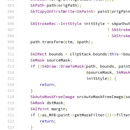
SkPath
 path
(
origPath
);
SkTCopyOnFirstWrite
<
SkPaint
>
 paint
(
origPai
SkStrokeRec
::
InitStyle
 initStyle 
=
 skpathu
?
SkStrok
:
SkStrok
    path
.
transform
(
ctm
,
&
path
);
SkIRect
 bounds 
=
 clipStack
.
bounds
(
this
->
bo
SkMask
 sourceMask
;
if
(!
SkDraw
::
DrawToMask
(
path
,
 bounds
,
 pain
&
sourceMask
,
SkMas
                            initStyle
))
{
return
;
}
SkAutoMaskFreeImage
 srcAutoMaskFreeImage
(
s
SkMask
 dstMask
;
SkIPoint
 margin
;
if
(!
as_MFB
(
paint
->
getMaskFilter
())->
filte
return
;
}