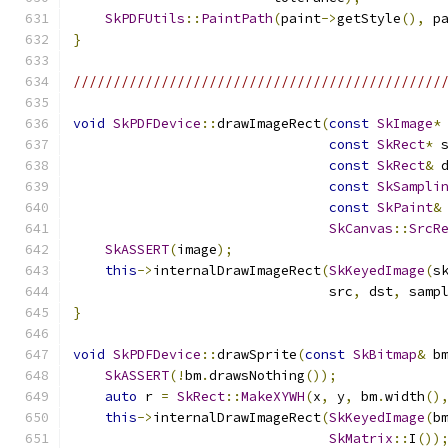
SkPDFUtils
::
PaintPath
(
paint
->
getStyle
(),
 p
}
//////////////////////////////////////////////
void
SkPDFDevice
::
drawImageRect
(
const
SkImage
*
const
SkRect
*
 
const
SkRect
&
 
const
SkSampli
const
SkPaint
&
SkCanvas
::
SrcR
SkASSERT
(
image
);
this
->
internalDrawImageRect
(
SkKeyedImage
(
s
                                src
,
 dst
,
 samp
}
void
SkPDFDevice
::
drawSprite
(
const
SkBitmap
&
 b
SkASSERT
(!
bm
.
drawsNothing
());
auto
 r 
=
SkRect
::
MakeXYWH
(
x
,
 y
,
 bm
.
width
()
this
->
internalDrawImageRect
(
SkKeyedImage
(
b
SkMatrix
::
I
())