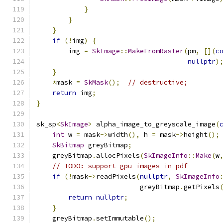
}
}
}
if
(!
img
)
{
        img 
=
SkImage
::
MakeFromRaster
(
pm
,
[](
c
nullptr
)
}
*
mask 
=
SkMask
();
// destructive;
return
 img
;
}
sk_sp
<
SkImage
>
 alpha_image_to_greyscale_image
(
int
 w 
=
 mask
->
width
(),
 h 
=
 mask
->
height
();
SkBitmap
 greyBitmap
;
    greyBitmap
.
allocPixels
(
SkImageInfo
::
Make
(
w
// TODO: support gpu images in pdf
if
(!
mask
->
readPixels
(
nullptr
,
SkImageInfo
                          greyBitmap
.
getPixels
return
nullptr
;
}
    greyBitmap
.
setImmutable
();