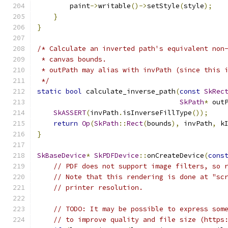
        paint
->
writable
()->
setStyle
(
style
);
}
}
/* Calculate an inverted path's equivalent non
 * canvas bounds.
 * outPath may alias with invPath (since this 
 */
static
bool
 calculate_inverse_path
(
const
SkRec
SkPath
*
 out
SkASSERT
(
invPath
.
isInverseFillType
());
return
Op
(
SkPath
::
Rect
(
bounds
),
 invPath
,
 k
}
SkBaseDevice
*
SkPDFDevice
::
onCreateDevice
(
cons
// PDF does not support image filters, so 
// Note that this rendering is done at "sc
// printer resolution.
// TODO: It may be possible to express som
// to improve quality and file size (https