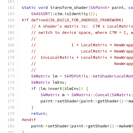
static
void
 transform_shader
(
SkPaint
*
 paint
,
c
SkASSERT
(!
ctm
.
isIdentity
());
#if defined(SK_BUILD_FOR_ANDROID_FRAMEWORK)
// A shader's matrix is:  CTM x LocalMatri
// switch to device space, where CTM = I, 
//
//               I * LocalMatrix * NewWrap
//                   LocalMatrix * NewWrap
//  InvLocalMatrix * LocalMatrix * NewWrap
//                                 NewWrap
//
SkMatrix
 lm 
=
SkPDFUtils
::
GetShaderLocalMa
SkMatrix
 lmInv
;
if
(
lm
.
invert
(&
lmInv
))
{
SkMatrix
 m 
=
SkMatrix
::
Concat
(
SkMatrix
        paint
->
setShader
(
paint
->
getShader
()->
m
}
return
;
#endif
    paint
->
setShader
(
paint
->
getShader
()->
makeW
}