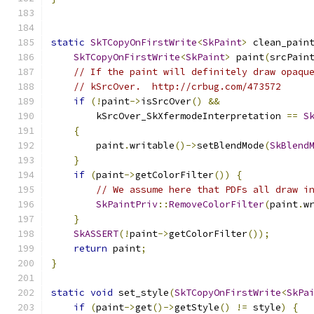
static
SkTCopyOnFirstWrite
<
SkPaint
>
 clean_pain
SkTCopyOnFirstWrite
<
SkPaint
>
 paint
(
srcPain
// If the paint will definitely draw opaqu
// kSrcOver.  http://crbug.com/473572
if
(!
paint
->
isSrcOver
()
&&
        kSrcOver_SkXfermodeInterpretation 
==
S
{
        paint
.
writable
()->
setBlendMode
(
SkBlend
}
if
(
paint
->
getColorFilter
())
{
// We assume here that PDFs all draw i
SkPaintPriv
::
RemoveColorFilter
(
paint
.
w
}
SkASSERT
(!
paint
->
getColorFilter
());
return
 paint
;
}
static
void
 set_style
(
SkTCopyOnFirstWrite
<
SkPa
if
(
paint
->
get
()->
getStyle
()
!=
 style
)
{