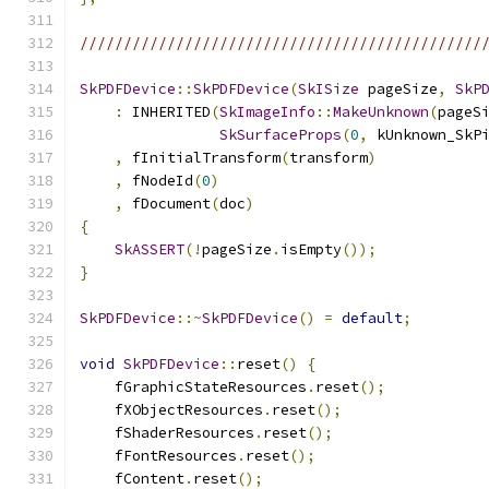
//////////////////////////////////////////////
SkPDFDevice
::
SkPDFDevice
(
SkISize
 pageSize
,
SkP
:
 INHERITED
(
SkImageInfo
::
MakeUnknown
(
pageS
SkSurfaceProps
(
0
,
 kUnknown_SkP
,
 fInitialTransform
(
transform
)
,
 fNodeId
(
0
)
,
 fDocument
(
doc
)
{
SkASSERT
(!
pageSize
.
isEmpty
());
}
SkPDFDevice
::~
SkPDFDevice
()
=
default
;
void
SkPDFDevice
::
reset
()
{
    fGraphicStateResources
.
reset
();
    fXObjectResources
.
reset
();
    fShaderResources
.
reset
();
    fFontResources
.
reset
();
    fContent
.
reset
();