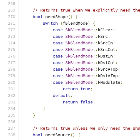
/* Returns true when we explicitly need th
bool
 needShape
()
{
switch
(
fBlendMode
)
{
case
SkBlendMode
::
kClear
:
case
SkBlendMode
::
kSrc
:
case
SkBlendMode
::
kSrcIn
:
case
SkBlendMode
::
kSrcOut
:
case
SkBlendMode
::
kDstIn
:
case
SkBlendMode
::
kDstOut
:
case
SkBlendMode
::
kSrcATop
:
case
SkBlendMode
::
kDstATop
:
case
SkBlendMode
::
kModulate
:
return
true
;
default
:
return
false
;
}
}
/* Returns true unless we only need the sh
bool
 needSource
()
{