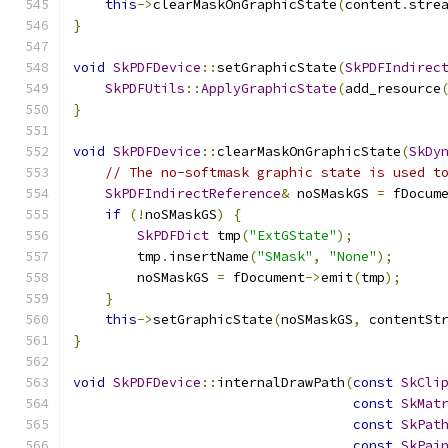
this
->
clearMaskOnGraphicState
(
content
.
stre
}
void
SkPDFDevice
::
setGraphicState
(
SkPDFIndirec
SkPDFUtils
::
ApplyGraphicState
(
add_resource
}
void
SkPDFDevice
::
clearMaskOnGraphicState
(
SkDy
// The no-softmask graphic state is used t
SkPDFIndirectReference
&
 noSMaskGS 
=
 fDocum
if
(!
noSMaskGS
)
{
SkPDFDict
 tmp
(
"ExtGState"
);
        tmp
.
insertName
(
"SMask"
,
"None"
);
        noSMaskGS 
=
 fDocument
->
emit
(
tmp
);
}
this
->
setGraphicState
(
noSMaskGS
,
 contentSt
}
void
SkPDFDevice
::
internalDrawPath
(
const
SkCli
const
SkMat
const
SkPat
const
SkPai