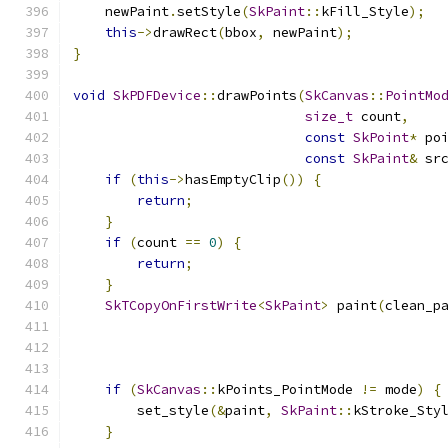
    newPaint
.
setStyle
(
SkPaint
::
kFill_Style
);
this
->
drawRect
(
bbox
,
 newPaint
);
}
void
SkPDFDevice
::
drawPoints
(
SkCanvas
::
PointMo
size_t
 count
,
const
SkPoint
*
 po
const
SkPaint
&
 sr
if
(
this
->
hasEmptyClip
())
{
return
;
}
if
(
count 
==
0
)
{
return
;
}
SkTCopyOnFirstWrite
<
SkPaint
>
 paint
(
clean_p
if
(
SkCanvas
::
kPoints_PointMode 
!=
 mode
)
{
        set_style
(&
paint
,
SkPaint
::
kStroke_Sty
}