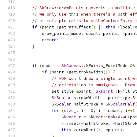
// SkDraw::drawPoints converts to multiple
// We only use this when there's a path ef
// of multiple calls to setUpContentEntry 
if
(
paint
->
getPathEffect
()
||
this
->
localT
        draw_points
(
mode
,
 count
,
 points
,
*
pain
return
;
}
if
(
mode 
==
SkCanvas
::
kPoints_PointMode 
&&
if
(
paint
->
getStrokeWidth
())
{
// PDF won't draw a single point w
// orientation is ambiguous.  Draw
            set_style
(&
paint
,
SkPaint
::
kFill_S
SkScalar
 strokeWidth 
=
 paint
->
getS
SkScalar
 halfStroke 
=
SkScalarHalf
for
(
size_t
 i 
=
0
;
 i 
<
 count
;
 i
++)
SkRect
 r 
=
SkRect
::
MakeXYWH
(
po
                r
.
inset
(-
halfStroke
,
-
halfStro
this
->
drawRect
(
r
,
*
paint
);
}