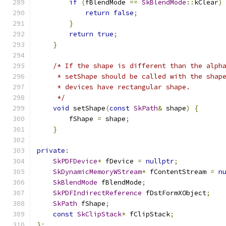
if
(
fBlendMode 
==
SkBlendMode
::
kClear
)
return
false
;
}
return
true
;
}
/* If the shape is different than the alph
     * setShape should be called with the shap
     * devices have rectangular shape.
     */
void
 setShape
(
const
SkPath
&
 shape
)
{
        fShape 
=
 shape
;
}
private
:
SkPDFDevice
*
 fDevice 
=
nullptr
;
SkDynamicMemoryWStream
*
 fContentStream 
=
n
SkBlendMode
 fBlendMode
;
SkPDFIndirectReference
 fDstFormXObject
;
SkPath
 fShape
;
const
SkClipStack
*
 fClipStack
;
};