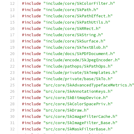
#include
"include/core/SkColorFilter.h"
#include
"include/core/SkPath.h"
#include
"include/core/SkPathEffect.h"
#include
"include/core/SkPathUtils.h"
#include
"include/core/SkRRect.h"
#include
"include/core/SkString.h"
#include
"include/core/SkSurface.h"
#include
"include/core/SkTextBlob.h"
#include
"include/docs/SkPDFDocument.h"
#include
"include/encode/SkJpegEncoder.h"
#include
"include/pathops/SkPathOps.h"
#include
"include/private/SkTemplates.h"
#include
"include/private/base/SkTo.h"
#include
"src/core/SkAdvancedTypefaceMetrics.h
#include
"src/core/SkAnnotationKeys.h"
#include
"src/core/SkBitmapDevice.h"
#include
"src/core/SkColorSpacePriv.h"
#include
"src/core/SkDraw.h"
#include
"src/core/SkImageFilterCache.h"
#include
"src/core/SkImageFilter_Base.h"
#include
"src/core/SkMaskFilterBase.h"