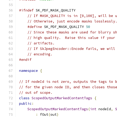
#ifndef
 SK_PDF_MASK_QUALITY
// If MASK_QUALITY is in [0,100], will be 
// Otherwise, just encode masks losslessly
#define
 SK_PDF_MASK_QUALITY 
50
// Since these masks are used for blurry s
// high quality.  Raise this value if your
// artifacts.
// If SkJpegEncoder::Encode fails, we will
// encoding.
#endif
namespace
{
// If nodeId is not zero, outputs the tags to 
// for the given node ID, and then closes thos
// out of scope.
class
ScopedOutputMarkedContentTags
{
public
:
ScopedOutputMarkedContentTags
(
int
 nodeId
,
:
 fOut
(
out
)