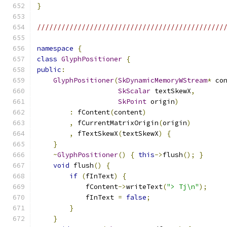
}
//////////////////////////////////////////////
namespace
{
class
GlyphPositioner
{
public
:
GlyphPositioner
(
SkDynamicMemoryWStream
*
 co
SkScalar
 textSkewX
,
SkPoint
 origin
)
:
 fContent
(
content
)
,
 fCurrentMatrixOrigin
(
origin
)
,
 fTextSkewX
(
textSkewX
)
{
}
~
GlyphPositioner
()
{
this
->
flush
();
}
void
 flush
()
{
if
(
fInText
)
{
            fContent
->
writeText
(
"> Tj\n"
);
            fInText 
=
false
;
}
}