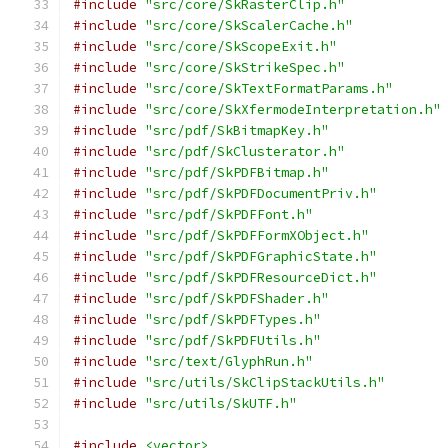
#include
"src/core/SkRasterClip.h"
#include
"src/core/SkScalerCache.h"
#include
"src/core/SkScopeExit.h"
#include
"src/core/SkStrikeSpec.h"
#include
"src/core/SkTextFormatParams.h"
#include
"src/core/SkXfermodeInterpretation.h"
#include
"src/pdf/SkBitmapKey.h"
#include
"src/pdf/SkClusterator.h"
#include
"src/pdf/SkPDFBitmap.h"
#include
"src/pdf/SkPDFDocumentPriv.h"
#include
"src/pdf/SkPDFFont.h"
#include
"src/pdf/SkPDFFormXObject.h"
#include
"src/pdf/SkPDFGraphicState.h"
#include
"src/pdf/SkPDFResourceDict.h"
#include
"src/pdf/SkPDFShader.h"
#include
"src/pdf/SkPDFTypes.h"
#include
"src/pdf/SkPDFUtils.h"
#include
"src/text/GlyphRun.h"
#include
"src/utils/SkClipStackUtils.h"
#include
"src/utils/SkUTF.h"
#include
<vector>