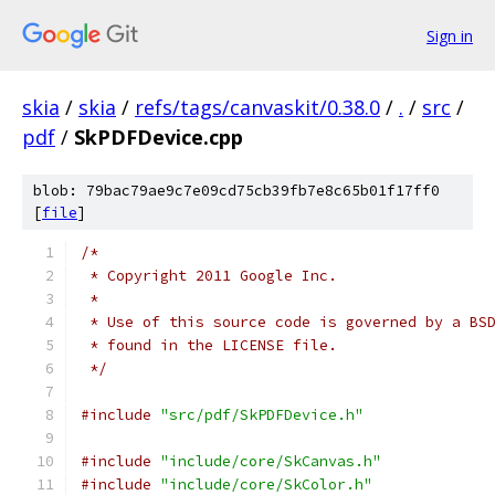
Sign in
skia
/
skia
/
refs/tags/canvaskit/0.38.0
/
.
/
src
/
pdf
/
SkPDFDevice.cpp
blob: 79bac79ae9c7e09cd75cb39fb7e8c65b01f17ff0
[
file
]
/*
 * Copyright 2011 Google Inc.
 *
 * Use of this source code is governed by a BS
 * found in the LICENSE file.
 */
#include
"src/pdf/SkPDFDevice.h"
#include
"include/core/SkCanvas.h"
#include
"include/core/SkColor.h"