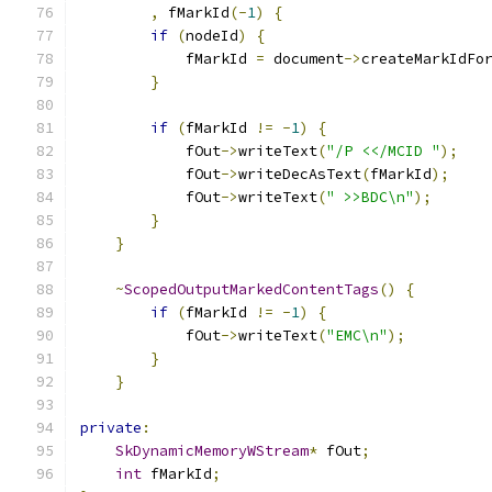
,
 fMarkId
(-
1
)
{
if
(
nodeId
)
{
            fMarkId 
=
 document
->
createMarkIdFo
}
if
(
fMarkId 
!=
-
1
)
{
            fOut
->
writeText
(
"/P <</MCID "
);
            fOut
->
writeDecAsText
(
fMarkId
);
            fOut
->
writeText
(
" >>BDC\n"
);
}
}
~
ScopedOutputMarkedContentTags
()
{
if
(
fMarkId 
!=
-
1
)
{
            fOut
->
writeText
(
"EMC\n"
);
}
}
private
:
SkDynamicMemoryWStream
*
 fOut
;
int
 fMarkId
;