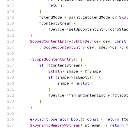
return
;
}
        fBlendMode 
=
 paint
.
getBlendMode_or
(
SkB
        fContentStream 
=
            fDevice
->
setUpContentEntry
(
clipSta
}
ScopedContentEntry
(
SkPDFDevice
*
 dev
,
const
:
ScopedContentEntry
(
dev
,
&
dev
->
cs
(),
 
~
ScopedContentEntry
()
{
if
(
fContentStream
)
{
SkPath
*
 shape 
=
&
fShape
;
if
(
shape
->
isEmpty
())
{
                shape 
=
nullptr
;
}
            fDevice
->
finishContentEntry
(
fClipS
}
}
explicit
operator
bool
()
const
{
return
 fC
SkDynamicMemoryWStream
*
 stream
()
{
return
 