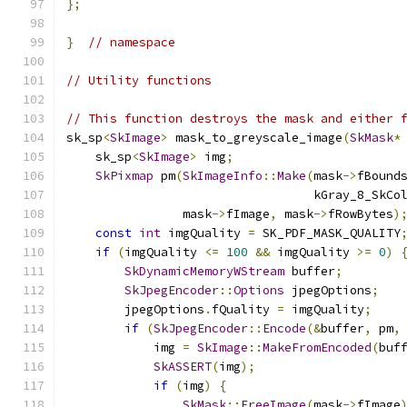
};
}
// namespace
// Utility functions
// This function destroys the mask and either 
sk_sp
<
SkImage
>
 mask_to_greyscale_image
(
SkMask
*
    sk_sp
<
SkImage
>
 img
;
SkPixmap
 pm
(
SkImageInfo
::
Make
(
mask
->
fBound
                                  kGray_8_SkCo
                mask
->
fImage
,
 mask
->
fRowBytes
)
const
int
 imgQuality 
=
 SK_PDF_MASK_QUALITY
if
(
imgQuality 
<=
100
&&
 imgQuality 
>=
0
)
SkDynamicMemoryWStream
 buffer
;
SkJpegEncoder
::
Options
 jpegOptions
;
        jpegOptions
.
fQuality 
=
 imgQuality
;
if
(
SkJpegEncoder
::
Encode
(&
buffer
,
 pm
,
            img 
=
SkImage
::
MakeFromEncoded
(
buf
SkASSERT
(
img
);
if
(
img
)
{
SkMask
::
FreeImage
(
mask
->
fImage