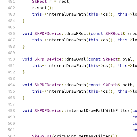
SkRect
 r 
=
 rect
;
    r
.
sort
();
this
->
internalDrawPath
(
this
->
cs
(),
this
->
l
}
void
SkPDFDevice
::
drawRRect
(
const
SkRRect
&
 rre
this
->
internalDrawPath
(
this
->
cs
(),
this
->
l
}
void
SkPDFDevice
::
drawOval
(
const
SkRect
&
 oval
,
this
->
internalDrawPath
(
this
->
cs
(),
this
->
l
}
void
SkPDFDevice
::
drawPath
(
const
SkPath
&
 path
,
this
->
internalDrawPath
(
this
->
cs
(),
this
->
l
}
void
SkPDFDevice
::
internalDrawPathWithFilter
(
c
c
c
c
SkASSERT
(
origPaint
.
getMaskFilter
());