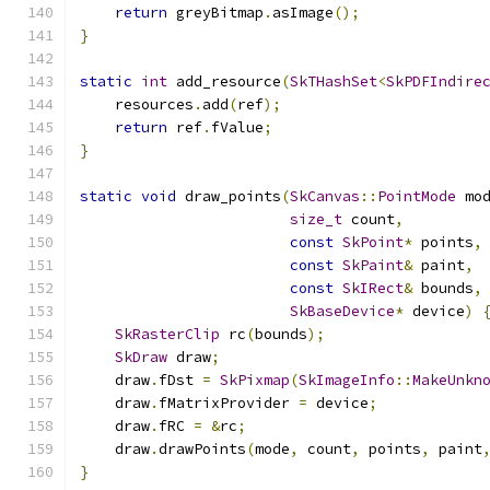
return
 greyBitmap
.
asImage
();
}
static
int
 add_resource
(
SkTHashSet
<
SkPDFIndire
    resources
.
add
(
ref
);
return
 ref
.
fValue
;
}
static
void
 draw_points
(
SkCanvas
::
PointMode
 mo
size_t
 count
,
const
SkPoint
*
 points
,
const
SkPaint
&
 paint
,
const
SkIRect
&
 bounds
,
SkBaseDevice
*
 device
)
SkRasterClip
 rc
(
bounds
);
SkDraw
 draw
;
    draw
.
fDst 
=
SkPixmap
(
SkImageInfo
::
MakeUnkn
    draw
.
fMatrixProvider 
=
 device
;
    draw
.
fRC 
=
&
rc
;
    draw
.
drawPoints
(
mode
,
 count
,
 points
,
 paint
}