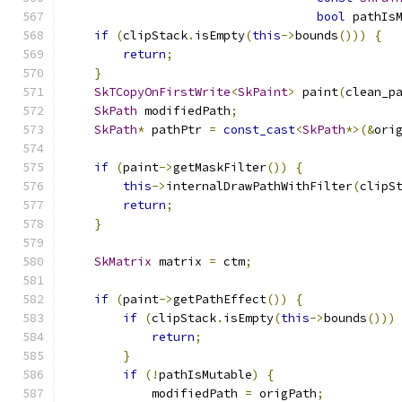
bool
 pathIs
if
(
clipStack
.
isEmpty
(
this
->
bounds
()))
{
return
;
}
SkTCopyOnFirstWrite
<
SkPaint
>
 paint
(
clean_p
SkPath
 modifiedPath
;
SkPath
*
 pathPtr 
=
const_cast
<
SkPath
*>(&
ori
if
(
paint
->
getMaskFilter
())
{
this
->
internalDrawPathWithFilter
(
clipS
return
;
}
SkMatrix
 matrix 
=
 ctm
;
if
(
paint
->
getPathEffect
())
{
if
(
clipStack
.
isEmpty
(
this
->
bounds
()))
return
;
}
if
(!
pathIsMutable
)
{
            modifiedPath 
=
 origPath
;