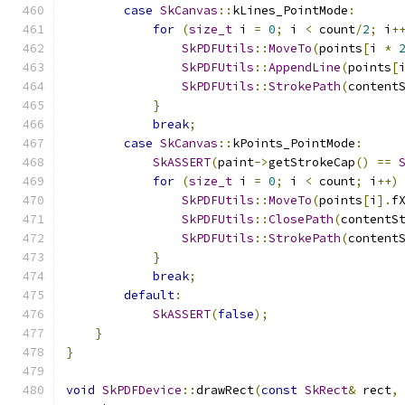
case
SkCanvas
::
kLines_PointMode
:
for
(
size_t
 i 
=
0
;
 i 
<
 count
/
2
;
 i
+
SkPDFUtils
::
MoveTo
(
points
[
i 
*
SkPDFUtils
::
AppendLine
(
points
[
SkPDFUtils
::
StrokePath
(
content
}
break
;
case
SkCanvas
::
kPoints_PointMode
:
SkASSERT
(
paint
->
getStrokeCap
()
==
for
(
size_t
 i 
=
0
;
 i 
<
 count
;
 i
++)
SkPDFUtils
::
MoveTo
(
points
[
i
].
f
SkPDFUtils
::
ClosePath
(
contentS
SkPDFUtils
::
StrokePath
(
content
}
break
;
default
:
SkASSERT
(
false
);
}
}
void
SkPDFDevice
::
drawRect
(
const
SkRect
&
 rect
,