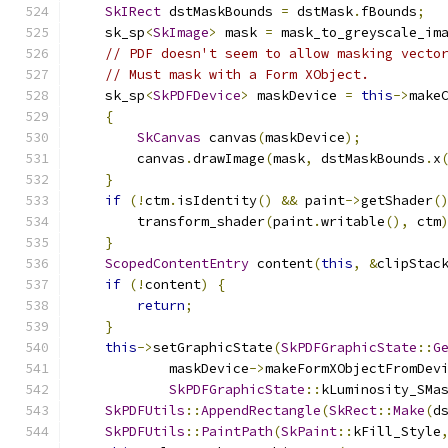
SkIRect
 dstMaskBounds 
=
 dstMask
.
fBounds
;
    sk_sp
<
SkImage
>
 mask 
=
 mask_to_greyscale_im
// PDF doesn't seem to allow masking vecto
// Must mask with a Form XObject.
    sk_sp
<
SkPDFDevice
>
 maskDevice 
=
this
->
make
{
SkCanvas
 canvas
(
maskDevice
);
        canvas
.
drawImage
(
mask
,
 dstMaskBounds
.
x
}
if
(!
ctm
.
isIdentity
()
&&
 paint
->
getShader
(
        transform_shader
(
paint
.
writable
(),
 ctm
}
ScopedContentEntry
 content
(
this
,
&
clipStac
if
(!
content
)
{
return
;
}
this
->
setGraphicState
(
SkPDFGraphicState
::
G
            maskDevice
->
makeFormXObjectFromDev
SkPDFGraphicState
::
kLuminosity_SMa
SkPDFUtils
::
AppendRectangle
(
SkRect
::
Make
(
d
SkPDFUtils
::
PaintPath
(
SkPaint
::
kFill_Style