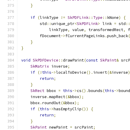
}
if
(
linkType 
!=
SkPDFLink
::
Type
::
kNone
)
{
        std
::
unique_ptr
<
SkPDFLink
>
 link 
=
 std
:
            linkType
,
 value
,
 transformedRect
,
 
        fDocument
->
fCurrentPageLinks
.
push_back
}
}
void
SkPDFDevice
::
drawPaint
(
const
SkPaint
&
 src
SkMatrix
 inverse
;
if
(!
this
->
localToDevice
().
invert
(&
inverse
return
;
}
SkRect
 bbox 
=
this
->
cs
().
bounds
(
this
->
boun
    inverse
.
mapRect
(&
bbox
);
    bbox
.
roundOut
(&
bbox
);
if
(
this
->
hasEmptyClip
())
{
return
;
}
SkPaint
 newPaint 
=
 srcPaint
;