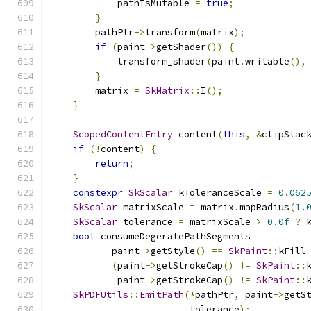
            pathIsMutable 
=
true
;
}
        pathPtr
->
transform
(
matrix
);
if
(
paint
->
getShader
())
{
            transform_shader
(
paint
.
writable
(),
}
        matrix 
=
SkMatrix
::
I
();
}
ScopedContentEntry
 content
(
this
,
&
clipStac
if
(!
content
)
{
return
;
}
constexpr
SkScalar
 kToleranceScale 
=
0.062
SkScalar
 matrixScale 
=
 matrix
.
mapRadius
(
1.
SkScalar
 tolerance 
=
 matrixScale 
>
0.0f
?
 
bool
 consumeDegeratePathSegments 
=
           paint
->
getStyle
()
==
SkPaint
::
kFill
(
paint
->
getStrokeCap
()
!=
SkPaint
::
            paint
->
getStrokeCap
()
!=
SkPaint
::
SkPDFUtils
::
EmitPath
(*
pathPtr
,
 paint
->
getS
                         tolerance
);