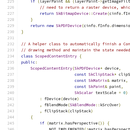
if
(
layerPaint 
&&
(
layerPaint
->
getImageFil
// need to return a raster device, whi
return
SkBitmapDevice
::
Create
(
cinfo
.
fI
}
return
new
SkPDFDevice
(
cinfo
.
fInfo
.
dimensi
}
// A helper class to automatically finish a Co
// drawing method and maintain the state neede
class
ScopedContentEntry
{
public
:
ScopedContentEntry
(
SkPDFDevice
*
 device
,
const
SkClipStack
*
 clip
const
SkMatrix
&
 matrix
,
const
SkPaint
&
 paint
,
SkScalar
 textScale 
=
0
)
:
 fDevice
(
device
)
,
 fBlendMode
(
SkBlendMode
::
kSrcOver
)
,
 fClipStack
(
clipStack
)
{
if
(
matrix
.
hasPerspective
())
{
            NOT_IMPLEMENTED
(!
matrix
.
hasPerspec