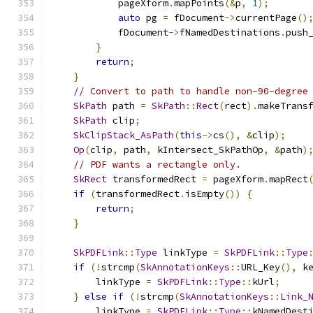
            pageXform
.
mapPoints
(&
p
,
1
);
auto
 pg 
=
 fDocument
->
currentPage
()
            fDocument
->
fNamedDestinations
.
push
}
return
;
}
// Convert to path to handle non-90-degree
SkPath
 path 
=
SkPath
::
Rect
(
rect
).
makeTrans
SkPath
 clip
;
SkClipStack_AsPath
(
this
->
cs
(),
&
clip
);
Op
(
clip
,
 path
,
 kIntersect_SkPathOp
,
&
path
)
// PDF wants a rectangle only.
SkRect
 transformedRect 
=
 pageXform
.
mapRect
if
(
transformedRect
.
isEmpty
())
{
return
;
}
SkPDFLink
::
Type
 linkType 
=
SkPDFLink
::
Type
if
(!
strcmp
(
SkAnnotationKeys
::
URL_Key
(),
 k
        linkType 
=
SkPDFLink
::
Type
::
kUrl
;
}
else
if
(!
strcmp
(
SkAnnotationKeys
::
Link_
        linkType 
=
SkPDFLink
::
Type
::
kNamedDest