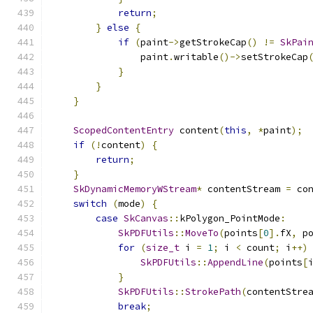
return
;
}
else
{
if
(
paint
->
getStrokeCap
()
!=
SkPai
                paint
.
writable
()->
setStrokeCap
}
}
}
ScopedContentEntry
 content
(
this
,
*
paint
);
if
(!
content
)
{
return
;
}
SkDynamicMemoryWStream
*
 contentStream 
=
 co
switch
(
mode
)
{
case
SkCanvas
::
kPolygon_PointMode
:
SkPDFUtils
::
MoveTo
(
points
[
0
].
fX
,
 p
for
(
size_t
 i 
=
1
;
 i 
<
 count
;
 i
++)
SkPDFUtils
::
AppendLine
(
points
[
}
SkPDFUtils
::
StrokePath
(
contentStre
break
;