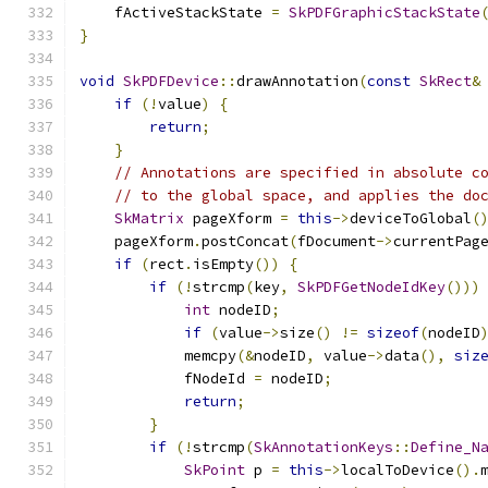
    fActiveStackState 
=
SkPDFGraphicStackState
}
void
SkPDFDevice
::
drawAnnotation
(
const
SkRect
&
if
(!
value
)
{
return
;
}
// Annotations are specified in absolute c
// to the global space, and applies the do
SkMatrix
 pageXform 
=
this
->
deviceToGlobal
(
    pageXform
.
postConcat
(
fDocument
->
currentPag
if
(
rect
.
isEmpty
())
{
if
(!
strcmp
(
key
,
SkPDFGetNodeIdKey
()))
int
 nodeID
;
if
(
value
->
size
()
!=
sizeof
(
nodeID
            memcpy
(&
nodeID
,
 value
->
data
(),
siz
            fNodeId 
=
 nodeID
;
return
;
}
if
(!
strcmp
(
SkAnnotationKeys
::
Define_N
SkPoint
 p 
=
this
->
localToDevice
().