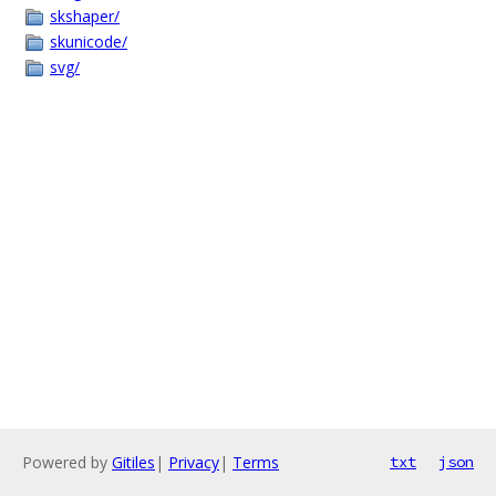
skshaper/
skunicode/
svg/
Powered by
Gitiles
|
Privacy
|
Terms
txt
json