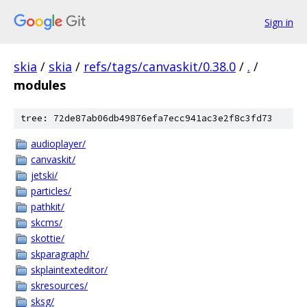
Sign in
skia
/
skia
/
refs/tags/canvaskit/0.38.0
/
.
/
modules
tree: 72de87ab06db49876efa7ecc941ac3e2f8c3fd73
audioplayer/
canvaskit/
jetski/
particles/
pathkit/
skcms/
skottie/
skparagraph/
skplaintexteditor/
skresources/
sksg/