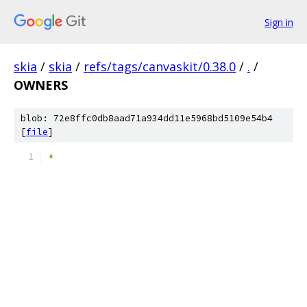
Sign in
skia
/
skia
/
refs/tags/canvaskit/0.38.0
/
.
/
OWNERS
blob: 72e8ffc0db8aad71a934dd11e5968bd5109e54b4
[
file
]
*