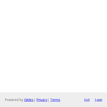
Powered by
Gitiles
|
Privacy
|
Terms
txt
json