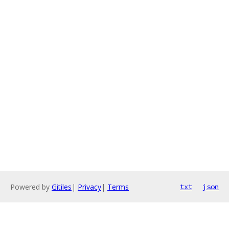
Powered by
Gitiles
|
Privacy
|
Terms
txt
json