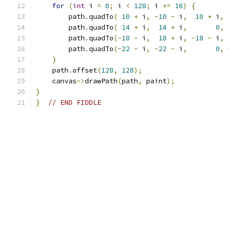
for
(
int
 i 
=
0
;
 i 
<
128
;
 i 
+=
16
)
{
        path
.
quadTo
(
10
+
 i
,
-
10
-
 i
,
10
+
 i
,
        path
.
quadTo
(
14
+
 i
,
14
+
 i
,
0
,
        path
.
quadTo
(-
18
-
 i
,
18
+
 i
,
-
18
-
 i
,
        path
.
quadTo
(-
22
-
 i
,
-
22
-
 i
,
0
,
}
    path
.
offset
(
128
,
128
);
    canvas
->
drawPath
(
path
,
 paint
);
}
}
// END FIDDLE