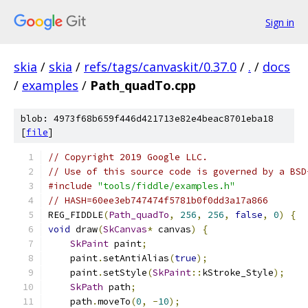
Sign in
skia
/
skia
/
refs/tags/canvaskit/0.37.0
/
.
/
docs
/
examples
/
Path_quadTo.cpp
blob: 4973f68b659f446d421713e82e4beac8701eba18
[
file
]
// Copyright 2019 Google LLC.
// Use of this source code is governed by a BSD
#include
"tools/fiddle/examples.h"
// HASH=60ee3eb747474f5781b0f0dd3a17a866
REG_FIDDLE
(
Path_quadTo
,
256
,
256
,
false
,
0
)
{
void
 draw
(
SkCanvas
*
 canvas
)
{
SkPaint
 paint
;
    paint
.
setAntiAlias
(
true
);
    paint
.
setStyle
(
SkPaint
::
kStroke_Style
);
SkPath
 path
;
    path
.
moveTo
(
0
,
-
10
);