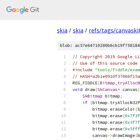
skia
/
skia
/
refs/tags/canvaskit
blob: ac57e64710280b6cb19f758184
// Copyright 2019 Google LL
// Use of this source code 
#include
"tools/fiddle/exam
// HASH=a2b1e0910f37066f15a
REG_FIDDLE
(
Bitmap_tryAllocN
void
 draw
(
SkCanvas
*
 canvas
)
SkBitmap
 bitmap
;
if
(
bitmap
.
tryAllocN32P
        bitmap
.
eraseColor
(
S
        bitmap
.
erase
(
0x7f3f
        bitmap
.
erase
(
0x3f7f
        bitmap
.
erase
(
0x5fff
        canvas
->
drawImage
(
b