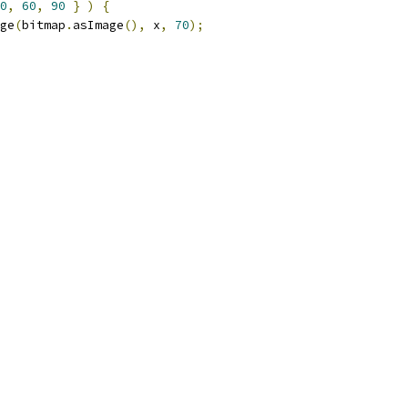
0
,
60
,
90
}
)
{
ge
(
bitmap
.
asImage
(),
 x
,
70
);