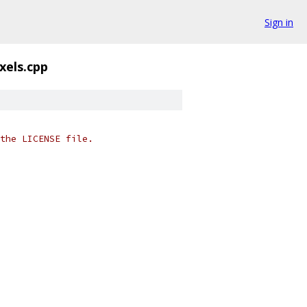
Sign in
xels.cpp
the LICENSE file.