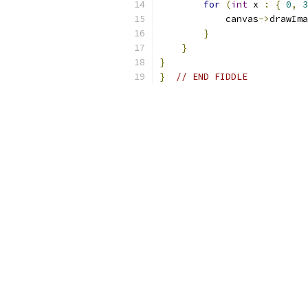
for
(
int
 x 
:
{
0
,
3
            canvas
->
drawIma
}
}
}
}
// END FIDDLE