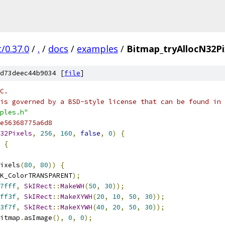
/0.37.0
/
.
/
docs
/
examples
/
Bitmap_tryAllocN32Pi
d73deec44b9034 [
file
]
C.
is governed by a BSD-style license that can be found in 
ples.h"
e56368775a6d8
32Pixels
,
256
,
160
,
false
,
0
)
{
{
ixels
(
80
,
80
))
{
K_ColorTRANSPARENT
);
7fff
,
SkIRect
::
MakeWH
(
50
,
30
));
ff3f
,
SkIRect
::
MakeXYWH
(
20
,
10
,
50
,
30
));
3f7f
,
SkIRect
::
MakeXYWH
(
40
,
20
,
50
,
30
));
itmap
.
asImage
(),
0
,
0
);