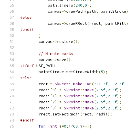
            path
.
lineTo
(
240
,
0
);
            canvas
->
drawPath
(
path
,
 paintStroke
)
#else
            canvas
->
drawRRect
(
rrect
,
 paintFill
)
#endif
}
        canvas
->
restore
();
// Minute marks
        canvas
->
save
();
#ifdef
 USE_PATH
        paintStroke
.
setStrokeWidth
(
5
);
#else
        rect 
=
SkRect
::
MakeLTRB
(
231.5f
,
-
2.5f
,
        radii
[
0
]
=
SkPoint
::
Make
(
2.5f
,
2.5f
);
        radii
[
1
]
=
SkPoint
::
Make
(
2.5f
,
2.5f
);
        radii
[
2
]
=
SkPoint
::
Make
(
2.5f
,
2.5f
);
        radii
[
3
]
=
SkPoint
::
Make
(
2.5f
,
2.5f
);
        rrect
.
setRectRadii
(
rect
,
 radii
);
#endif
for
(
int
 i
=
0
;
i
<
60
;
i
++){