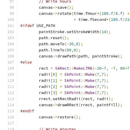
// Write hours
        canvas
->
save
();
        canvas
->
rotate
(
time
.
fHour
*(
180.f
/
6.f
)
+
+
 time
.
fSecond
*(
180.f
/
21
#ifdef
 USE_PATH
        paintStroke
.
setStrokeWidth
(
14
);
        path
.
reset
();
        path
.
moveTo
(-
20
,
0
);
        path
.
lineTo
(
80
,
0
);
        canvas
->
drawPath
(
path
,
 paintStroke
);
#else
        rect 
=
SkRect
::
MakeLTRB
(-
20
-
7
,
-
7
,
80
+
7
        radii
[
0
]
=
SkPoint
::
Make
(
7
,
7
);
        radii
[
1
]
=
SkPoint
::
Make
(
7
,
7
);
        radii
[
2
]
=
SkPoint
::
Make
(
7
,
7
);
        radii
[
3
]
=
SkPoint
::
Make
(
7
,
7
);
        rrect
.
setRectRadii
(
rect
,
 radii
);
        canvas
->
drawRRect
(
rrect
,
 paintFill
);
#endif
        canvas
->
restore
();
// Write minutes