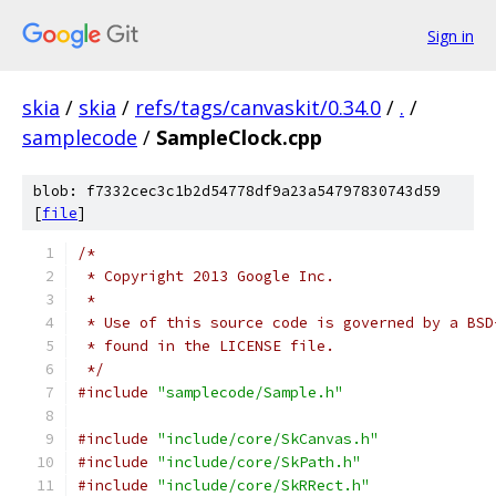
Sign in
skia
/
skia
/
refs/tags/canvaskit/0.34.0
/
.
/
samplecode
/
SampleClock.cpp
blob: f7332cec3c1b2d54778df9a23a54797830743d59
[
file
]
/*
 * Copyright 2013 Google Inc.
 *
 * Use of this source code is governed by a BSD
 * found in the LICENSE file.
 */
#include
"samplecode/Sample.h"
#include
"include/core/SkCanvas.h"
#include
"include/core/SkPath.h"
#include
"include/core/SkRRect.h"