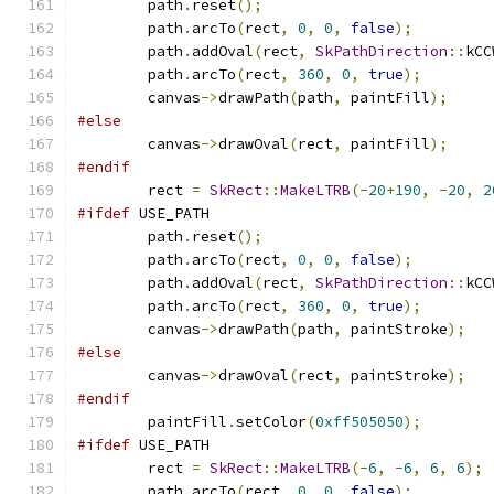
        path
.
reset
();
        path
.
arcTo
(
rect
,
0
,
0
,
false
);
        path
.
addOval
(
rect
,
SkPathDirection
::
kCC
        path
.
arcTo
(
rect
,
360
,
0
,
true
);
        canvas
->
drawPath
(
path
,
 paintFill
);
#else
        canvas
->
drawOval
(
rect
,
 paintFill
);
#endif
        rect 
=
SkRect
::
MakeLTRB
(-
20
+
190
,
-
20
,
2
#ifdef
 USE_PATH
        path
.
reset
();
        path
.
arcTo
(
rect
,
0
,
0
,
false
);
        path
.
addOval
(
rect
,
SkPathDirection
::
kCC
        path
.
arcTo
(
rect
,
360
,
0
,
true
);
        canvas
->
drawPath
(
path
,
 paintStroke
);
#else
        canvas
->
drawOval
(
rect
,
 paintStroke
);
#endif
        paintFill
.
setColor
(
0xff505050
);
#ifdef
 USE_PATH
        rect 
=
SkRect
::
MakeLTRB
(-
6
,
-
6
,
6
,
6
);
        path
.
arcTo
(
rect
,
0
,
0
,
false
);