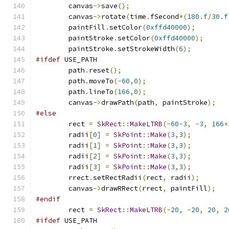
        canvas
->
save
();
        canvas
->
rotate
(
time
.
fSecond
*(
180.f
/
30.f
        paintFill
.
setColor
(
0xffd40000
);
        paintStroke
.
setColor
(
0xffd40000
);
        paintStroke
.
setStrokeWidth
(
6
);
#ifdef
 USE_PATH
        path
.
reset
();
        path
.
moveTo
(-
60
,
0
);
        path
.
lineTo
(
166
,
0
);
        canvas
->
drawPath
(
path
,
 paintStroke
);
#else
        rect 
=
SkRect
::
MakeLTRB
(-
60
-
3
,
-
3
,
166
+
        radii
[
0
]
=
SkPoint
::
Make
(
3
,
3
);
        radii
[
1
]
=
SkPoint
::
Make
(
3
,
3
);
        radii
[
2
]
=
SkPoint
::
Make
(
3
,
3
);
        radii
[
3
]
=
SkPoint
::
Make
(
3
,
3
);
        rrect
.
setRectRadii
(
rect
,
 radii
);
        canvas
->
drawRRect
(
rrect
,
 paintFill
);
#endif
        rect 
=
SkRect
::
MakeLTRB
(-
20
,
-
20
,
20
,
2
#ifdef
 USE_PATH