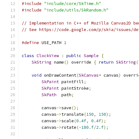
#include
"include/core/SkTime.h"
#include
"include/utils/SkRandom.h"
// Implementation in C++ of Mozilla Canvas2D be
// See https://code.google.com/p/skia/issues/de
#define
 USE_PATH 
1
class
ClockView
:
public
Sample
{
SkString
 name
()
 override 
{
return
SkString
(
void
 onDrawContent
(
SkCanvas
*
 canvas
)
 overri
SkPaint
 paintFill
;
SkPaint
 paintStroke
;
SkPath
  path
;
        canvas
->
save
();
        canvas
->
translate
(
150
,
150
);
        canvas
->
scale
(
0.4f
,
0.4f
);
        canvas
->
rotate
(-
180.f
/
2.f
);