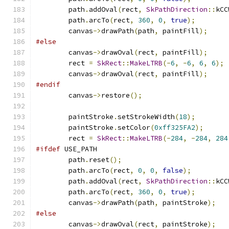
        path
.
addOval
(
rect
,
SkPathDirection
::
kCC
        path
.
arcTo
(
rect
,
360
,
0
,
true
);
        canvas
->
drawPath
(
path
,
 paintFill
);
#else
        canvas
->
drawOval
(
rect
,
 paintFill
);
        rect 
=
SkRect
::
MakeLTRB
(-
6
,
-
6
,
6
,
6
);
        canvas
->
drawOval
(
rect
,
 paintFill
);
#endif
        canvas
->
restore
();
        paintStroke
.
setStrokeWidth
(
18
);
        paintStroke
.
setColor
(
0xff325FA2
);
        rect 
=
SkRect
::
MakeLTRB
(-
284
,
-
284
,
284
#ifdef
 USE_PATH
        path
.
reset
();
        path
.
arcTo
(
rect
,
0
,
0
,
false
);
        path
.
addOval
(
rect
,
SkPathDirection
::
kCC
        path
.
arcTo
(
rect
,
360
,
0
,
true
);
        canvas
->
drawPath
(
path
,
 paintStroke
);
#else
        canvas
->
drawOval
(
rect
,
 paintStroke
);