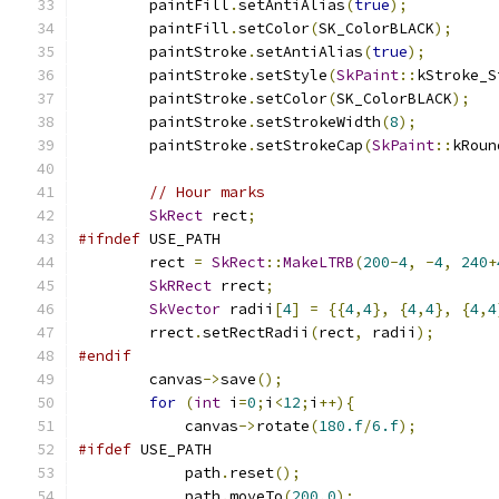
        paintFill
.
setAntiAlias
(
true
);
        paintFill
.
setColor
(
SK_ColorBLACK
);
        paintStroke
.
setAntiAlias
(
true
);
        paintStroke
.
setStyle
(
SkPaint
::
kStroke_S
        paintStroke
.
setColor
(
SK_ColorBLACK
);
        paintStroke
.
setStrokeWidth
(
8
);
        paintStroke
.
setStrokeCap
(
SkPaint
::
kRoun
// Hour marks
SkRect
 rect
;
#ifndef
 USE_PATH
        rect 
=
SkRect
::
MakeLTRB
(
200
-
4
,
-
4
,
240
+
SkRRect
 rrect
;
SkVector
 radii
[
4
]
=
{{
4
,
4
},
{
4
,
4
},
{
4
,
4
        rrect
.
setRectRadii
(
rect
,
 radii
);
#endif
        canvas
->
save
();
for
(
int
 i
=
0
;
i
<
12
;
i
++){
            canvas
->
rotate
(
180.f
/
6.f
);
#ifdef
 USE_PATH
            path
.
reset
();
            path
.
moveTo
(
200
,
0
);