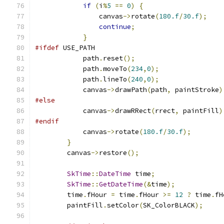
if
(
i
%
5
==
0
)
{
                canvas
->
rotate
(
180.f
/
30.f
);
continue
;
}
#ifdef
 USE_PATH
            path
.
reset
();
            path
.
moveTo
(
234
,
0
);
            path
.
lineTo
(
240
,
0
);
            canvas
->
drawPath
(
path
,
 paintStroke
)
#else
            canvas
->
drawRRect
(
rrect
,
 paintFill
)
#endif
            canvas
->
rotate
(
180.f
/
30.f
);
}
        canvas
->
restore
();
SkTime
::
DateTime
 time
;
SkTime
::
GetDateTime
(&
time
);
        time
.
fHour 
=
 time
.
fHour 
>=
12
?
 time
.
fH
        paintFill
.
setColor
(
SK_ColorBLACK
);