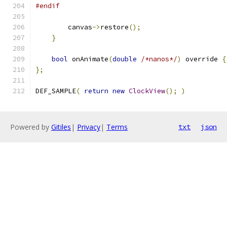
#endif
        canvas
->
restore
();
}
bool
 onAnimate
(
double
/*nanos*/
)
 override 
{
};
DEF_SAMPLE
(
return
new
ClockView
();
)
Powered by
Gitiles
|
Privacy
|
Terms
txt
json