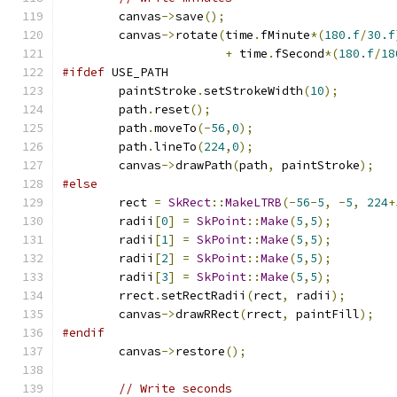
        canvas
->
save
();
        canvas
->
rotate
(
time
.
fMinute
*(
180.f
/
30.f
+
 time
.
fSecond
*(
180.f
/
18
#ifdef
 USE_PATH
        paintStroke
.
setStrokeWidth
(
10
);
        path
.
reset
();
        path
.
moveTo
(-
56
,
0
);
        path
.
lineTo
(
224
,
0
);
        canvas
->
drawPath
(
path
,
 paintStroke
);
#else
        rect 
=
SkRect
::
MakeLTRB
(-
56
-
5
,
-
5
,
224
+
        radii
[
0
]
=
SkPoint
::
Make
(
5
,
5
);
        radii
[
1
]
=
SkPoint
::
Make
(
5
,
5
);
        radii
[
2
]
=
SkPoint
::
Make
(
5
,
5
);
        radii
[
3
]
=
SkPoint
::
Make
(
5
,
5
);
        rrect
.
setRectRadii
(
rect
,
 radii
);
        canvas
->
drawRRect
(
rrect
,
 paintFill
);
#endif
        canvas
->
restore
();
// Write seconds