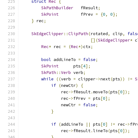
struct
Rec
{
SkPathBuilder
   fResult
;
SkPoint
         fPrev 
=
{
0
,
0
};
}
 rec
;
SkEdgeClipper
::
ClipPath
(
rotated
,
 clip
,
fals
[](
SkEdgeClipper
*
 c
Rec
*
 rec 
=
(
Rec
*)
ctx
;
bool
 addLineTo 
=
false
;
SkPoint
      pts
[
4
];
SkPath
::
Verb
 verb
;
while
((
verb 
=
 clipper
->
next
(
pts
))
!=
S
if
(
newCtr
)
{
                rec
->
fResult
.
moveTo
(
pts
[
0
]);
                rec
->
fPrev 
=
 pts
[
0
];
                newCtr 
=
false
;
}
if
(
addLineTo 
||
 pts
[
0
]
!=
 rec
->
fPr
                rec
->
fResult
.
lineTo
(
pts
[
0
]);
}