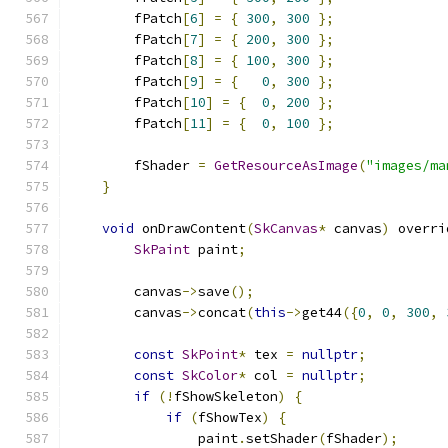
        fPatch
[
6
]
=
{
300
,
300
};
        fPatch
[
7
]
=
{
200
,
300
};
        fPatch
[
8
]
=
{
100
,
300
};
        fPatch
[
9
]
=
{
0
,
300
};
        fPatch
[
10
]
=
{
0
,
200
};
        fPatch
[
11
]
=
{
0
,
100
};
        fShader 
=
GetResourceAsImage
(
"images/ma
}
void
 onDrawContent
(
SkCanvas
*
 canvas
)
 overri
SkPaint
 paint
;
        canvas
->
save
();
        canvas
->
concat
(
this
->
get44
({
0
,
0
,
300
,
const
SkPoint
*
 tex 
=
nullptr
;
const
SkColor
*
 col 
=
nullptr
;
if
(!
fShowSkeleton
)
{
if
(
fShowTex
)
{
                paint
.
setShader
(
fShader
);