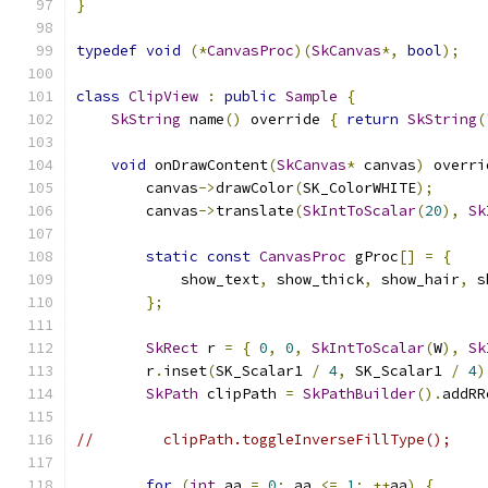
}
typedef
void
(*
CanvasProc
)(
SkCanvas
*,
bool
);
class
ClipView
:
public
Sample
{
SkString
 name
()
 override 
{
return
SkString
(
void
 onDrawContent
(
SkCanvas
*
 canvas
)
 overri
        canvas
->
drawColor
(
SK_ColorWHITE
);
        canvas
->
translate
(
SkIntToScalar
(
20
),
Sk
static
const
CanvasProc
 gProc
[]
=
{
            show_text
,
 show_thick
,
 show_hair
,
 s
};
SkRect
 r 
=
{
0
,
0
,
SkIntToScalar
(
W
),
Sk
        r
.
inset
(
SK_Scalar1 
/
4
,
 SK_Scalar1 
/
4
)
SkPath
 clipPath 
=
SkPathBuilder
().
addRR
//        clipPath.toggleInverseFillType();
for
(
int
 aa 
=
0
;
 aa 
<=
1
;
++
aa
)
{