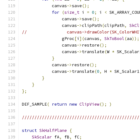
            canvas
->
save
();
for
(
size_t
 i 
=
0
;
 i 
<
 SK_ARRAY_COU
                canvas
->
save
();
                canvas
->
clipPath
(
clipPath
,
SkCl
//                canvas->drawColor(SK_ColorWHI
                gProc
[
i
](
canvas
,
SkToBool
(
aa
));
                canvas
->
restore
();
                canvas
->
translate
(
W 
*
 SK_Scalar
}
            canvas
->
restore
();
            canvas
->
translate
(
0
,
 H 
*
 SK_Scalar1
}
}
};
DEF_SAMPLE
(
return
new
ClipView
();
)
///////////////////////////////////////////////
struct
SkHalfPlane
{
SkScalar
 fA
,
 fB
,
 fC
;