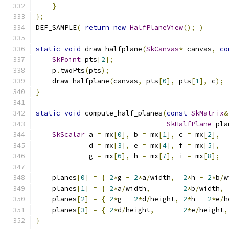
}
};
DEF_SAMPLE
(
return
new
HalfPlaneView
();
)
static
void
 draw_halfplane
(
SkCanvas
*
 canvas
,
co
SkPoint
 pts
[
2
];
    p
.
twoPts
(
pts
);
    draw_halfplane
(
canvas
,
 pts
[
0
],
 pts
[
1
],
 c
);
}
static
void
 compute_half_planes
(
const
SkMatrix
&
SkHalfPlane
 pla
SkScalar
 a 
=
 mx
[
0
],
 b 
=
 mx
[
1
],
 c 
=
 mx
[
2
],
             d 
=
 mx
[
3
],
 e 
=
 mx
[
4
],
 f 
=
 mx
[
5
],
             g 
=
 mx
[
6
],
 h 
=
 mx
[
7
],
 i 
=
 mx
[
8
];
    planes
[
0
]
=
{
2
*
g 
-
2
*
a
/
width
,
2
*
h 
-
2
*
b
/
w
    planes
[
1
]
=
{
2
*
a
/
width
,
2
*
b
/
width
,
    planes
[
2
]
=
{
2
*
g 
-
2
*
d
/
height
,
2
*
h 
-
2
*
e
/
h
    planes
[
3
]
=
{
2
*
d
/
height
,
2
*
e
/
height
,
}