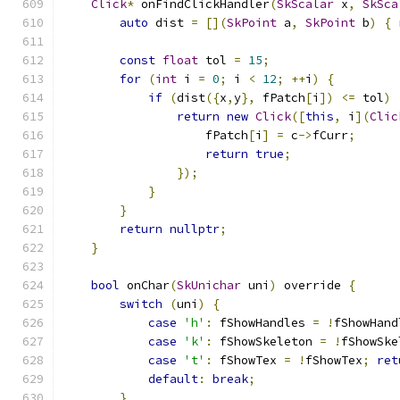
Click
*
 onFindClickHandler
(
SkScalar
 x
,
SkSca
auto
 dist 
=
[](
SkPoint
 a
,
SkPoint
 b
)
{
const
float
 tol 
=
15
;
for
(
int
 i 
=
0
;
 i 
<
12
;
++
i
)
{
if
(
dist
({
x
,
y
},
 fPatch
[
i
])
<=
 tol
)
return
new
Click
([
this
,
 i
](
Clic
                    fPatch
[
i
]
=
 c
->
fCurr
;
return
true
;
});
}
}
return
nullptr
;
}
bool
 onChar
(
SkUnichar
 uni
)
 override 
{
switch
(
uni
)
{
case
'h'
:
 fShowHandles 
=
!
fShowHand
case
'k'
:
 fShowSkeleton 
=
!
fShowSke
case
't'
:
 fShowTex 
=
!
fShowTex
;
ret
default
:
break
;
}