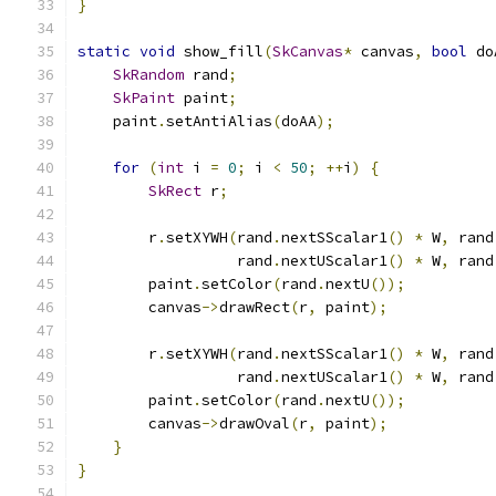
}
static
void
 show_fill
(
SkCanvas
*
 canvas
,
bool
 do
SkRandom
 rand
;
SkPaint
 paint
;
    paint
.
setAntiAlias
(
doAA
);
for
(
int
 i 
=
0
;
 i 
<
50
;
++
i
)
{
SkRect
 r
;
        r
.
setXYWH
(
rand
.
nextSScalar1
()
*
 W
,
 rand
                  rand
.
nextUScalar1
()
*
 W
,
 rand
        paint
.
setColor
(
rand
.
nextU
());
        canvas
->
drawRect
(
r
,
 paint
);
        r
.
setXYWH
(
rand
.
nextSScalar1
()
*
 W
,
 rand
                  rand
.
nextUScalar1
()
*
 W
,
 rand
        paint
.
setColor
(
rand
.
nextU
());
        canvas
->
drawOval
(
r
,
 paint
);
}
}