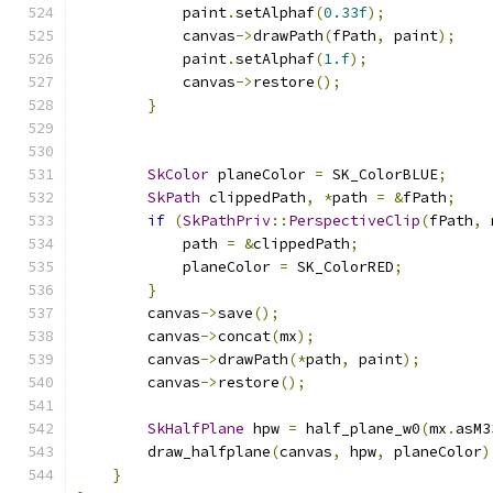
            paint
.
setAlphaf
(
0.33f
);
            canvas
->
drawPath
(
fPath
,
 paint
);
            paint
.
setAlphaf
(
1.f
);
            canvas
->
restore
();
}
SkColor
 planeColor 
=
 SK_ColorBLUE
;
SkPath
 clippedPath
,
*
path 
=
&
fPath
;
if
(
SkPathPriv
::
PerspectiveClip
(
fPath
,
 
            path 
=
&
clippedPath
;
            planeColor 
=
 SK_ColorRED
;
}
        canvas
->
save
();
        canvas
->
concat
(
mx
);
        canvas
->
drawPath
(*
path
,
 paint
);
        canvas
->
restore
();
SkHalfPlane
 hpw 
=
 half_plane_w0
(
mx
.
asM3
        draw_halfplane
(
canvas
,
 hpw
,
 planeColor
)
}