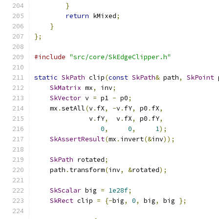
}
return
 kMixed
;
}
};
#include
"src/core/SkEdgeClipper.h"
static
SkPath
 clip
(
const
SkPath
&
 path
,
SkPoint
 
SkMatrix
 mx
,
 inv
;
SkVector
 v 
=
 p1 
-
 p0
;
    mx
.
setAll
(
v
.
fX
,
-
v
.
fY
,
 p0
.
fX
,
              v
.
fY
,
  v
.
fX
,
 p0
.
fY
,
0
,
0
,
1
);
SkAssertResult
(
mx
.
invert
(&
inv
));
SkPath
 rotated
;
    path
.
transform
(
inv
,
&
rotated
);
SkScalar
 big 
=
1e28f
;
SkRect
 clip 
=
{-
big
,
0
,
 big
,
 big 
};