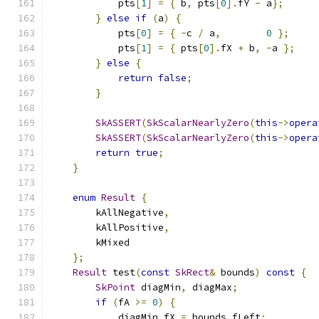
            pts
[
1
]
=
{
 b
,
 pts
[
0
].
fY 
-
 a
};
}
else
if
(
a
)
{
            pts
[
0
]
=
{
-
c 
/
 a
,
0
};
            pts
[
1
]
=
{
 pts
[
0
].
fX 
+
 b
,
-
a 
};
}
else
{
return
false
;
}
SkASSERT
(
SkScalarNearlyZero
(
this
->
opera
SkASSERT
(
SkScalarNearlyZero
(
this
->
opera
return
true
;
}
enum
Result
{
        kAllNegative
,
        kAllPositive
,
        kMixed
};
Result
 test
(
const
SkRect
&
 bounds
)
const
{
SkPoint
 diagMin
,
 diagMax
;
if
(
fA 
>=
0
)
{
            diagMin
.
fX 
=
 bounds
.
fLeft
;