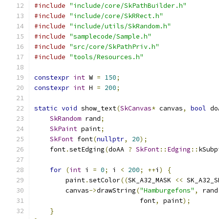
#include
"include/core/SkPathBuilder.h"
#include
"include/core/SkRRect.h"
#include
"include/utils/SkRandom.h"
#include
"samplecode/Sample.h"
#include
"src/core/SkPathPriv.h"
#include
"tools/Resources.h"
constexpr
int
 W 
=
150
;
constexpr
int
 H 
=
200
;
static
void
 show_text
(
SkCanvas
*
 canvas
,
bool
 do
SkRandom
 rand
;
SkPaint
 paint
;
SkFont
 font
(
nullptr
,
20
);
    font
.
setEdging
(
doAA 
?
SkFont
::
Edging
::
kSubp
for
(
int
 i 
=
0
;
 i 
<
200
;
++
i
)
{
        paint
.
setColor
((
SK_A32_MASK 
<<
 SK_A32_S
        canvas
->
drawString
(
"Hamburgefons"
,
 rand
                           font
,
 paint
);
}