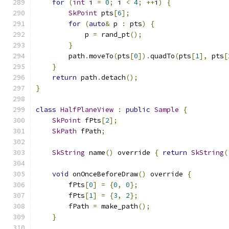
for
(
int
 i 
=
0
;
 i 
<
4
;
++
i
)
{
SkPoint
 pts
[
6
];
for
(
auto
&
 p 
:
 pts
)
{
            p 
=
 rand_pt
();
}
        path
.
moveTo
(
pts
[
0
]).
quadTo
(
pts
[
1
],
 pts
[
}
return
 path
.
detach
();
}
class
HalfPlaneView
:
public
Sample
{
SkPoint
 fPts
[
2
];
SkPath
 fPath
;
SkString
 name
()
 override 
{
return
SkString
(
void
 onOnceBeforeDraw
()
 override 
{
        fPts
[
0
]
=
{
0
,
0
};
        fPts
[
1
]
=
{
3
,
2
};
        fPath 
=
 make_path
();
}