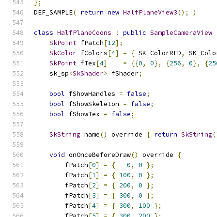
};
DEF_SAMPLE
(
return
new
HalfPlaneView3
();
)
class
HalfPlaneCoons
:
public
SampleCameraView
SkPoint
 fPatch
[
12
];
SkColor
 fColors
[
4
]
=
{
 SK_ColorRED
,
 SK_Colo
SkPoint
 fTex
[
4
]
=
{{
0
,
0
},
{
256
,
0
},
{
25
    sk_sp
<
SkShader
>
 fShader
;
bool
 fShowHandles 
=
false
;
bool
 fShowSkeleton 
=
false
;
bool
 fShowTex 
=
false
;
SkString
 name
()
 override 
{
return
SkString
(
void
 onOnceBeforeDraw
()
 override 
{
        fPatch
[
0
]
=
{
0
,
0
};
        fPatch
[
1
]
=
{
100
,
0
};
        fPatch
[
2
]
=
{
200
,
0
};
        fPatch
[
3
]
=
{
300
,
0
};
        fPatch
[
4
]
=
{
300
,
100
};
        fPatch
[
5
]
=
{
300
,
200
};