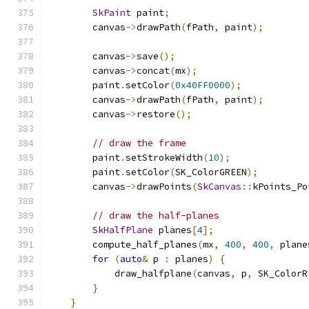
SkPaint
 paint
;
        canvas
->
drawPath
(
fPath
,
 paint
);
        canvas
->
save
();
        canvas
->
concat
(
mx
);
        paint
.
setColor
(
0x40FF0000
);
        canvas
->
drawPath
(
fPath
,
 paint
);
        canvas
->
restore
();
// draw the frame
        paint
.
setStrokeWidth
(
10
);
        paint
.
setColor
(
SK_ColorGREEN
);
        canvas
->
drawPoints
(
SkCanvas
::
kPoints_Po
// draw the half-planes
SkHalfPlane
 planes
[
4
];
        compute_half_planes
(
mx
,
400
,
400
,
 plane
for
(
auto
&
 p 
:
 planes
)
{
            draw_halfplane
(
canvas
,
 p
,
 SK_ColorR
}
}