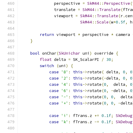
              perspective 
=
SkM44
::
Perspective
(
              translate 
=
SkM44
::
Translate
(
fTra
              viewport 
=
SkM44
::
Translate
(
r
.
cen
SkM44
::
Scale
(
w
*
0.5f
,
 h
return
 viewport 
*
 perspective 
*
 camera 
}
bool
 onChar
(
SkUnichar
 uni
)
 override 
{
float
 delta 
=
 SK_ScalarPI 
/
30
;
switch
(
uni
)
{
case
'8'
:
this
->
rotate
(
 delta
,
0
,
0
case
'2'
:
this
->
rotate
(-
delta
,
0
,
0
case
'4'
:
this
->
rotate
(
0
,
  delta
,
0
case
'6'
:
this
->
rotate
(
0
,
-
delta
,
0
case
'-'
:
this
->
rotate
(
0
,
0
,
  delta
case
'+'
:
this
->
rotate
(
0
,
0
,
-
delta
case
'i'
:
 fTrans
.
z 
+=
0.1f
;
SkDebug
case
'k'
:
 fTrans
.
z 
-=
0.1f
;
SkDebug