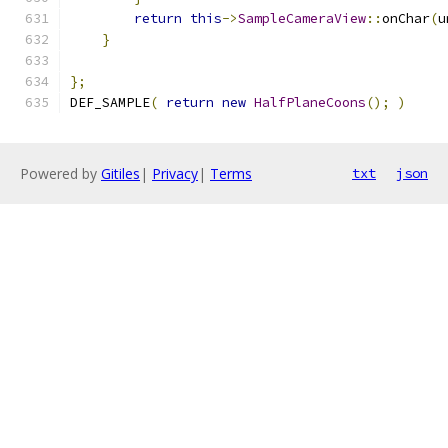
return
this
->
SampleCameraView
::
onChar
(
u
}
};
DEF_SAMPLE
(
return
new
HalfPlaneCoons
();
)
Powered by
Gitiles
|
Privacy
|
Terms
txt
json