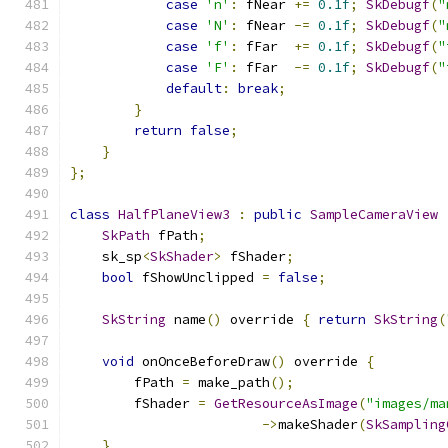
case
'n'
:
 fNear 
+=
0.1f
;
SkDebugf
(
"
case
'N'
:
 fNear 
-=
0.1f
;
SkDebugf
(
"
case
'f'
:
 fFar  
+=
0.1f
;
SkDebugf
(
"
case
'F'
:
 fFar  
-=
0.1f
;
SkDebugf
(
"
default
:
break
;
}
return
false
;
}
};
class
HalfPlaneView3
:
public
SampleCameraView
SkPath
 fPath
;
    sk_sp
<
SkShader
>
 fShader
;
bool
 fShowUnclipped 
=
false
;
SkString
 name
()
 override 
{
return
SkString
(
void
 onOnceBeforeDraw
()
 override 
{
        fPath 
=
 make_path
();
        fShader 
=
GetResourceAsImage
(
"images/ma
->
makeShader
(
SkSampling
}