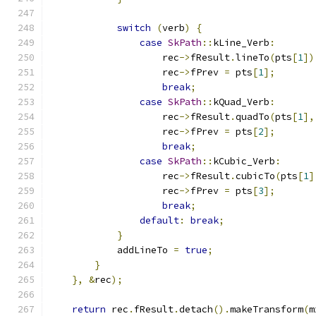
switch
(
verb
)
{
case
SkPath
::
kLine_Verb
:
                    rec
->
fResult
.
lineTo
(
pts
[
1
])
                    rec
->
fPrev 
=
 pts
[
1
];
break
;
case
SkPath
::
kQuad_Verb
:
                    rec
->
fResult
.
quadTo
(
pts
[
1
],
                    rec
->
fPrev 
=
 pts
[
2
];
break
;
case
SkPath
::
kCubic_Verb
:
                    rec
->
fResult
.
cubicTo
(
pts
[
1
]
                    rec
->
fPrev 
=
 pts
[
3
];
break
;
default
:
break
;
}
            addLineTo 
=
true
;
}
},
&
rec
);
return
 rec
.
fResult
.
detach
().
makeTransform
(
m