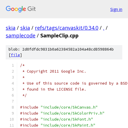
Sign in
skia
/
skia
/
refs/tags/canvaskit/0.34.0
/
.
/
samplecode
/
SampleClip.cpp
blob: 2d0fdfdc9831b0a62384582a104a48cd8598864b
[
file
]
/*
 * Copyright 2011 Google Inc.
 *
 * Use of this source code is governed by a BSD
 * found in the LICENSE file.
 */
#include
"include/core/SkCanvas.h"
#include
"include/core/SkColorPriv.h"
#include
"include/core/SkFont.h"
#include
"include/core/SkPaint.h"