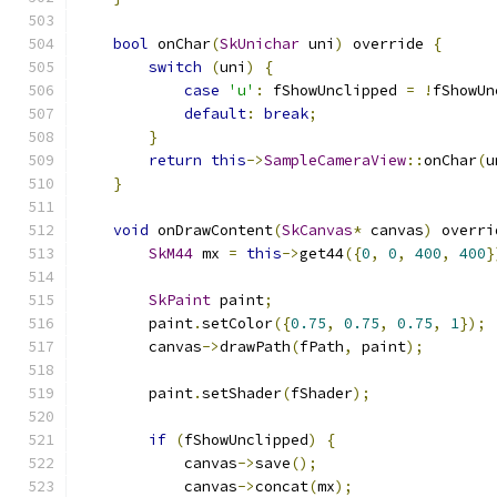
bool
 onChar
(
SkUnichar
 uni
)
 override 
{
switch
(
uni
)
{
case
'u'
:
 fShowUnclipped 
=
!
fShowUn
default
:
break
;
}
return
this
->
SampleCameraView
::
onChar
(
u
}
void
 onDrawContent
(
SkCanvas
*
 canvas
)
 overri
SkM44
 mx 
=
this
->
get44
({
0
,
0
,
400
,
400
}
SkPaint
 paint
;
        paint
.
setColor
({
0.75
,
0.75
,
0.75
,
1
});
        canvas
->
drawPath
(
fPath
,
 paint
);
        paint
.
setShader
(
fShader
);
if
(
fShowUnclipped
)
{
            canvas
->
save
();
            canvas
->
concat
(
mx
);