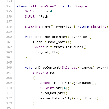
class
HalfPlaneView2
:
public
Sample
{
SkPoint
 fPts
[
4
];
SkPath
 fPath
;
SkString
 name
()
 override 
{
return
SkString
(
void
 onOnceBeforeDraw
()
 override 
{
        fPath 
=
 make_path
();
SkRect
 r 
=
 fPath
.
getBounds
();
        r
.
toQuad
(
fPts
);
}
void
 onDrawContent
(
SkCanvas
*
 canvas
)
 overri
SkMatrix
 mx
;
{
SkRect
 r 
=
 fPath
.
getBounds
();
SkPoint
 src
[
4
];
            r
.
toQuad
(
src
);
            mx
.
setPolyToPoly
(
src
,
 fPts
,
4
);
}