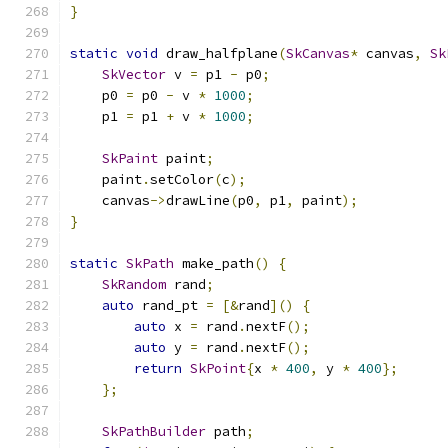
}
static
void
 draw_halfplane
(
SkCanvas
*
 canvas
,
Sk
SkVector
 v 
=
 p1 
-
 p0
;
    p0 
=
 p0 
-
 v 
*
1000
;
    p1 
=
 p1 
+
 v 
*
1000
;
SkPaint
 paint
;
    paint
.
setColor
(
c
);
    canvas
->
drawLine
(
p0
,
 p1
,
 paint
);
}
static
SkPath
 make_path
()
{
SkRandom
 rand
;
auto
 rand_pt 
=
[&
rand
]()
{
auto
 x 
=
 rand
.
nextF
();
auto
 y 
=
 rand
.
nextF
();
return
SkPoint
{
x 
*
400
,
 y 
*
400
};
};
SkPathBuilder
 path
;