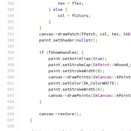
                tex 
=
 fTex
;
}
else
{
                col 
=
 fColors
;
}
}
        canvas
->
drawPatch
(
fPatch
,
 col
,
 tex
,
SkB
        paint
.
setShader
(
nullptr
);
if
(
fShowHandles
)
{
            paint
.
setAntiAlias
(
true
);
            paint
.
setStrokeCap
(
SkPaint
::
kRound_
            paint
.
setStrokeWidth
(
8
);
            canvas
->
drawPoints
(
SkCanvas
::
kPoint
            paint
.
setColor
(
SK_ColorWHITE
);
            paint
.
setStrokeWidth
(
6
);
            canvas
->
drawPoints
(
SkCanvas
::
kPoint
}
        canvas
->
restore
();
}