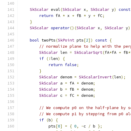
SkScalar
 eval
(
SkScalar
 x
,
SkScalar
 y
)
const
return
 fA 
*
 x 
+
 fB 
*
 y 
+
 fC
;
}
SkScalar
operator
()(
SkScalar
 x
,
SkScalar
 y
)
bool
 twoPts
(
SkPoint
 pts
[
2
])
const
{
// normalize plane to help with the per
SkScalar
 len 
=
SkScalarSqrt
(
fA
*
fA 
+
 fB
*
if
(!
len
)
{
return
false
;
}
SkScalar
 denom 
=
SkScalarInvert
(
len
);
SkScalar
 a 
=
 fA 
*
 denom
;
SkScalar
 b 
=
 fB 
*
 denom
;
SkScalar
 c 
=
 fC 
*
 denom
;
// We compute p0 on the half-plane by s
// We compute p1 by stepping from p0 al
if
(
b
)
{
            pts
[
0
]
=
{
0
,
-
c 
/
 b 
};