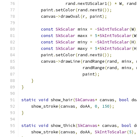
                  rand
.
nextUScalar1
()
*
 W
,
 rand
        paint
.
setColor
(
rand
.
nextU
());
        canvas
->
drawOval
(
r
,
 paint
);
const
SkScalar
 minx 
=
-
SkIntToScalar
(
W
)
const
SkScalar
 maxx 
=
5
*
SkIntToScalar
(
W
const
SkScalar
 miny 
=
-
SkIntToScalar
(
H
)
const
SkScalar
 maxy 
=
5
*
SkIntToScalar
(
H
        paint
.
setColor
(
rand
.
nextU
());
        canvas
->
drawLine
(
randRange
(
rand
,
 minx
,
 
                         randRange
(
rand
,
 minx
,
 
                         paint
);
}
}
static
void
 show_hair
(
SkCanvas
*
 canvas
,
bool
 do
    show_stroke
(
canvas
,
 doAA
,
0
,
150
);
}
static
void
 show_thick
(
SkCanvas
*
 canvas
,
bool
 d
    show_stroke
(
canvas
,
 doAA
,
SkIntToScalar
(
5
),