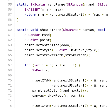
static
SkScalar
 randRange
(
SkRandom
&
 rand
,
SkSca
SkASSERT
(
min 
<=
 max
);
return
 min 
+
 rand
.
nextUScalar1
()
*
(
max 
-
 m
}
static
void
 show_stroke
(
SkCanvas
*
 canvas
,
bool
 
SkRandom
 rand
;
SkPaint
 paint
;
    paint
.
setAntiAlias
(
doAA
);
    paint
.
setStyle
(
SkPaint
::
kStroke_Style
);
    paint
.
setStrokeWidth
(
strokeWidth
);
for
(
int
 i 
=
0
;
 i 
<
 n
;
++
i
)
{
SkRect
 r
;
        r
.
setXYWH
(
rand
.
nextSScalar1
()
*
 W
,
 rand
                  rand
.
nextUScalar1
()
*
 W
,
 rand
        paint
.
setColor
(
rand
.
nextU
());
        canvas
->
drawRect
(
r
,
 paint
);
        r
.
setXYWH
(
rand
.
nextSScalar1
()
*
 W
,
 rand