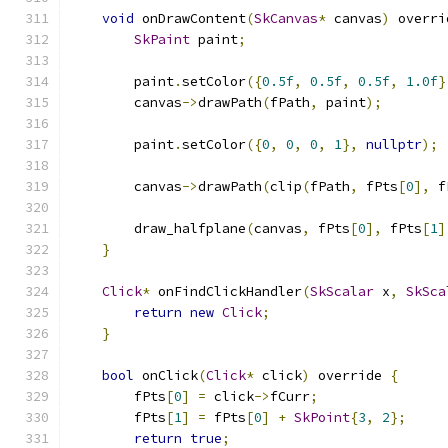
void
 onDrawContent
(
SkCanvas
*
 canvas
)
 overri
SkPaint
 paint
;
        paint
.
setColor
({
0.5f
,
0.5f
,
0.5f
,
1.0f
}
        canvas
->
drawPath
(
fPath
,
 paint
);
        paint
.
setColor
({
0
,
0
,
0
,
1
},
nullptr
);
        canvas
->
drawPath
(
clip
(
fPath
,
 fPts
[
0
],
 f
        draw_halfplane
(
canvas
,
 fPts
[
0
],
 fPts
[
1
]
}
Click
*
 onFindClickHandler
(
SkScalar
 x
,
SkSca
return
new
Click
;
}
bool
 onClick
(
Click
*
 click
)
 override 
{
        fPts
[
0
]
=
 click
->
fCurr
;
        fPts
[
1
]
=
 fPts
[
0
]
+
SkPoint
{
3
,
2
};
return
true
;