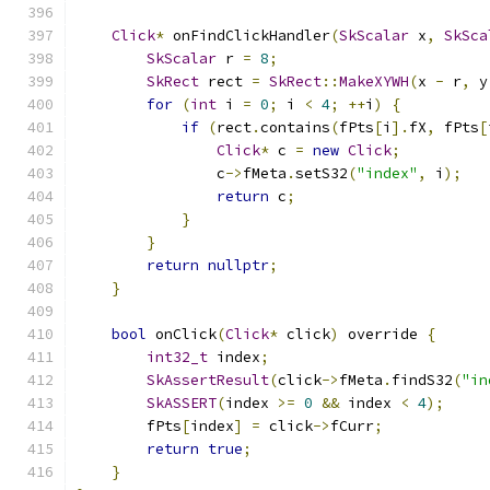
Click
*
 onFindClickHandler
(
SkScalar
 x
,
SkSca
SkScalar
 r 
=
8
;
SkRect
 rect 
=
SkRect
::
MakeXYWH
(
x 
-
 r
,
 y
for
(
int
 i 
=
0
;
 i 
<
4
;
++
i
)
{
if
(
rect
.
contains
(
fPts
[
i
].
fX
,
 fPts
[
Click
*
 c 
=
new
Click
;
                c
->
fMeta
.
setS32
(
"index"
,
 i
);
return
 c
;
}
}
return
nullptr
;
}
bool
 onClick
(
Click
*
 click
)
 override 
{
int32_t
 index
;
SkAssertResult
(
click
->
fMeta
.
findS32
(
"in
SkASSERT
(
index 
>=
0
&&
 index 
<
4
);
        fPts
[
index
]
=
 click
->
fCurr
;
return
true
;
}