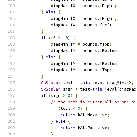
            diagMax
.
fX 
=
 bounds
.
fRight
;
}
else
{
            diagMin
.
fX 
=
 bounds
.
fRight
;
            diagMax
.
fX 
=
 bounds
.
fLeft
;
}
if
(
fB 
>=
0
)
{
            diagMin
.
fY 
=
 bounds
.
fTop
;
            diagMax
.
fY 
=
 bounds
.
fBottom
;
}
else
{
            diagMin
.
fY 
=
 bounds
.
fBottom
;
            diagMax
.
fY 
=
 bounds
.
fTop
;
}
SkScalar
 test 
=
this
->
eval
(
diagMin
.
fX
,
 
SkScalar
 sign 
=
 test
*
this
->
eval
(
diagMax
if
(
sign 
>
0
)
{
// the path is either all on one si
if
(
test 
<
0
)
{
return
 kAllNegative
;
}
else
{
return
 kAllPositive
;
}