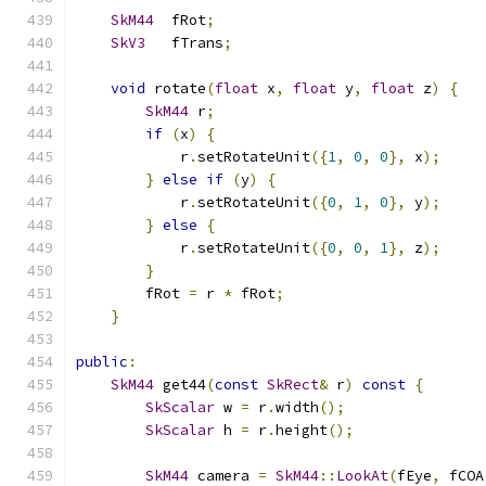
SkM44
  fRot
;
SkV3
   fTrans
;
void
 rotate
(
float
 x
,
float
 y
,
float
 z
)
{
SkM44
 r
;
if
(
x
)
{
            r
.
setRotateUnit
({
1
,
0
,
0
},
 x
);
}
else
if
(
y
)
{
            r
.
setRotateUnit
({
0
,
1
,
0
},
 y
);
}
else
{
            r
.
setRotateUnit
({
0
,
0
,
1
},
 z
);
}
        fRot 
=
 r 
*
 fRot
;
}
public
:
SkM44
 get44
(
const
SkRect
&
 r
)
const
{
SkScalar
 w 
=
 r
.
width
();
SkScalar
 h 
=
 r
.
height
();
SkM44
 camera 
=
SkM44
::
LookAt
(
fEye
,
 fCOA