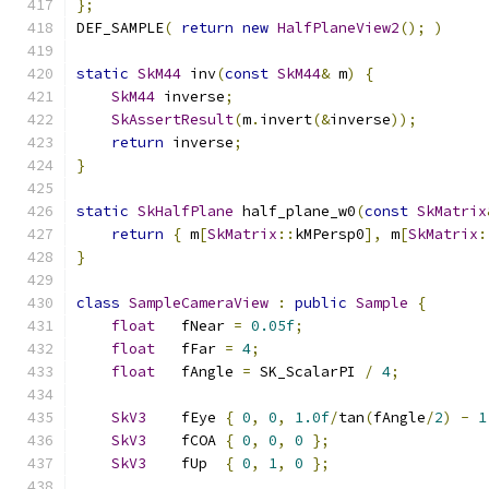
};
DEF_SAMPLE
(
return
new
HalfPlaneView2
();
)
static
SkM44
 inv
(
const
SkM44
&
 m
)
{
SkM44
 inverse
;
SkAssertResult
(
m
.
invert
(&
inverse
));
return
 inverse
;
}
static
SkHalfPlane
 half_plane_w0
(
const
SkMatrix
return
{
 m
[
SkMatrix
::
kMPersp0
],
 m
[
SkMatrix
:
}
class
SampleCameraView
:
public
Sample
{
float
   fNear 
=
0.05f
;
float
   fFar 
=
4
;
float
   fAngle 
=
 SK_ScalarPI 
/
4
;
SkV3
    fEye 
{
0
,
0
,
1.0f
/
tan
(
fAngle
/
2
)
-
1
SkV3
    fCOA 
{
0
,
0
,
0
};
SkV3
    fUp  
{
0
,
1
,
0
};