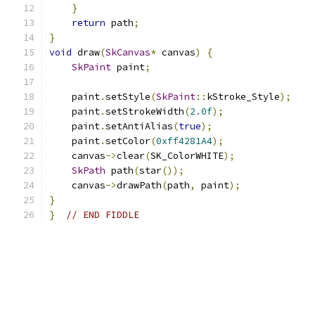
}
return
 path
;
}
void
 draw
(
SkCanvas
*
 canvas
)
{
SkPaint
 paint
;
    paint
.
setStyle
(
SkPaint
::
kStroke_Style
);
    paint
.
setStrokeWidth
(
2.0f
);
    paint
.
setAntiAlias
(
true
);
    paint
.
setColor
(
0xff4281A4
);
    canvas
->
clear
(
SK_ColorWHITE
);
SkPath
 path
(
star
());
    canvas
->
drawPath
(
path
,
 paint
);
}
}
// END FIDDLE