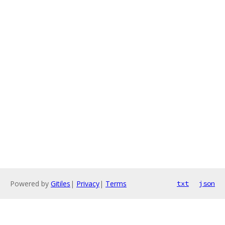
Powered by
Gitiles
|
Privacy
|
Terms
txt
json