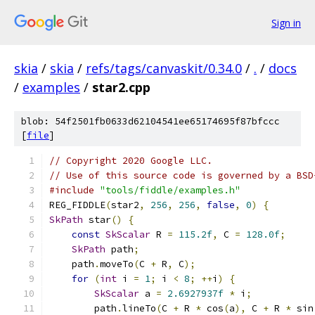
Sign in
skia
/
skia
/
refs/tags/canvaskit/0.34.0
/
.
/
docs
/
examples
/
star2.cpp
blob: 54f2501fb0633d62104541ee65174695f87bfccc
[
file
]
// Copyright 2020 Google LLC.
// Use of this source code is governed by a BSD
#include
"tools/fiddle/examples.h"
REG_FIDDLE
(
star2
,
256
,
256
,
false
,
0
)
{
SkPath
 star
()
{
const
SkScalar
 R 
=
115.2f
,
 C 
=
128.0f
;
SkPath
 path
;
    path
.
moveTo
(
C 
+
 R
,
 C
);
for
(
int
 i 
=
1
;
 i 
<
8
;
++
i
)
{
SkScalar
 a 
=
2.6927937f
*
 i
;
        path
.
lineTo
(
C 
+
 R 
*
 cos
(
a
),
 C 
+
 R 
*
 sin