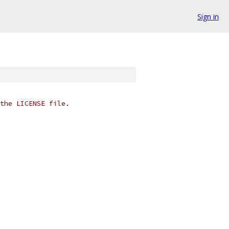
Sign in
the LICENSE file.