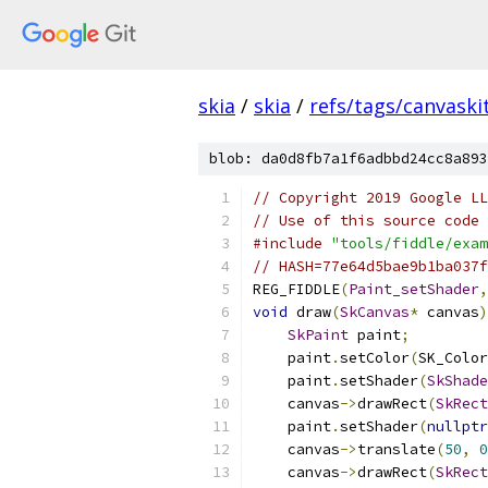
skia
/
skia
/
refs/tags/canvaskit
blob: da0d8fb7a1f6adbbd24cc8a893
// Copyright 2019 Google LL
// Use of this source code 
#include
"tools/fiddle/exam
// HASH=77e64d5bae9b1ba037f
REG_FIDDLE
(
Paint_setShader
,
void
 draw
(
SkCanvas
*
 canvas
)
SkPaint
 paint
;
    paint
.
setColor
(
SK_Color
    paint
.
setShader
(
SkShade
    canvas
->
drawRect
(
SkRect
    paint
.
setShader
(
nullptr
    canvas
->
translate
(
50
,
0
    canvas
->
drawRect
(
SkRect