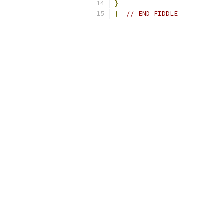
}
}
// END FIDDLE