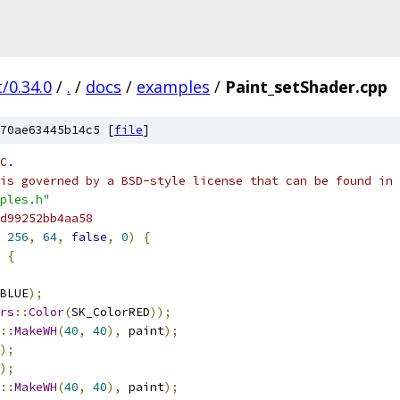
/0.34.0
/
.
/
docs
/
examples
/
Paint_setShader.cpp
70ae63445b14c5 [
file
]
C.
is governed by a BSD-style license that can be found in 
ples.h"
d99252bb4aa58
256
,
64
,
false
,
0
)
{
{
BLUE
);
rs
::
Color
(
SK_ColorRED
));
::
MakeWH
(
40
,
40
),
 paint
);
);
);
::
MakeWH
(
40
,
40
),
 paint
);