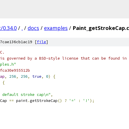
/0.34.0
/
.
/
docs
/
examples
/
Paint_getStrokeCap.
7cae136cb1ac19 [
file
]
C.
is governed by a BSD-style license that can be found in 
ples.h"
fca30e955512b
ap
,
256
,
256
,
true
,
0
)
{
{
 default stroke cap\n"
,
Cap 
==
 paint
.
getStrokeCap
()
?
'='
:
'!'
);