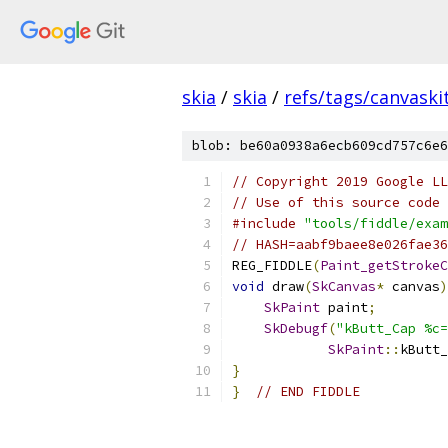
skia
/
skia
/
refs/tags/canvaskit
blob: be60a0938a6ecb609cd757c6e6
// Copyright 2019 Google LL
// Use of this source code 
#include
"tools/fiddle/exam
// HASH=aabf9baee8e026fae36
REG_FIDDLE
(
Paint_getStrokeC
void
 draw
(
SkCanvas
*
 canvas
)
SkPaint
 paint
;
SkDebugf
(
"kButt_Cap %c=
SkPaint
::
kButt_
}
}
// END FIDDLE