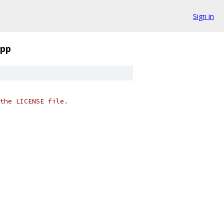
Sign in
cpp
the LICENSE file.