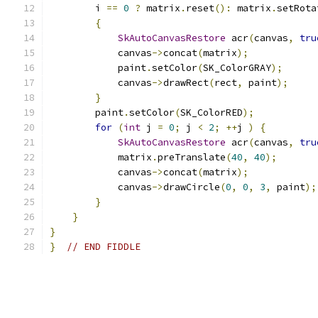
        i 
==
0
?
 matrix
.
reset
():
 matrix
.
setRota
{
SkAutoCanvasRestore
 acr
(
canvas
,
tru
            canvas
->
concat
(
matrix
);
            paint
.
setColor
(
SK_ColorGRAY
);
            canvas
->
drawRect
(
rect
,
 paint
);
}
        paint
.
setColor
(
SK_ColorRED
);
for
(
int
 j 
=
0
;
 j 
<
2
;
++
j 
)
{
SkAutoCanvasRestore
 acr
(
canvas
,
tru
            matrix
.
preTranslate
(
40
,
40
);
            canvas
->
concat
(
matrix
);
            canvas
->
drawCircle
(
0
,
0
,
3
,
 paint
);
}
}
}
}
// END FIDDLE