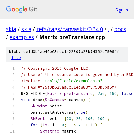
Sign in
skia
/
skia
/
refs/tags/canvaskit/0.34.0
/
.
/
docs
/
examples
/
Matrix_preTranslate.cpp
blob: ee1d0b1ae46b63fdc1a22307b23b74362d7906ff
[
file
]
// Copyright 2019 Google LLC.
// Use of this source code is governed by a BSD
#include
"tools/fiddle/examples.h"
// HASH=f75a9b629aa6c51ed888f8799b5ba5f7
REG_FIDDLE
(
Matrix_preTranslate
,
256
,
160
,
false
void
 draw
(
SkCanvas
*
 canvas
)
{
SkPaint
 paint
;
    paint
.
setAntiAlias
(
true
);
SkRect
 rect 
=
{
20
,
20
,
100
,
100
};
for
(
int
 i 
=
0
;
 i 
<
2
;
++
i 
)
{
SkMatrix
 matrix
;