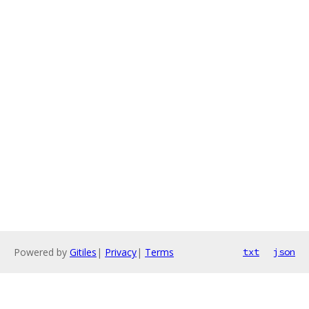
Powered by
Gitiles
|
Privacy
|
Terms
txt
json