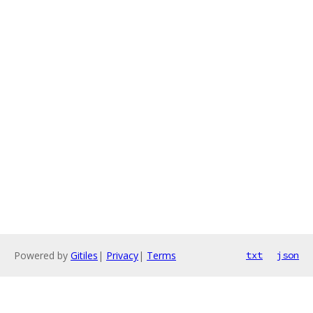
Powered by
Gitiles
|
Privacy
|
Terms
txt
json