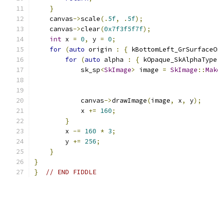
}
    canvas
->
scale
(.
5f
,
.
5f
);
    canvas
->
clear
(
0x7f3f5f7f
);
int
 x 
=
0
,
 y 
=
0
;
for
(
auto
 origin 
:
{
 kBottomLeft_GrSurfaceO
for
(
auto
 alpha 
:
{
 kOpaque_SkAlphaType
            sk_sp
<
SkImage
>
 image 
=
SkImage
::
Mak
                                               
                                               
            canvas
->
drawImage
(
image
,
 x
,
 y
);
            x 
+=
160
;
}
        x 
-=
160
*
3
;
        y 
+=
256
;
}
}
}
// END FIDDLE