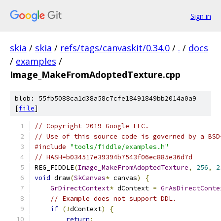
Sign in
skia
/
skia
/
refs/tags/canvaskit/0.34.0
/
.
/
docs
/
examples
/
Image_MakeFromAdoptedTexture.cpp
blob: 55fb5088ca1d38a58c7cfe18491849bb2014a0a9
[
file
]
// Copyright 2019 Google LLC.
// Use of this source code is governed by a BSD
#include
"tools/fiddle/examples.h"
// HASH=b034517e39394b7543f06ec885e36d7d
REG_FIDDLE
(
Image_MakeFromAdoptedTexture
,
256
,
2
void
 draw
(
SkCanvas
*
 canvas
)
{
GrDirectContext
*
 dContext 
=
GrAsDirectConte
// Example does not support DDL.
if
(!
dContext
)
{
return
;