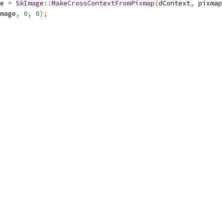
e 
=
SkImage
::
MakeCrossContextFromPixmap
(
dContext
,
 pixmap
mage
,
0
,
0
);