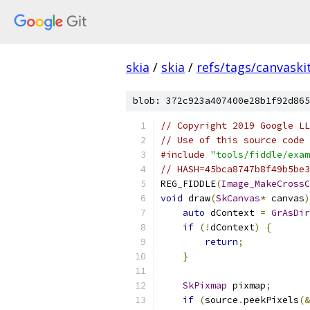
skia
/
skia
/
refs/tags/canvaskit
blob: 372c923a407400e28b1f92d865
// Copyright 2019 Google LL
// Use of this source code 
#include
"tools/fiddle/exam
// HASH=45bca8747b8f49b5be3
REG_FIDDLE
(
Image_MakeCrossC
void
 draw
(
SkCanvas
*
 canvas
)
auto
 dContext 
=
GrAsDir
if
(!
dContext
)
{
return
;
}
SkPixmap
 pixmap
;
if
(
source
.
peekPixels
(&