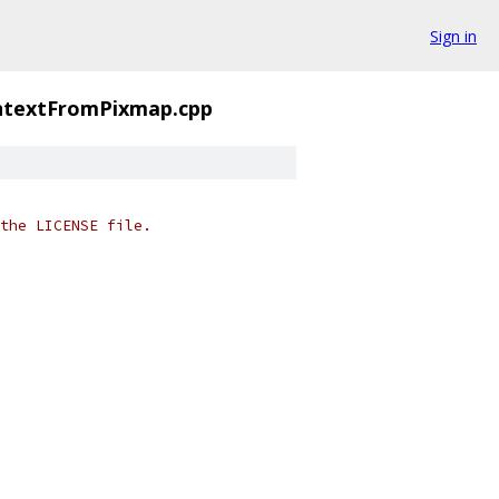
Sign in
textFromPixmap.cpp
the LICENSE file.