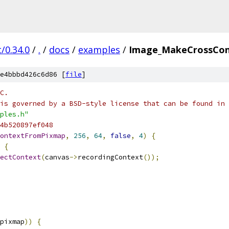
/0.34.0
/
.
/
docs
/
examples
/
Image_MakeCrossCon
e4bbbd426c6d86 [
file
]
C.
is governed by a BSD-style license that can be found in 
ples.h"
4b520897ef048
ontextFromPixmap
,
256
,
64
,
false
,
4
)
{
{
ectContext
(
canvas
->
recordingContext
());
pixmap
))
{