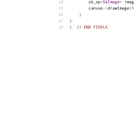
        sk_sp
<
SkImage
>
 imag
        canvas
->
drawImage
(
i
}
}
}
// END FIDDLE