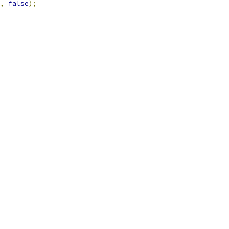
,
false
);