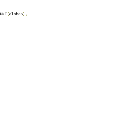
UNT
(
alphas
),