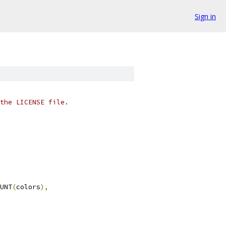
Sign in
the LICENSE file.
UNT
(
colors
),