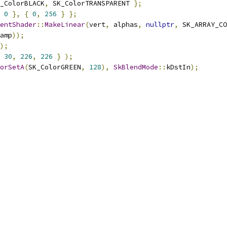
_ColorBLACK
,
 SK_ColorTRANSPARENT 
};
0
},
{
0
,
256
}
};
entShader
::
MakeLinear
(
vert
,
 alphas
,
nullptr
,
 SK_ARRAY_CO
amp
));
);
30
,
226
,
226
}
);
orSetA
(
SK_ColorGREEN
,
128
),
SkBlendMode
::
kDstIn
);