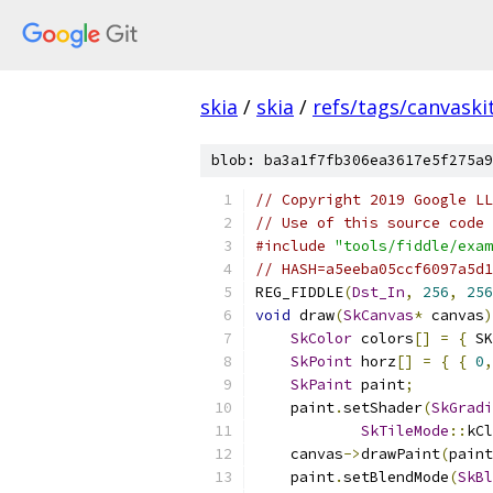
skia
/
skia
/
refs/tags/canvaskit
blob: ba3a1f7fb306ea3617e5f275a9
// Copyright 2019 Google LL
// Use of this source code 
#include
"tools/fiddle/exam
// HASH=a5eeba05ccf6097a5d1
REG_FIDDLE
(
Dst_In
,
256
,
256
void
 draw
(
SkCanvas
*
 canvas
)
SkColor
 colors
[]
=
{
 SK
SkPoint
 horz
[]
=
{
{
0
,
SkPaint
 paint
;
    paint
.
setShader
(
SkGradi
SkTileMode
::
kCl
    canvas
->
drawPaint
(
paint
    paint
.
setBlendMode
(
SkBl