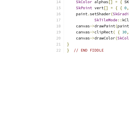
SkColor
 alphas
[]
=
{
 SK
SkPoint
 vert
[]
=
{
{
0
,
    paint
.
setShader
(
SkGradi
SkTileMode
::
kCl
    canvas
->
drawPaint
(
paint
    canvas
->
clipRect
(
{
30
,
    canvas
->
drawColor
(
SkCol
}
}
// END FIDDLE