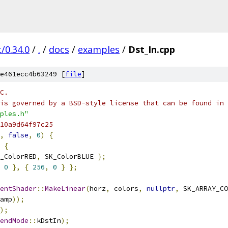
/0.34.0
/
.
/
docs
/
examples
/
Dst_In.cpp
e461ecc4b63249 [
file
]
C.
is governed by a BSD-style license that can be found in 
ples.h"
10a9d64f97c25
,
false
,
0
)
{
{
_ColorRED
,
 SK_ColorBLUE 
};
0
},
{
256
,
0
}
};
entShader
::
MakeLinear
(
horz
,
 colors
,
nullptr
,
 SK_ARRAY_CO
amp
));
);
endMode
::
kDstIn
);