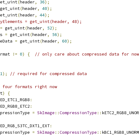
et_uint
(
header
,
36
);
get_uint
(
header
,
40
);
et_uint
(
header
,
44
);
yElements = get_uint(header, 48);
=
 get_uint
(
header
,
52
);
s 
=
 get_uint
(
header
,
56
);
eData 
=
 get_uint
(
header
,
60
);
rmat 
!=
0
)
{
// only care about compressed data for now
1
);
// required for compressed data
 four formats right now
t
)
{
ED_ETC1_RGB8
:
ED_RGB8_ETC2
:
pressionType 
=
SkImage
::
CompressionType
::
kETC2_RGB8_UNOR
ED_RGB_S3TC_DXT1_EXT
:
pressionType 
=
SkImage
::
CompressionType
::
kBC1_RGB8_UNORM