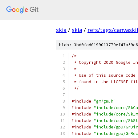
skia
/
skia
/
refs/tags/canvaskit
blob: 3bd0fad0199013779ef47a59c6
/*
 * Copyright 2020 Google In
 *
 * Use of this source code 
 * found in the LICENSE fil
 */
#include
"gm/gm.h"
#include
"include/core/SkCa
#include
"include/core/SkIm
#include
"include/core/SkSt
#include
"include/gpu/GrDir
#include
"include/gpu/GrRec