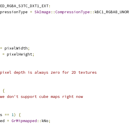
ED_RGBA_S3TC_DXT1_EXT
:
pressionType 
=
SkImage
::
CompressionType
::
kBC1_RGBA8_UNOR
=
 pixelWidth
;
 
=
 pixelHeight
;
pixel depth is always zero for 2D textures
{
we don't support cube maps right now
s 
==
1
)
{
ed 
=
GrMipmapped
::
kNo
;