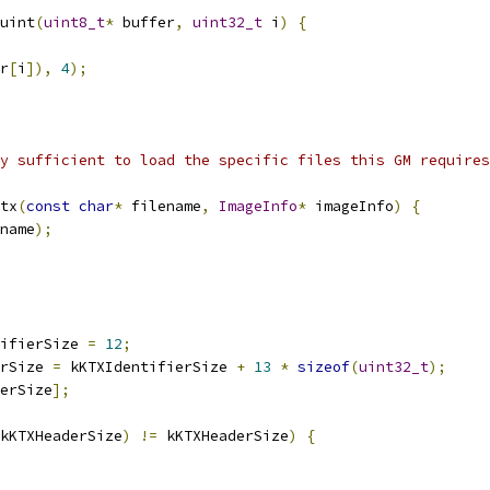
uint
(
uint8_t
*
 buffer
,
uint32_t
 i
)
{
r
[
i
]),
4
);
y sufficient to load the specific files this GM requires
tx
(
const
char
*
 filename
,
ImageInfo
*
 imageInfo
)
{
name
);
ifierSize 
=
12
;
rSize 
=
 kKTXIdentifierSize 
+
13
*
sizeof
(
uint32_t
);
erSize
];
kKTXHeaderSize
)
!=
 kKTXHeaderSize
)
{