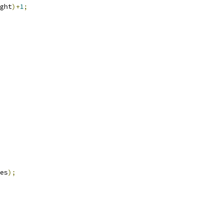
ght
)+
1
;
es
);