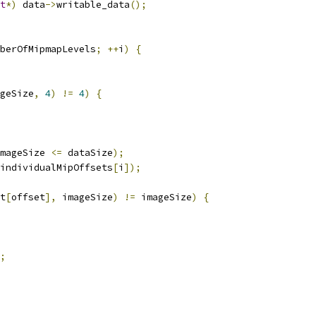
t
*)
 data
->
writable_data
();
berOfMipmapLevels
;
++
i
)
{
geSize
,
4
)
!=
4
)
{
mageSize 
<=
 dataSize
);
individualMipOffsets
[
i
]);
t
[
offset
],
 imageSize
)
!=
 imageSize
)
{
;