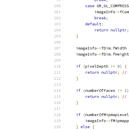
case
 GR_GL_COMPRESS
            imageInfo
->
fCom
break
;
default
:
return
nullptr
;
}
    imageInfo
->
fDim
.
fWidth 
    imageInfo
->
fDim
.
fHeight
if
(
pixelDepth 
!=
0
)
{
return
nullptr
;
// 
}
if
(
numberOfFaces 
!=
1
)
return
nullptr
;
// 
}
if
(
numberOfMipmapLevel
        imageInfo
->
fMipmapp
}
else
{