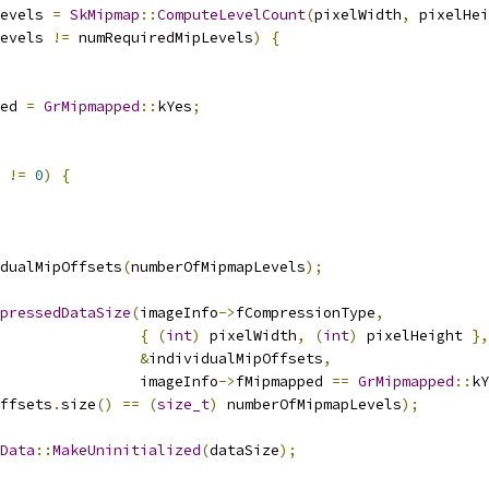
evels 
=
SkMipmap
::
ComputeLevelCount
(
pixelWidth
,
 pixelHei
evels 
!=
 numRequiredMipLevels
)
{
ed 
=
GrMipmapped
::
kYes
;
 
!=
0
)
{
dualMipOffsets
(
numberOfMipmapLevels
);
pressedDataSize
(
imageInfo
->
fCompressionType
,
{
(
int
)
 pixelWidth
,
(
int
)
 pixelHeight 
},
&
individualMipOffsets
,
                imageInfo
->
fMipmapped 
==
GrMipmapped
::
kY
ffsets
.
size
()
==
(
size_t
)
 numberOfMipmapLevels
);
Data
::
MakeUninitialized
(
dataSize
);