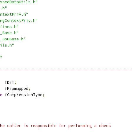
ssedDataUtils.h"
.h"
ntextPriv.h"
ngContextPriv.h"
fines.h"
_Base.h"
_GpuBase.h"
ils.h"
"
---------------------------------------------------------
  fDim
;
  fMipmapped
;
e
 fCompressionType
;
he caller is responsible for performing a check