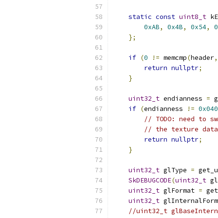
static
const
uint8_t
 kE
0xAB
,
0x4B
,
0x54
,
0
};
if
(
0
!=
 memcmp
(
header
,
return
nullptr
;
}
uint32_t
 endianness 
=
 g
if
(
endianness 
!=
0x040
// TODO: need to sw
// the texture data
return
nullptr
;
}
uint32_t
 glType 
=
 get_u
SkDEBUGCODE
(
uint32_t
 gl
uint32_t
 glFormat 
=
 get
uint32_t
 glInternalForm
//uint32_t glBaseIntern