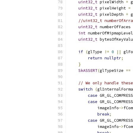
uint32_t
 pixelWidth 
=
 g
uint32_t
 pixelHeight 
=
 
uint32_t
 pixelDepth 
=
 g
//uint32_t numberOfArra
uint32_t
 numberOfFaces 
int
 numberOfMipmapLevel
uint32_t
 bytesOfKeyValu
if
(
glType 
!=
0
||
 glFo
return
nullptr
;
}
SkASSERT
(
glTypeSize 
==
// We only handle these
switch
(
glInternalForma
case
 GR_GL_COMPRESS
case
 GR_GL_COMPRESS
            imageInfo
->
fCom
break
;
case
 GR_GL_COMPRESS
            imageInfo
->
fCom
break
;