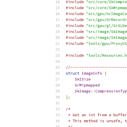
#include
"src/core/SkCompre
#include
"src/core/SkMipmap
#include
"src/gpu/GrImageCo
#include
"src/gpu/GrRecordi
#include
"src/gpu/gl/GrGLDe
#include
"src/image/SkImage
#include
"src/image/SkImage
#include
"tools/gpu/ProxyUt
#include
"tools/Resources.h
//------------------------
struct
ImageInfo
{
SkISize
                
GrMipmapped
            
SkImage
::
CompressionTyp
};
/*
 * Get an int from a buffer
 * This method is unsafe, t
 */