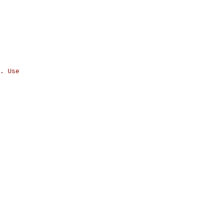
. Use