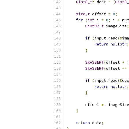
uint8_t
*
 dest 
=
(
uint8_
size_t
 offset 
=
0
;
for
(
int
 i 
=
0
;
 i 
<
 num
uint32_t
 imageSize
;
if
(
input
.
read
(&
ima
return
nullptr
;
}
SkASSERT
(
offset 
+
 i
SkASSERT
(
offset 
==
 
if
(
input
.
read
(&
des
return
nullptr
;
}
        offset 
+=
 imageSize
}
return
 data
;
}