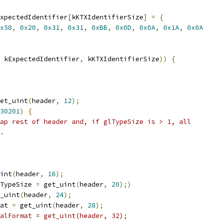
xpectedIdentifier
[
kKTXIdentifierSize
]
=
{
x58
,
0x20
,
0x31
,
0x31
,
0xBB
,
0x0D
,
0x0A
,
0x1A
,
0x0A
 kExpectedIdentifier
,
 kKTXIdentifierSize
))
{
et_uint
(
header
,
12
);
30201
)
{
ap rest of header and, if glTypeSize is > 1, all
.
int
(
header
,
16
);
TypeSize 
=
 get_uint
(
header
,
20
);)
_uint
(
header
,
24
);
at 
=
 get_uint
(
header
,
28
);
alFormat = get_uint(header, 32);