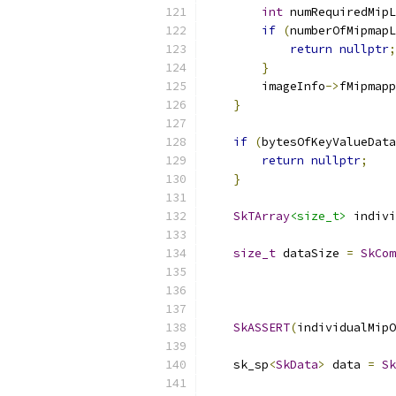
int
 numRequiredMipL
if
(
numberOfMipmapL
return
nullptr
;
}
        imageInfo
->
fMipmapp
}
if
(
bytesOfKeyValueData
return
nullptr
;
}
SkTArray
<size_t>
 indivi
size_t
 dataSize 
=
SkCom
                           
SkASSERT
(
individualMipO
    sk_sp
<
SkData
>
 data 
=
Sk