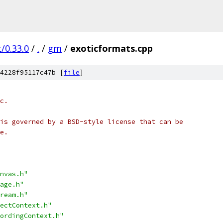
/0.33.0
/
.
/
gm
/
exoticformats.cpp
4228f95117c47b [
file
]
c.
is governed by a BSD-style license that can be
e.
nvas.h"
age.h"
ream.h"
ectContext.h"
ordingContext.h"