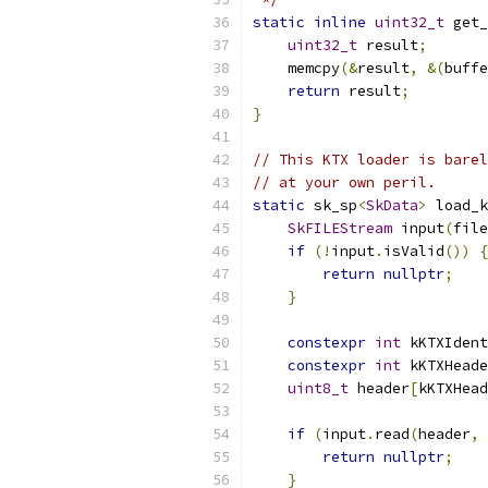
static
inline
uint32_t
 get_
uint32_t
 result
;
    memcpy
(&
result
,
&(
buffe
return
 result
;
}
// This KTX loader is barel
// at your own peril.
static
 sk_sp
<
SkData
>
 load_k
SkFILEStream
 input
(
file
if
(!
input
.
isValid
())
{
return
nullptr
;
}
constexpr
int
 kKTXIdent
constexpr
int
 kKTXHeade
uint8_t
 header
[
kKTXHead
if
(
input
.
read
(
header
,
 
return
nullptr
;
}