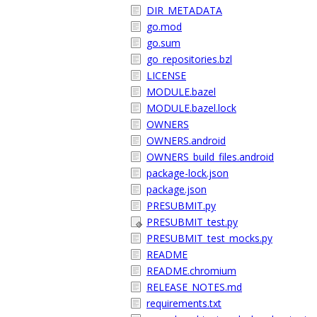
DIR_METADATA
go.mod
go.sum
go_repositories.bzl
LICENSE
MODULE.bazel
MODULE.bazel.lock
OWNERS
OWNERS.android
OWNERS_build_files.android
package-lock.json
package.json
PRESUBMIT.py
PRESUBMIT_test.py
PRESUBMIT_test_mocks.py
README
README.chromium
RELEASE_NOTES.md
requirements.txt