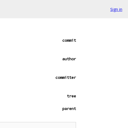
Sign in
commit
author
committer
tree
parent