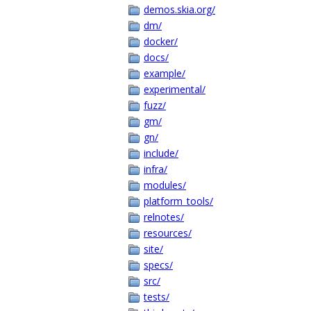
demos.skia.org/
dm/
docker/
docs/
example/
experimental/
fuzz/
gm/
gn/
include/
infra/
modules/
platform_tools/
relnotes/
resources/
site/
specs/
src/
tests/