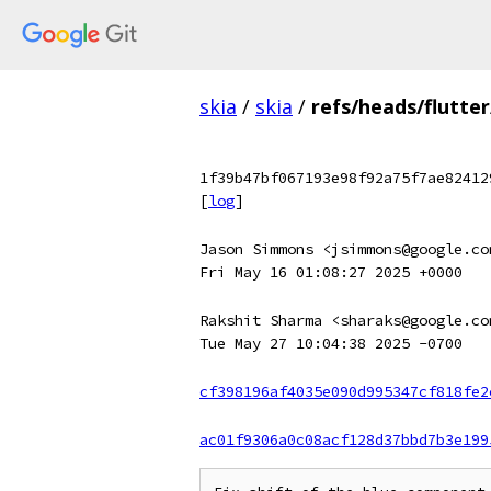
skia
/
skia
/
refs/heads/flutter
1f39b47bf067193e98f92a75f7ae82412
[
log
]
Jason Simmons <jsimmons@google.co
Fri May 16 01:08:27 2025 +0000
Rakshit Sharma <sharaks@google.co
Tue May 27 10:04:38 2025 -0700
cf398196af4035e090d995347cf818fe2
ac01f9306a0c08acf128d37bbd7b3e199