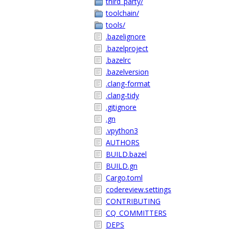
third_party/
toolchain/
tools/
.bazelignore
.bazelproject
.bazelrc
.bazelversion
.clang-format
.clang-tidy
.gitignore
.gn
.vpython3
AUTHORS
BUILD.bazel
BUILD.gn
Cargo.toml
codereview.settings
CONTRIBUTING
CQ_COMMITTERS
DEPS