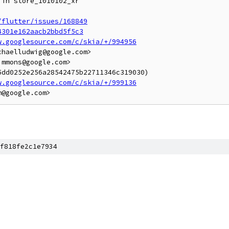
in store_1010102_xr

/flutter/issues/168849
4301e162aacb2bbd5f5c3
w.googlesource.com/c/skia/+/994956
haelludwig@google.com>

mmons@google.com>

dd0252e256a28542475b22711346c319030)

w.googlesource.com/c/skia/+/999136
f818fe2c1e7934