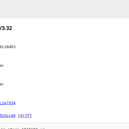
/3.32
9c18d03
m>
m>
c1e7934
525cc40
[
diff
]