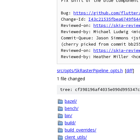
Fix shift of the blue component 
Bug: 
https://github.com/flutter
Change-Id: 
I43c21535fbea6749f64
Reviewed-on: 
https://skia-revie
Reviewed-by: Michael Ludwig <mic
Commit-Queue: Jason Simmons <jsi
(cherry picked from commit bb255
Reviewed-on: 
https://skia-revie
src/opts/SkRasterPipeline_opts.h
[
diff
]
1 file changed
tree: cf398196af4035e090d995347c
bazel/
bench/
bin/
build/
build_overrides/
client_utils/