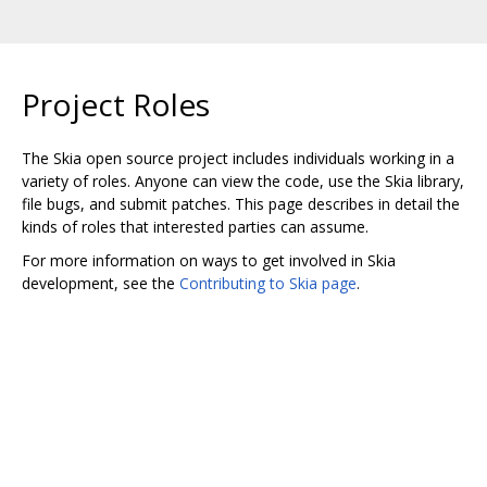
Project Roles
The Skia open source project includes individuals working in a
variety of roles. Anyone can view the code, use the Skia library,
file bugs, and submit patches. This page describes in detail the
kinds of roles that interested parties can assume.
For more information on ways to get involved in Skia
development, see the
Contributing to Skia page
.