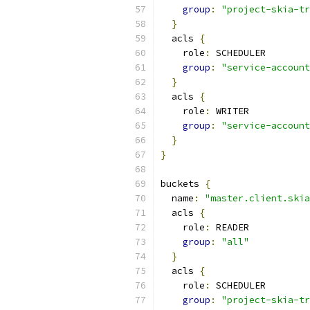
group
:
"project-skia-tr
}
  acls 
{
    role
:
 SCHEDULER
group
:
"service-account
}
  acls 
{
    role
:
 WRITER
group
:
"service-account
}
}
buckets 
{
  name
:
"master.client.skia
  acls 
{
    role
:
 READER
group
:
"all"
}
  acls 
{
    role
:
 SCHEDULER
group
:
"project-skia-tr