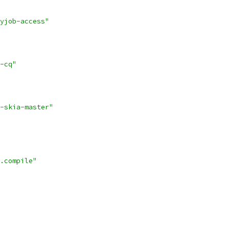
yjob-access"
-cq"
-skia-master"
.compile"