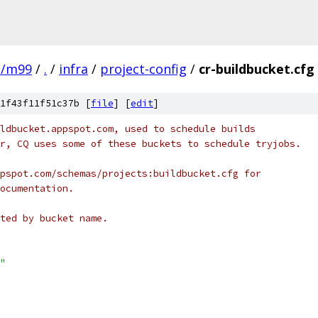
e/m99
/
.
/
infra
/
project-config
/
cr-buildbucket.cfg
1f43f11f51c37b [
file
] [
edit
]
ldbucket.appspot.com, used to schedule builds
r, CQ uses some of these buckets to schedule tryjobs.
pspot.com/schemas/projects:buildbucket.cfg for
ocumentation.
ted by bucket name.
"