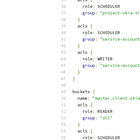
    role
:
 SCHEDULER
group
:
"project-skia-tr
}
  acls 
{
    role
:
 SCHEDULER
group
:
"service-account
}
  acls 
{
    role
:
 WRITER
group
:
"service-account
}
}
buckets 
{
  name
:
"master.client.skia
  acls 
{
    role
:
 READER
group
:
"all"
}
  acls 
{
    role
:
 SCHEDULER