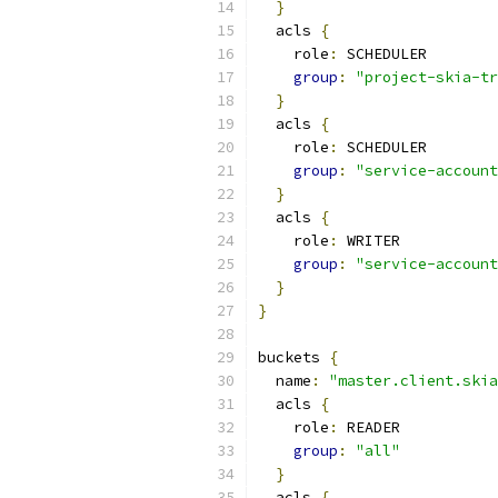
}
  acls 
{
    role
:
 SCHEDULER
group
:
"project-skia-tr
}
  acls 
{
    role
:
 SCHEDULER
group
:
"service-account
}
  acls 
{
    role
:
 WRITER
group
:
"service-account
}
}
buckets 
{
  name
:
"master.client.skia
  acls 
{
    role
:
 READER
group
:
"all"
}
  acls 
{