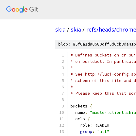
skia
/
skia
/
refs/heads/chrom
blob: 85f0a1da0680dff5d6cb8da41b
# Defines buckets on cr-bui
# on buildbot. In particula
#
# See http://luci-config.ap
# schema of this file and d
#
# Please keep this list sor
buckets 
{
  name
:
"master.client.skia
  acls 
{
    role
:
 READER
group
:
"all"