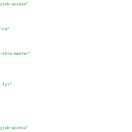
yjob-access"
-cq"
-skia-master"
.fyi"
yjob-access"