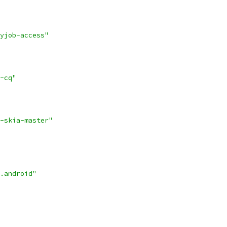
yjob-access"
-cq"
-skia-master"
.android"