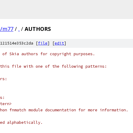
e/m77
/
.
/
AUTHORS
121514e353c2da [
file
] [
edit
]
 of Skia authors for copyright purposes.
this file with one of the following patterns:
rs:
s:
tern>
hon fnmatch module documentation for more information.
ed alphabetically.