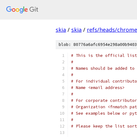
skia
/
skia
/
refs/heads/chrom
blob: 80776a6afc6954e298a00b9403
# This is the official list
#
# Names should be added to 
#
# For individual contributo
# Name <email address>
#
# For corporate contributor
# Organization <fnmatch pat
# See examples below or pyt
#
# Please keep the list sort