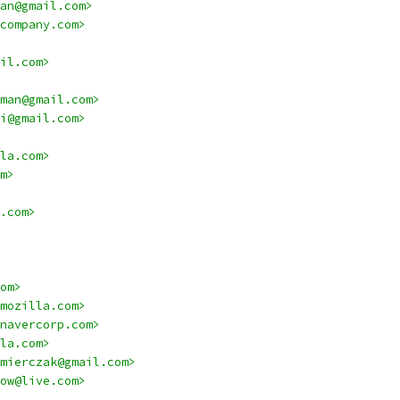
an@gmail.com>
company.com>
il.com>
man@gmail.com>
i@gmail.com>
la.com>
m>
.com>
om>
mozilla.com>
navercorp.com>
la.com>
mierczak@gmail.com>
ow@live.com>