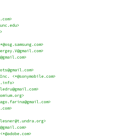
.com>
unc.edu>
>
*@osg.samsung.com>
ergey.V@gmail.com>
@gmail.com>
ots@gmail.com>
Inc. <*@sonymobile.com>
.info>
ledru@gmail.com>
omium.org>
ago.farina@gmail.com>
.com>
lesner@t.undra.org>
@gmail.com>
<*@adobe.com>