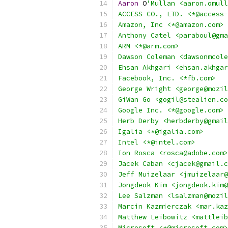
Aaron
 O
'Mullan <aaron.omull
ACCESS CO., LTD. <*@access-
Amazon, Inc <*@amazon.com>
Anthony Catel <paraboul@gma
ARM <*@arm.com>
Dawson Coleman <dawsonmcole
Ehsan Akhgari <ehsan.akhgar
Facebook, Inc. <*fb.com>
George Wright <george@mozil
GiWan Go <gogil@stealien.co
Google Inc. <*@google.com>
Herb Derby <herbderby@gmail
Igalia <*@igalia.com>
Intel <*@intel.com>
Ion Rosca <rosca@adobe.com>
Jacek Caban <cjacek@gmail.c
Jeff Muizelaar <jmuizelaar@
Jongdeok Kim <jongdeok.kim@
Lee Salzman <lsalzman@mozil
Marcin Kazmierczak <mar.kaz
Matthew Leibowitz <mattleib
Microsoft <*@microsoft.com>