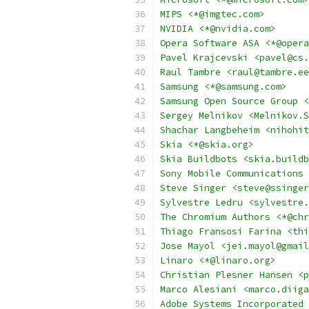
MIPS <*@imgtec.com>
NVIDIA <*@nvidia.com>
Opera Software ASA <*@opera
Pavel Krajcevski <pavel@cs.
Raul Tambre <raul@tambre.ee
Samsung <*@samsung.com>
Samsung Open Source Group <
Sergey Melnikov <Melnikov.S
Shachar Langbeheim <nihohit
Skia <*@skia.org>
Skia Buildbots <skia.buildb
Sony Mobile Communications 
Steve Singer <steve@ssinger
Sylvestre Ledru <sylvestre.
The Chromium Authors <*@chr
Thiago Fransosi Farina <thi
Jose Mayol <jei.mayol@gmail
Linaro <*@linaro.org>
Christian Plesner Hansen <p
Marco Alesiani <marco.diiga
Adobe Systems Incorporated 