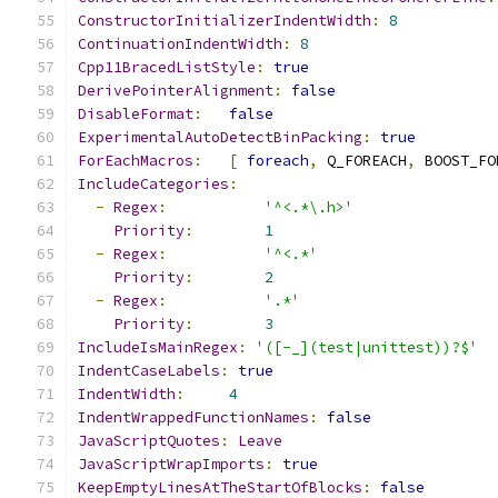
ConstructorInitializerIndentWidth
:
8
ContinuationIndentWidth
:
8
Cpp11BracedListStyle
:
true
DerivePointerAlignment
:
false
DisableFormat
:
false
ExperimentalAutoDetectBinPacking
:
true
ForEachMacros
:
[
foreach
,
 Q_FOREACH
,
 BOOST_FO
IncludeCategories
:
-
Regex
:
'^<.*\.h>'
Priority
:
1
-
Regex
:
'^<.*'
Priority
:
2
-
Regex
:
'.*'
Priority
:
3
IncludeIsMainRegex
:
'([-_](test|unittest))?$'
IndentCaseLabels
:
true
IndentWidth
:
4
IndentWrappedFunctionNames
:
false
JavaScriptQuotes
:
Leave
JavaScriptWrapImports
:
true
KeepEmptyLinesAtTheStartOfBlocks
:
false