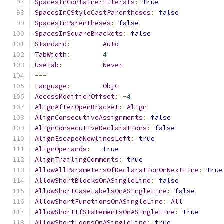
SpacesInContainerLiterals
:
true
SpacesInCStyleCastParentheses
:
false
SpacesInParentheses
:
false
SpacesInSquareBrackets
:
false
Standard
:
Auto
TabWidth
:
4
UseTab
:
Never
---
Language
:
ObjC
AccessModifierOffset
:
-
4
AlignAfterOpenBracket
:
Align
AlignConsecutiveAssignments
:
false
AlignConsecutiveDeclarations
:
false
AlignEscapedNewlinesLeft
:
true
AlignOperands
:
true
AlignTrailingComments
:
true
AllowAllParametersOfDeclarationOnNextLine
:
true
AllowShortBlocksOnASingleLine
:
false
AllowShortCaseLabelsOnASingleLine
:
false
AllowShortFunctionsOnASingleLine
:
All
AllowShortIfStatementsOnASingleLine
:
true
AllowShortLoopsOnASingleLine
:
true