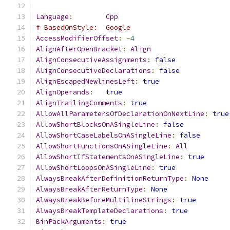
Language
:
Cpp
# BasedOnStyle:  Google
AccessModifierOffset
:
-
4
AlignAfterOpenBracket
:
Align
AlignConsecutiveAssignments
:
false
AlignConsecutiveDeclarations
:
false
AlignEscapedNewlinesLeft
:
true
AlignOperands
:
true
AlignTrailingComments
:
true
AllowAllParametersOfDeclarationOnNextLine
:
true
AllowShortBlocksOnASingleLine
:
false
AllowShortCaseLabelsOnASingleLine
:
false
AllowShortFunctionsOnASingleLine
:
All
AllowShortIfStatementsOnASingleLine
:
true
AllowShortLoopsOnASingleLine
:
true
AlwaysBreakAfterDefinitionReturnType
:
None
AlwaysBreakAfterReturnType
:
None
AlwaysBreakBeforeMultilineStrings
:
true
AlwaysBreakTemplateDeclarations
:
true
BinPackArguments
:
true