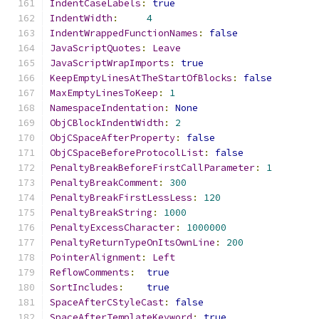
IndentCaseLabels
:
true
IndentWidth
:
4
IndentWrappedFunctionNames
:
false
JavaScriptQuotes
:
Leave
JavaScriptWrapImports
:
true
KeepEmptyLinesAtTheStartOfBlocks
:
false
MaxEmptyLinesToKeep
:
1
NamespaceIndentation
:
None
ObjCBlockIndentWidth
:
2
ObjCSpaceAfterProperty
:
false
ObjCSpaceBeforeProtocolList
:
false
PenaltyBreakBeforeFirstCallParameter
:
1
PenaltyBreakComment
:
300
PenaltyBreakFirstLessLess
:
120
PenaltyBreakString
:
1000
PenaltyExcessCharacter
:
1000000
PenaltyReturnTypeOnItsOwnLine
:
200
PointerAlignment
:
Left
ReflowComments
:
true
SortIncludes
:
true
SpaceAfterCStyleCast
:
false
SpaceAfterTemplateKeyword
:
true