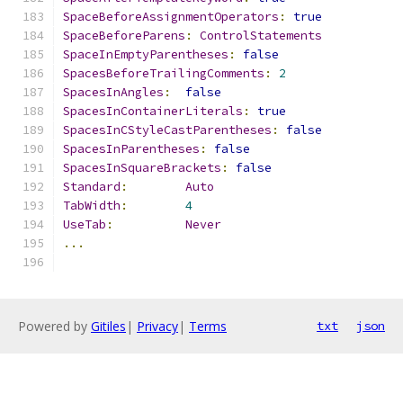
SpaceBeforeAssignmentOperators
:
true
SpaceBeforeParens
:
ControlStatements
SpaceInEmptyParentheses
:
false
SpacesBeforeTrailingComments
:
2
SpacesInAngles
:
false
SpacesInContainerLiterals
:
true
SpacesInCStyleCastParentheses
:
false
SpacesInParentheses
:
false
SpacesInSquareBrackets
:
false
Standard
:
Auto
TabWidth
:
4
UseTab
:
Never
...
Powered by
Gitiles
|
Privacy
|
Terms
txt
json