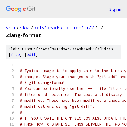
Sign in
skia
/
skia
/
refs/heads/chrome/m72
/
.
/
.clang-format
blob: 018b06f254e5f001ddb4625349b246bdf5fbd238
[
file
] [
edit
]
---
# Typical usage is to apply this to the lines y
# change. Stage your changes with "git add" and
# $ git clang-format
# You can optionally use the "--" file filter t
# files or directories. The tool will display  
# modified. These have been modified without be
# modifications using "git diff".
#
# IF YOU UPDATE THE CPP SECTION ALSO UPDATE THE
# KNOW HOW TO SHARE SETTINGS BETWEEN THE TWO YO