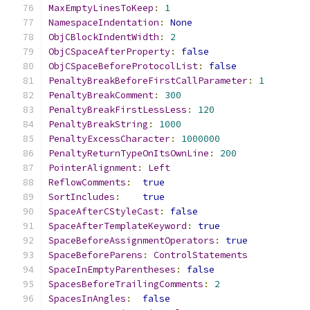
MaxEmptyLinesToKeep
:
1
NamespaceIndentation
:
None
ObjCBlockIndentWidth
:
2
ObjCSpaceAfterProperty
:
false
ObjCSpaceBeforeProtocolList
:
false
PenaltyBreakBeforeFirstCallParameter
:
1
PenaltyBreakComment
:
300
PenaltyBreakFirstLessLess
:
120
PenaltyBreakString
:
1000
PenaltyExcessCharacter
:
1000000
PenaltyReturnTypeOnItsOwnLine
:
200
PointerAlignment
:
Left
ReflowComments
:
true
SortIncludes
:
true
SpaceAfterCStyleCast
:
false
SpaceAfterTemplateKeyword
:
true
SpaceBeforeAssignmentOperators
:
true
SpaceBeforeParens
:
ControlStatements
SpaceInEmptyParentheses
:
false
SpacesBeforeTrailingComments
:
2
SpacesInAngles
:
false