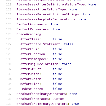
AlwaysBreakAfterDefinitionReturnType
:
None
AlwaysBreakAfterReturnType
:
None
AlwaysBreakBeforeMultilineStrings
:
true
AlwaysBreakTemplateDeclarations
:
true
BinPackArguments
:
true
BinPackParameters
:
true
BraceWrapping
:
AfterClass
:
false
AfterControlStatement
:
false
AfterEnum
:
false
AfterFunction
:
false
AfterNamespace
:
false
AfterObjCDeclaration
:
false
AfterStruct
:
false
AfterUnion
:
false
BeforeCatch
:
false
BeforeElse
:
false
IndentBraces
:
false
BreakBeforeBinaryOperators
:
None
BreakBeforeBraces
:
Custom
BreakBeforeTernaryOperators
:
true