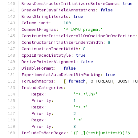
BreakConstructorInitializersBeforeComma
:
true
BreakAfterJavaFieldAnnotations
:
false
BreakStringLiterals
:
true
ColumnLimit
:
100
CommentPragmas
:
'^ IWYU pragma:'
ConstructorInitializerAllOnOneLineOrOnePerLine
:
ConstructorInitializerIndentWidth
:
8
ContinuationIndentWidth
:
8
Cpp11BracedListStyle
:
true
DerivePointerAlignment
:
false
DisableFormat
:
false
ExperimentalAutoDetectBinPacking
:
true
ForEachMacros
:
[
foreach
,
 Q_FOREACH
,
 BOOST_FO
IncludeCategories
:
-
Regex
:
'^<.*\.h>'
Priority
:
1
-
Regex
:
'^<.*'
Priority
:
2
-
Regex
:
'.*'
Priority
:
3
IncludeIsMainRegex
:
'([-_](test|unittest))?$'