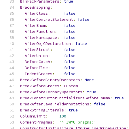
BinPackParameters
:
true
BraceWrapping
:
AfterClass
:
false
AfterControlStatement
:
false
AfterEnum
:
false
AfterFunction
:
false
AfterNamespace
:
false
AfterObjCDeclaration
:
false
AfterStruct
:
false
AfterUnion
:
false
BeforeCatch
:
false
BeforeElse
:
false
IndentBraces
:
false
BreakBeforeBinaryOperators
:
None
BreakBeforeBraces
:
Custom
BreakBeforeTernaryOperators
:
true
BreakConstructorInitializersBeforeComma
:
true
BreakAfterJavaFieldAnnotations
:
false
BreakStringLiterals
:
true
ColumnLimit
:
100
CommentPragmas
:
'^ IWYU pragma:'
ConstructorInitializerAllOnOneLineOrOnePerLine
: