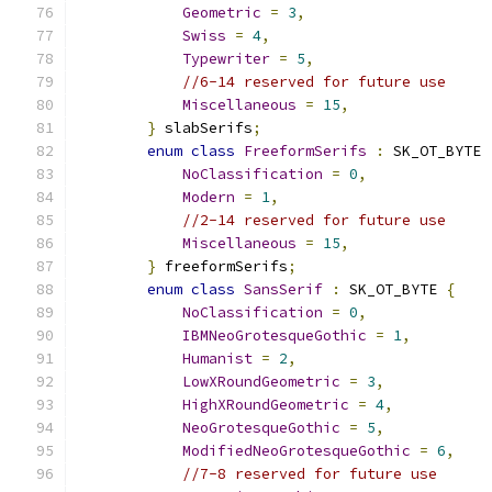
Geometric
=
3
,
Swiss
=
4
,
Typewriter
=
5
,
//6-14 reserved for future use
Miscellaneous
=
15
,
}
 slabSerifs
;
enum
class
FreeformSerifs
:
 SK_OT_BYTE 
NoClassification
=
0
,
Modern
=
1
,
//2-14 reserved for future use
Miscellaneous
=
15
,
}
 freeformSerifs
;
enum
class
SansSerif
:
 SK_OT_BYTE 
{
NoClassification
=
0
,
IBMNeoGrotesqueGothic
=
1
,
Humanist
=
2
,
LowXRoundGeometric
=
3
,
HighXRoundGeometric
=
4
,
NeoGrotesqueGothic
=
5
,
ModifiedNeoGrotesqueGothic
=
6
,
//7-8 reserved for future use