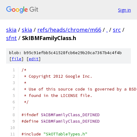
Sign in
skia
/
skia
/
refs/heads/chrome/m66
/
.
/
src
/
sfnt
/
SkIBMFamilyClass.h
blob: b95c91efbb5c41528fcb6e29b20ca7367b4c4f4b
[
file
] [
edit
]
/*
 * Copyright 2012 Google Inc.
 *
 * Use of this source code is governed by a BSD
 * found in the LICENSE file.
 */
#ifndef
SkIBMFamilyClass_DEFINED
#define
SkIBMFamilyClass_DEFINED
#include
"SkOTTableTypes.h"