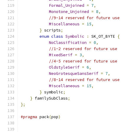
Formal_Unjoined
=
7
,
Monotone_Unjoined
=
8
,
//9-14 reserved for future use
Miscellaneous
=
15
,
}
 scripts
;
enum
class
Symbolic
:
 SK_OT_BYTE 
{
NoClassification
=
0
,
//1-2 reserved for future use
MixedSerif
=
3
,
//4-5 reserved for future use
OldstyleSerif
=
6
,
NeoGrotesqueSansSerif
=
7
,
//8-14 reserved for future use
Miscellaneous
=
15
,
}
 symbolic
;
}
 familySubClass
;
};
#pragma
 pack
(
pop
)