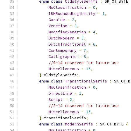
enum
class
OldstyleSerifs
:
 SK_OT_BYTE 
NoClassification
=
0
,
IBMRoundedLegibility
=
1
,
Garalde
=
2
,
Venetian
=
3
,
ModifiedVenetian
=
4
,
DutchModern
=
5
,
DutchTraditional
=
6
,
Contemporary
=
7
,
Calligraphic
=
8
,
//9-14 reserved for future use
Miscellaneous
=
15
,
}
 oldstyleSerifs
;
enum
class
TransitionalSerifs
:
 SK_OT_B
NoClassification
=
0
,
DirectLine
=
1
,
Script
=
2
,
//3-14 reserved for future use
Miscellaneous
=
15
,
}
 transitionalSerifs
;
enum
class
ModernSerifs
:
 SK_OT_BYTE 
{
NoClassification
=
0
,