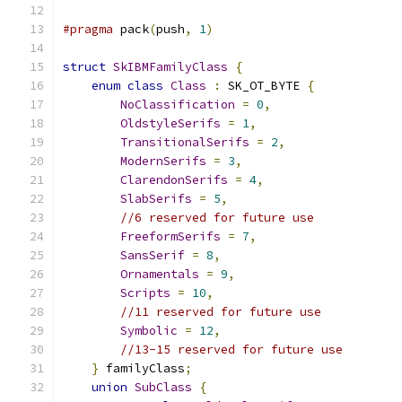
#pragma
 pack
(
push
,
1
)
struct
SkIBMFamilyClass
{
enum
class
Class
:
 SK_OT_BYTE 
{
NoClassification
=
0
,
OldstyleSerifs
=
1
,
TransitionalSerifs
=
2
,
ModernSerifs
=
3
,
ClarendonSerifs
=
4
,
SlabSerifs
=
5
,
//6 reserved for future use
FreeformSerifs
=
7
,
SansSerif
=
8
,
Ornamentals
=
9
,
Scripts
=
10
,
//11 reserved for future use
Symbolic
=
12
,
//13-15 reserved for future use
}
 familyClass
;
union
SubClass
{