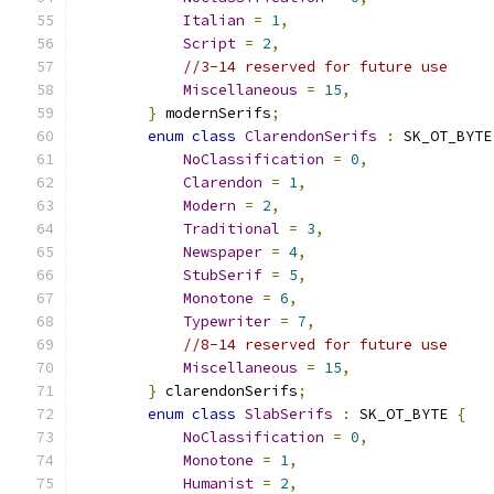
Italian
=
1
,
Script
=
2
,
//3-14 reserved for future use
Miscellaneous
=
15
,
}
 modernSerifs
;
enum
class
ClarendonSerifs
:
 SK_OT_BYTE
NoClassification
=
0
,
Clarendon
=
1
,
Modern
=
2
,
Traditional
=
3
,
Newspaper
=
4
,
StubSerif
=
5
,
Monotone
=
6
,
Typewriter
=
7
,
//8-14 reserved for future use
Miscellaneous
=
15
,
}
 clarendonSerifs
;
enum
class
SlabSerifs
:
 SK_OT_BYTE 
{
NoClassification
=
0
,
Monotone
=
1
,
Humanist
=
2
,