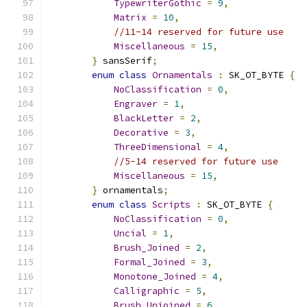
TypewriterGothic
=
9
,
Matrix
=
10
,
//11-14 reserved for future use
Miscellaneous
=
15
,
}
 sansSerif
;
enum
class
Ornamentals
:
 SK_OT_BYTE 
{
NoClassification
=
0
,
Engraver
=
1
,
BlackLetter
=
2
,
Decorative
=
3
,
ThreeDimensional
=
4
,
//5-14 reserved for future use
Miscellaneous
=
15
,
}
 ornamentals
;
enum
class
Scripts
:
 SK_OT_BYTE 
{
NoClassification
=
0
,
Uncial
=
1
,
Brush_Joined
=
2
,
Formal_Joined
=
3
,
Monotone_Joined
=
4
,
Calligraphic
=
5
,
Brush_Unjoined
=
6
,