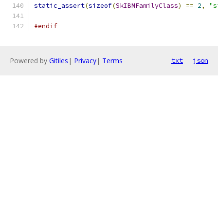
static_assert
(
sizeof
(
SkIBMFamilyClass
)
==
2
,
"s
#endif
Powered by
Gitiles
|
Privacy
|
Terms
txt
json