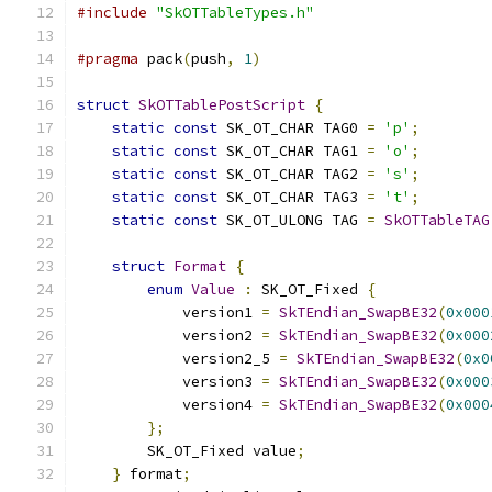
#include
"SkOTTableTypes.h"
#pragma
 pack
(
push
,
1
)
struct
SkOTTablePostScript
{
static
const
 SK_OT_CHAR TAG0 
=
'p'
;
static
const
 SK_OT_CHAR TAG1 
=
'o'
;
static
const
 SK_OT_CHAR TAG2 
=
's'
;
static
const
 SK_OT_CHAR TAG3 
=
't'
;
static
const
 SK_OT_ULONG TAG 
=
SkOTTableTAG
struct
Format
{
enum
Value
:
 SK_OT_Fixed 
{
            version1 
=
SkTEndian_SwapBE32
(
0x000
            version2 
=
SkTEndian_SwapBE32
(
0x000
            version2_5 
=
SkTEndian_SwapBE32
(
0x0
            version3 
=
SkTEndian_SwapBE32
(
0x000
            version4 
=
SkTEndian_SwapBE32
(
0x000
};
        SK_OT_Fixed value
;
}
 format
;