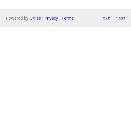
Powered by
Gitiles
|
Privacy
|
Terms
txt
json