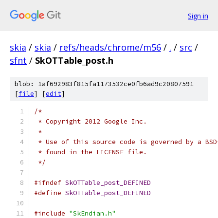
Sign in
skia
/
skia
/
refs/heads/chrome/m56
/
.
/
src
/
sfnt
/
SkOTTable_post.h
blob: 1af692983f815fa1173532ce0fb6ad9c20807591
[
file
] [
edit
]
/*
 * Copyright 2012 Google Inc.
 *
 * Use of this source code is governed by a BSD
 * found in the LICENSE file.
 */
#ifndef
SkOTTable_post_DEFINED
#define
SkOTTable_post_DEFINED
#include
"SkEndian.h"