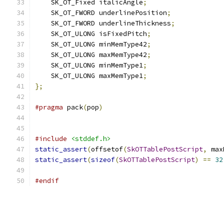
    SK_OT_Fixed italicAngle
;
    SK_OT_FWORD underlinePosition
;
    SK_OT_FWORD underlineThickness
;
    SK_OT_ULONG isFixedPitch
;
    SK_OT_ULONG minMemType42
;
    SK_OT_ULONG maxMemType42
;
    SK_OT_ULONG minMemType1
;
    SK_OT_ULONG maxMemType1
;
};
#pragma
 pack
(
pop
)
#include
<stddef.h>
static_assert
(
offsetof
(
SkOTTablePostScript
,
 max
static_assert
(
sizeof
(
SkOTTablePostScript
)
==
32
#endif