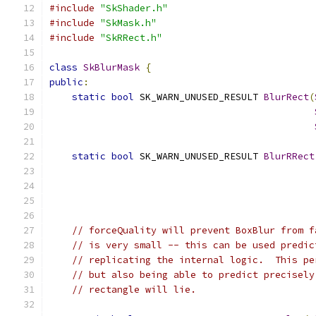
#include
"SkShader.h"
#include
"SkMask.h"
#include
"SkRRect.h"
class
SkBlurMask
{
public
:
static
bool
 SK_WARN_UNUSED_RESULT 
BlurRect
(
static
bool
 SK_WARN_UNUSED_RESULT 
BlurRRect
// forceQuality will prevent BoxBlur from f
// is very small -- this can be used predic
// replicating the internal logic.  This pe
// but also being able to predict precisely
// rectangle will lie.