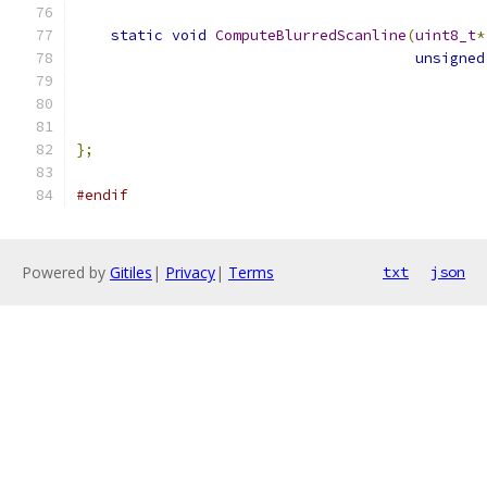
static
void
ComputeBlurredScanline
(
uint8_t
*
unsigned
};
#endif
Powered by
Gitiles
|
Privacy
|
Terms
txt
json