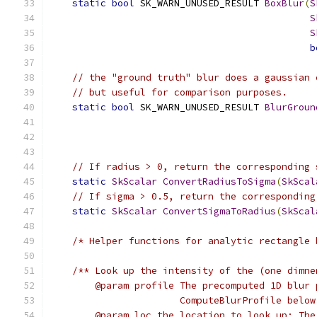
static
bool
 SK_WARN_UNUSED_RESULT 
BoxBlur
(
S
S
S
b
// the "ground truth" blur does a gaussian 
// but useful for comparison purposes.
static
bool
 SK_WARN_UNUSED_RESULT 
BlurGroun
// If radius > 0, return the corresponding 
static
SkScalar
ConvertRadiusToSigma
(
SkScal
// If sigma > 0.5, return the corresponding
static
SkScalar
ConvertSigmaToRadius
(
SkScal
/* Helper functions for analytic rectangle 
/** Look up the intensity of the (one dimne
        @param profile The precomputed 1D blur 
                       ComputeBlurProfile below
        @param loc the location to look up; The