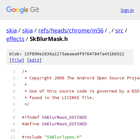
Sign in
skia
/
skia
/
refs/heads/chrome/m56
/
.
/
src
/
effects
/
SkBlurMask.h
blob: 25f890e2636a1275aeaea9f97647847a451b6522
[
file
] [
edit
]
/*
 * Copyright 2006 The Android Open Source Proje
 *
 * Use of this source code is governed by a BSD
 * found in the LICENSE file.
 */
#ifndef
SkBlurMask_DEFINED
#define
SkBlurMask_DEFINED
#include
"SkBlurTypes.h"