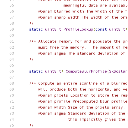
                   meaningful data are availabl
        @param blurred_width The width of the f
        @param sharp_width The width of the ori
    */
static
uint8_t
ProfileLookup
(
const
uint8_t
*
/** Allocate memory for and populate the pr
        must free the memory.  The amount of me
        @param sigma The standard deviation of 
    */
static
uint8_t
*
ComputeBlurProfile
(
SkScalar
/** Compute an entire scanline of a blurred
        will produce both the horizontal and ve
        @param pixels Location to store the res
        @param profile Precomputed blur profile
        @param width Size of the pixels array.
        @param sigma Standard deviation of the 
                     this implicitly gives the 
    */