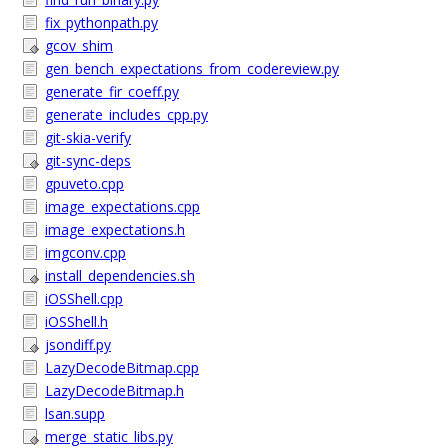
fix_pythonpath.py
gcov_shim
gen_bench_expectations_from_codereview.py
generate_fir_coeff.py
generate_includes_cpp.py
git-skia-verify
git-sync-deps
gpuveto.cpp
image_expectations.cpp
image_expectations.h
imgconv.cpp
install_dependencies.sh
iOSShell.cpp
iOSShell.h
jsondiff.py
LazyDecodeBitmap.cpp
LazyDecodeBitmap.h
lsan.supp
merge_static_libs.py