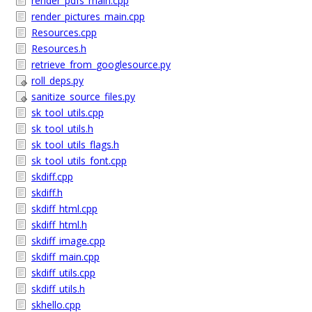
render_pdfs_main.cpp
render_pictures_main.cpp
Resources.cpp
Resources.h
retrieve_from_googlesource.py
roll_deps.py
sanitize_source_files.py
sk_tool_utils.cpp
sk_tool_utils.h
sk_tool_utils_flags.h
sk_tool_utils_font.cpp
skdiff.cpp
skdiff.h
skdiff_html.cpp
skdiff_html.h
skdiff_image.cpp
skdiff_main.cpp
skdiff_utils.cpp
skdiff_utils.h
skhello.cpp