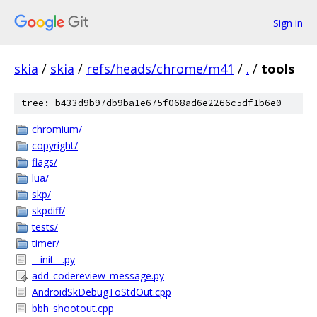
Sign in
skia
/
skia
/
refs/heads/chrome/m41
/
.
/
tools
tree: b433d9b97db9ba1e675f068ad6e2266c5df1b6e0
chromium/
copyright/
flags/
lua/
skp/
skpdiff/
tests/
timer/
__init__.py
add_codereview_message.py
AndroidSkDebugToStdOut.cpp
bbh_shootout.cpp