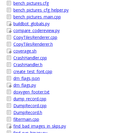
bench_pictures.cfg
bench_pictures_cfg_helper.py
bench_pictures_main.cpp
buildbot_globals.py
compare_codereview.py
CopyTilesRenderer.cpp
CopyTilesRenderer.h
coverage.sh
CrashHandler.cpp
CrashHandler.h
create_test_font.cpp
dm_flags.json
dm_flags.py
doxygen_footer.txt
dump_record.cpp
DumpRecord.cpp
DumpRecord.h
filtermain.cpp
find_bad_images_in_skps.py
find_run_binary.py