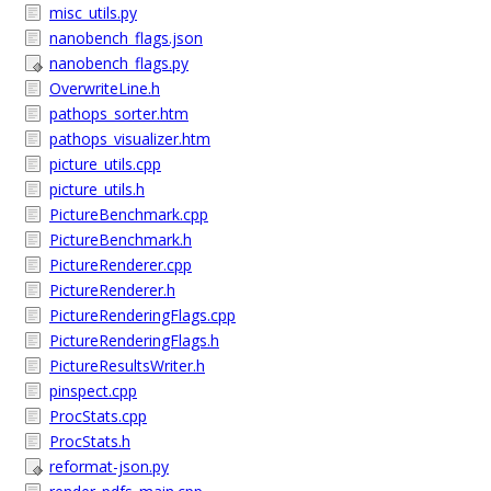
misc_utils.py
nanobench_flags.json
nanobench_flags.py
OverwriteLine.h
pathops_sorter.htm
pathops_visualizer.htm
picture_utils.cpp
picture_utils.h
PictureBenchmark.cpp
PictureBenchmark.h
PictureRenderer.cpp
PictureRenderer.h
PictureRenderingFlags.cpp
PictureRenderingFlags.h
PictureResultsWriter.h
pinspect.cpp
ProcStats.cpp
ProcStats.h
reformat-json.py