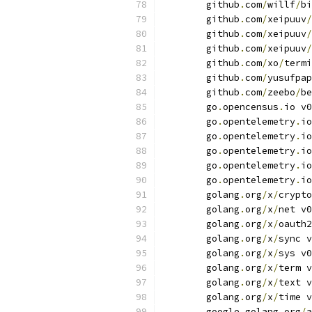
	github
.
com
/
willf
/
bi
	github
.
com
/
xeipuuv
/
	github
.
com
/
xeipuuv
/
	github
.
com
/
xeipuuv
/
	github
.
com
/
xo
/
termi
	github
.
com
/
yusufpap
	github
.
com
/
zeebo
/
be
	go
.
opencensus
.
io v0
	go
.
opentelemetry
.
io
	go
.
opentelemetry
.
io
	go
.
opentelemetry
.
io
	go
.
opentelemetry
.
io
	go
.
opentelemetry
.
io
	golang
.
org
/
x
/
crypto
	golang
.
org
/
x
/
net v0
	golang
.
org
/
x
/
oauth2
	golang
.
org
/
x
/
sync v
	golang
.
org
/
x
/
sys v0
	golang
.
org
/
x
/
term v
	golang
.
org
/
x
/
text v
	golang
.
org
/
x
/
time v
	google
.
golang
.
org
/
a