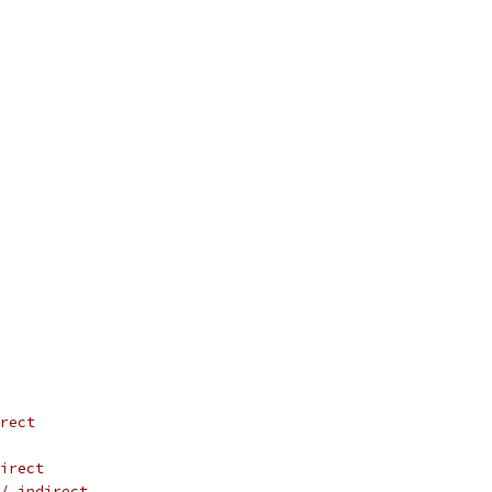
rect
irect
/ indirect