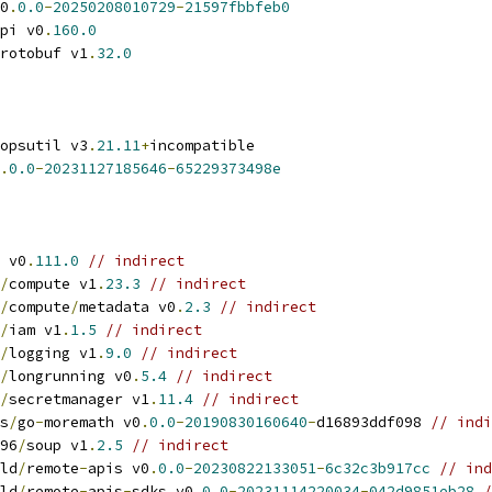
0
.
0.0
-
20250208010729
-
21597fbbfeb0
pi v0
.
160.0
rotobuf v1
.
32.0
opsutil v3
.
21.11
+
incompatible
.
0.0
-
20231127185646
-
65229373498e
 v0
.
111.0
// indirect
/
compute v1
.
23.3
// indirect
/
compute
/
metadata v0
.
2.3
// indirect
/
iam v1
.
1.5
// indirect
/
logging v1
.
9.0
// indirect
/
longrunning v0
.
5.4
// indirect
/
secretmanager v1
.
11.4
// indirect
s
/
go
-
moremath v0
.
0.0
-
20190830160640
-
d16893ddf098 
// indi
96
/
soup v1
.
2.5
// indirect
ld
/
remote
-
apis v0
.
0.0
-
20230822133051
-
6c32c3b917cc
// ind
ld
/
remote
-
apis
-
sdks v0
.
0.0
-
20231114220034
-
042d9851eb28
/