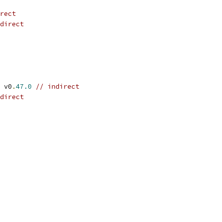
rect
direct
 v0
.
47.0
// indirect
direct