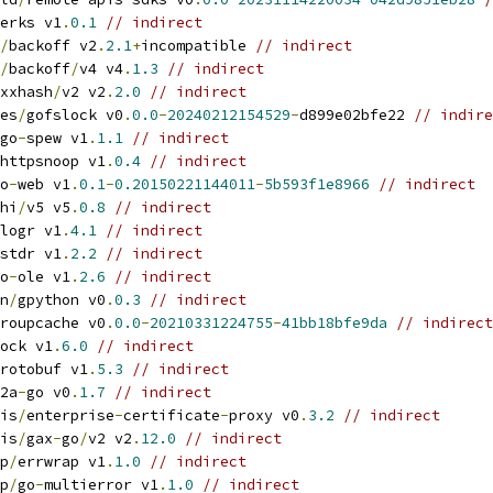
erks v1
.
0.1
// indirect
/
backoff v2
.
2.1
+
incompatible 
// indirect
/
backoff
/
v4 v4
.
1.3
// indirect
xxhash
/
v2 v2
.
2.0
// indirect
es
/
gofslock v0
.
0.0
-
20240212154529
-
d899e02bfe22 
// indire
go
-
spew v1
.
1.1
// indirect
httpsnoop v1
.
0.4
// indirect
o
-
web v1
.
0.1
-
0.20150221144011
-
5b593f1e8966
// indirect
hi
/
v5 v5
.
0.8
// indirect
logr v1
.
4.1
// indirect
stdr v1
.
2.2
// indirect
o
-
ole v1
.
2.6
// indirect
n
/
gpython v0
.
0.3
// indirect
roupcache v0
.
0.0
-
20210331224755
-
41bb18bfe9da
// indirect
ock v1
.
6.0
// indirect
rotobuf v1
.
5.3
// indirect
2a
-
go v0
.
1.7
// indirect
is
/
enterprise
-
certificate
-
proxy v0
.
3.2
// indirect
is
/
gax
-
go
/
v2 v2
.
12.0
// indirect
p
/
errwrap v1
.
1.0
// indirect
p
/
go
-
multierror v1
.
1.0
// indirect