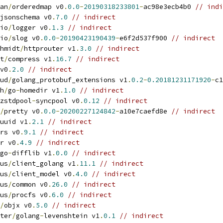
an
/
orderedmap v0
.
0.0
-
20190318233801
-
ac98e3ecb4b0 
// indi
jsonschema v0
.
7.0
// indirect
io
/
logger v0
.
1.3
// indirect
io
/
slog v0
.
0.0
-
20190423190439
-
e6f2d537f900 
// indirect
hmidt
/
httprouter v1
.
3.0
// indirect
t
/
compress v1
.
16.7
// indirect
v0
.
2.0
// indirect
ud
/
golang_protobuf_extensions v1
.
0.2
-
0.20181231171920
-
c1
h
/
go
-
homedir v1
.
1.0
// indirect
zstdpool
-
syncpool v0
.
0.12
// indirect
/
pretty v0
.
0.0
-
20200227124842
-
a10e7caefd8e 
// indirect
uuid v1
.
2.1
// indirect
rs v0
.
9.1
// indirect
r v0
.
4.9
// indirect
go
-
difflib v1
.
0.0
// indirect
us
/
client_golang v1
.
11.1
// indirect
us
/
client_model v0
.
4.0
// indirect
us
/
common v0
.
26.0
// indirect
us
/
procfs v0
.
6.0
// indirect
/
objx v0
.
5.0
// indirect
ter
/
golang
-
levenshtein v1
.
0.1
// indirect