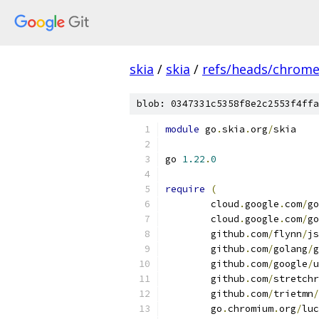
skia
/
skia
/
refs/heads/chrom
blob: 0347331c5358f8e2c2553f4ffa
module
 go
.
skia
.
org
/
skia
go 
1.22
.
0
require
(
	cloud
.
google
.
com
/
go
	cloud
.
google
.
com
/
go
	github
.
com
/
flynn
/
js
	github
.
com
/
golang
/
g
	github
.
com
/
google
/
u
	github
.
com
/
stretchr
	github
.
com
/
trietmn
/
	go
.
chromium
.
org
/
luc