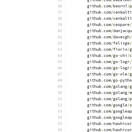
	github
.
com
/
beorn7
/
p
	github
.
com
/
cenkalti
	github
.
com
/
cenkalti
	github
.
com
/
cespare
/
	github
.
com
/
danjacqu
	github
.
com
/
davecgh
/
	github
.
com
/
felixge
/
	github
.
com
/
fiorix
/
g
	github
.
com
/
go
-
chi
/
c
	github
.
com
/
go
-
logr
/
	github
.
com
/
go
-
logr
/
	github
.
com
/
go
-
ole
/
g
	github
.
com
/
go
-
pytho
	github
.
com
/
golang
/
g
	github
.
com
/
golang
/
m
	github
.
com
/
golang
/
p
	github
.
com
/
google
/
s
	github
.
com
/
googleap
	github
.
com
/
googleap
	github
.
com
/
hashicor
	github
.
com
/
hashicor