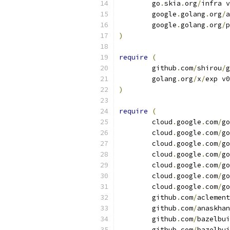
	go
.
skia
.
org
/
infra v
	google
.
golang
.
org
/
a
	google
.
golang
.
org
/
p
)
require
(
	github
.
com
/
shirou
/
g
	golang
.
org
/
x
/
exp v0
)
require
(
	cloud
.
google
.
com
/
go
	cloud
.
google
.
com
/
go
	cloud
.
google
.
com
/
go
	cloud
.
google
.
com
/
go
	cloud
.
google
.
com
/
go
	cloud
.
google
.
com
/
go
	cloud
.
google
.
com
/
go
	github
.
com
/
aclement
	github
.
com
/
anaskhan
	github
.
com
/
bazelbui
	github
.
com
/
bazelbui