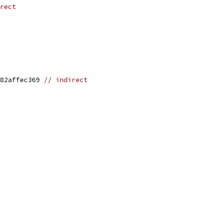
rect
82affec369 
// indirect