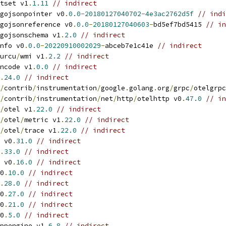
tset v1
.
1.11
// indirect
gojsonpointer v0
.
0.0
-
20180127040702
-
4e3ac2762d5f
// indi
gojsonreference v0
.
0.0
-
20180127040603
-
bd5ef7bd5415 
// in
gojsonschema v1
.
2.0
// indirect
nfo v0
.
0.0
-
20220910002029
-
abceb7e1c41e 
// indirect
urcu
/
wmi v1
.
2.2
// indirect
ncode v1
.
0.0
// indirect
.
24.0
// indirect
/
contrib
/
instrumentation
/
google
.
golang
.
org
/
grpc
/
otelgrpc
/
contrib
/
instrumentation
/
net
/
http
/
otelhttp v0
.
47.0
// in
/
otel v1
.
22.0
// indirect
/
otel
/
metric v1
.
22.0
// indirect
/
otel
/
trace v1
.
22.0
// indirect
 v0
.
31.0
// indirect
.
33.0
// indirect
 v0
.
16.0
// indirect
0
.
10.0
// indirect
.
28.0
// indirect
0
.
27.0
// indirect
0
.
21.0
// indirect
0
.
5.0
// indirect
ppengine v1
.
6.8
// indirect