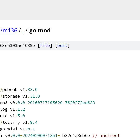
e/m136
/
.
/
go.mod
63c5303ae4089e [
file
] [
edit
]
/
pubsub v1
.
33.0
/
storage v1
.
31.0
on5 v0
.
0.0
-
20160717195620
-
7620272ed633
log v1
.
1.2
uid v1
.
5.0
/
testify v1
.
8.4
go
-
wiki v1
.
0.1
i v0
.
0.0
-
20240206071351
-
fb32c458db6e 
// indirect