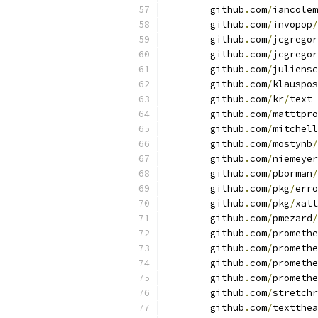
	github
.
com
/
iancolem
	github
.
com
/
invopop
/
	github
.
com
/
jcgregor
	github
.
com
/
jcgregor
	github
.
com
/
juliensc
	github
.
com
/
klauspos
	github
.
com
/
kr
/
text 
	github
.
com
/
matttpro
	github
.
com
/
mitchell
	github
.
com
/
mostynb
/
	github
.
com
/
niemeyer
	github
.
com
/
pborman
/
	github
.
com
/
pkg
/
erro
	github
.
com
/
pkg
/
xatt
	github
.
com
/
pmezard
/
	github
.
com
/
promethe
	github
.
com
/
promethe
	github
.
com
/
promethe
	github
.
com
/
promethe
	github
.
com
/
stretchr
	github
.
com
/
textthea