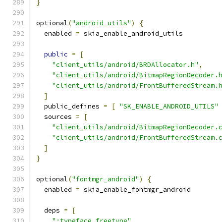
}
optional
(
"android_utils"
)
{
  enabled 
=
 skia_enable_android_utils
public
=
[
"client_utils/android/BRDAllocator.h"
,
"client_utils/android/BitmapRegionDecoder.
"client_utils/android/FrontBufferedStream.
]
  public_defines 
=
[
"SK_ENABLE_ANDROID_UTILS"
  sources 
=
[
"client_utils/android/BitmapRegionDecoder.
"client_utils/android/FrontBufferedStream.
]
}
optional
(
"fontmgr_android"
)
{
  enabled 
=
 skia_enable_fontmgr_android
  deps 
=
[
":typeface_freetype"
,