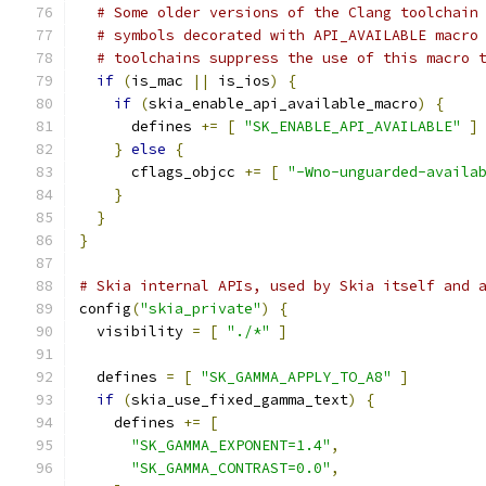
# Some older versions of the Clang toolchain
# symbols decorated with API_AVAILABLE macro
# toolchains suppress the use of this macro 
if
(
is_mac 
||
 is_ios
)
{
if
(
skia_enable_api_available_macro
)
{
      defines 
+=
[
"SK_ENABLE_API_AVAILABLE"
]
}
else
{
      cflags_objcc 
+=
[
"-Wno-unguarded-availa
}
}
}
# Skia internal APIs, used by Skia itself and 
config
(
"skia_private"
)
{
  visibility 
=
[
"./*"
]
  defines 
=
[
"SK_GAMMA_APPLY_TO_A8"
]
if
(
skia_use_fixed_gamma_text
)
{
    defines 
+=
[
"SK_GAMMA_EXPONENT=1.4"
,
"SK_GAMMA_CONTRAST=0.0"
,