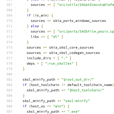
      sources 
+=
[
"src/utils/SkGetExecutableP
}
if
(
is_win
)
{
      sources 
+=
 skia_ports_windows_sources
}
else
{
      sources 
+=
[
"src/ports/SkOSFile_posix.c
      libs 
+=
[
"dl"
]
}
    sources 
+=
 skia_sksl_core_sources
    sources 
+=
 skia_sksl_codegen_sources
    include_dirs 
=
[
"."
]
    deps 
=
[
":run_sksllex"
]
}
  sksl_minify_path 
=
"$root_out_dir/"
if
(
host_toolchain 
!=
 default_toolchain_name
    sksl_minify_path 
+=
"$host_toolchain/"
}
  sksl_minify_path 
+=
"sksl-minify"
if
(
host_os 
==
"win"
)
{
    sksl_minify_path 
+=
".exe"