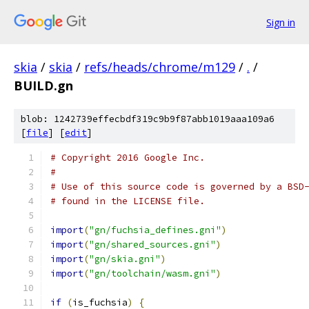
Sign in
skia
/
skia
/
refs/heads/chrome/m129
/
.
/
BUILD.gn
blob: 1242739effecbdf319c9b9f87abb1019aaa109a6
[
file
] [
edit
]
# Copyright 2016 Google Inc.
#
# Use of this source code is governed by a BSD
# found in the LICENSE file.
import
(
"gn/fuchsia_defines.gni"
)
import
(
"gn/shared_sources.gni"
)
import
(
"gn/skia.gni"
)
import
(
"gn/toolchain/wasm.gni"
)
if
(
is_fuchsia
)
{