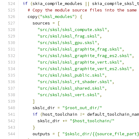
if
(
skia_compile_modules 
||
 skia_compile_sksl_
# Copy the module source files into the same
  copy
(
"sksl_modules"
)
{
    sources 
=
[
"src/sksl/sksl_compute.sksl"
,
"src/sksl/sksl_frag.sksl"
,
"src/sksl/sksl_gpu.sksl"
,
"src/sksl/sksl_graphite_frag.sksl"
,
"src/sksl/sksl_graphite_frag_es2.sksl"
,
"src/sksl/sksl_graphite_vert.sksl"
,
"src/sksl/sksl_graphite_vert_es2.sksl"
,
"src/sksl/sksl_public.sksl"
,
"src/sksl/sksl_rt_shader.sksl"
,
"src/sksl/sksl_shared.sksl"
,
"src/sksl/sksl_vert.sksl"
,
]
    skslc_dir 
=
"$root_out_dir/"
if
(
host_toolchain 
!=
 default_toolchain_na
      skslc_dir 
+=
"$host_toolchain/"
}
    outputs 
=
[
"$skslc_dir/{{source_file_part