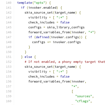
template
(
"opts"
)
{
if
(
invoker
.
enabled
)
{
    skia_source_set
(
target_name
)
{
      visibility 
=
[
":*"
]
      check_includes 
=
false
      configs 
=
 skia_library_configs
      forward_variables_from
(
invoker
,
"*"
)
if
(
defined
(
invoker
.
configs
))
{
        configs 
+=
 invoker
.
configs
}
}
}
else
{
# If not enabled, a phony empty target tha
    skia_source_set
(
target_name
)
{
      visibility 
=
[
":*"
]
      check_includes 
=
false
      forward_variables_from
(
invoker
,
"*"
,
[
"sources"
,
"cflags"
,