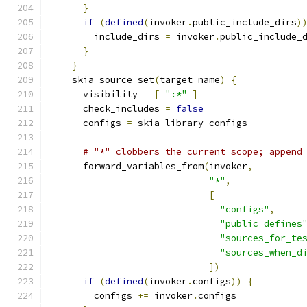
}
if
(
defined
(
invoker
.
public_include_dirs
)
        include_dirs 
=
 invoker
.
public_include_
}
}
    skia_source_set
(
target_name
)
{
      visibility 
=
[
":*"
]
      check_includes 
=
false
      configs 
=
 skia_library_configs
# "*" clobbers the current scope; append
      forward_variables_from
(
invoker
,
"*"
,
[
"configs"
,
"public_defines
"sources_for_te
"sources_when_d
])
if
(
defined
(
invoker
.
configs
))
{
        configs 
+=
 invoker
.
configs