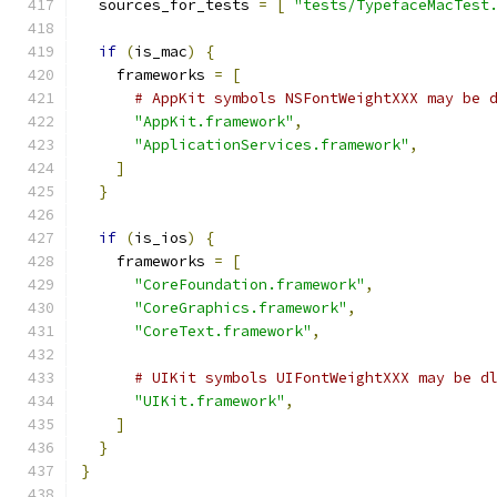
  sources_for_tests 
=
[
"tests/TypefaceMacTest
if
(
is_mac
)
{
    frameworks 
=
[
# AppKit symbols NSFontWeightXXX may be 
"AppKit.framework"
,
"ApplicationServices.framework"
,
]
}
if
(
is_ios
)
{
    frameworks 
=
[
"CoreFoundation.framework"
,
"CoreGraphics.framework"
,
"CoreText.framework"
,
# UIKit symbols UIFontWeightXXX may be d
"UIKit.framework"
,
]
}
}