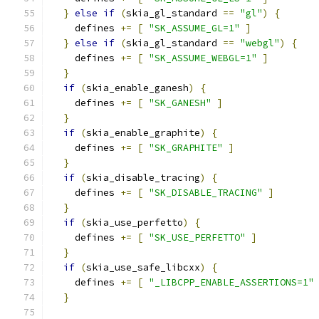
}
else
if
(
skia_gl_standard 
==
"gl"
)
{
    defines 
+=
[
"SK_ASSUME_GL=1"
]
}
else
if
(
skia_gl_standard 
==
"webgl"
)
{
    defines 
+=
[
"SK_ASSUME_WEBGL=1"
]
}
if
(
skia_enable_ganesh
)
{
    defines 
+=
[
"SK_GANESH"
]
}
if
(
skia_enable_graphite
)
{
    defines 
+=
[
"SK_GRAPHITE"
]
}
if
(
skia_disable_tracing
)
{
    defines 
+=
[
"SK_DISABLE_TRACING"
]
}
if
(
skia_use_perfetto
)
{
    defines 
+=
[
"SK_USE_PERFETTO"
]
}
if
(
skia_use_safe_libcxx
)
{
    defines 
+=
[
"_LIBCPP_ENABLE_ASSERTIONS=1"
}