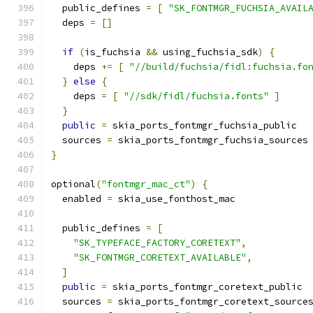
  public_defines 
=
[
"SK_FONTMGR_FUCHSIA_AVAIL
  deps 
=
[]
if
(
is_fuchsia 
&&
 using_fuchsia_sdk
)
{
    deps 
+=
[
"//build/fuchsia/fidl:fuchsia.fo
}
else
{
    deps 
=
[
"//sdk/fidl/fuchsia.fonts"
]
}
public
=
 skia_ports_fontmgr_fuchsia_public
  sources 
=
 skia_ports_fontmgr_fuchsia_sources
}
optional
(
"fontmgr_mac_ct"
)
{
  enabled 
=
 skia_use_fonthost_mac
  public_defines 
=
[
"SK_TYPEFACE_FACTORY_CORETEXT"
,
"SK_FONTMGR_CORETEXT_AVAILABLE"
,
]
public
=
 skia_ports_fontmgr_coretext_public
  sources 
=
 skia_ports_fontmgr_coretext_source