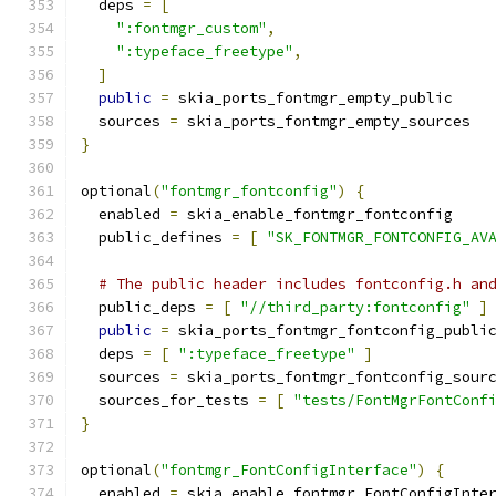
  deps 
=
[
":fontmgr_custom"
,
":typeface_freetype"
,
]
public
=
 skia_ports_fontmgr_empty_public
  sources 
=
 skia_ports_fontmgr_empty_sources
}
optional
(
"fontmgr_fontconfig"
)
{
  enabled 
=
 skia_enable_fontmgr_fontconfig
  public_defines 
=
[
"SK_FONTMGR_FONTCONFIG_AV
# The public header includes fontconfig.h an
  public_deps 
=
[
"//third_party:fontconfig"
]
public
=
 skia_ports_fontmgr_fontconfig_publi
  deps 
=
[
":typeface_freetype"
]
  sources 
=
 skia_ports_fontmgr_fontconfig_sour
  sources_for_tests 
=
[
"tests/FontMgrFontConf
}
optional
(
"fontmgr_FontConfigInterface"
)
{
  enabled 
=
 skia_enable_fontmgr_FontConfigInte