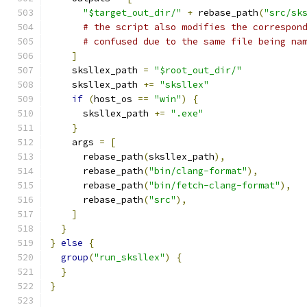
"$target_out_dir/"
+
 rebase_path
(
"src/sk
# the script also modifies the correspon
# confused due to the same file being na
]
    sksllex_path 
=
"$root_out_dir/"
    sksllex_path 
+=
"sksllex"
if
(
host_os 
==
"win"
)
{
      sksllex_path 
+=
".exe"
}
    args 
=
[
      rebase_path
(
sksllex_path
),
      rebase_path
(
"bin/clang-format"
),
      rebase_path
(
"bin/fetch-clang-format"
),
      rebase_path
(
"src"
),
]
}
}
else
{
group
(
"run_sksllex"
)
{
}
}