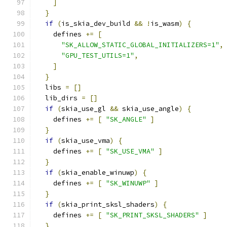
]
}
if
(
is_skia_dev_build 
&&
!
is_wasm
)
{
    defines 
+=
[
"SK_ALLOW_STATIC_GLOBAL_INITIALIZERS=1"
,
"GPU_TEST_UTILS=1"
,
]
}
  libs 
=
[]
  lib_dirs 
=
[]
if
(
skia_use_gl 
&&
 skia_use_angle
)
{
    defines 
+=
[
"SK_ANGLE"
]
}
if
(
skia_use_vma
)
{
    defines 
+=
[
"SK_USE_VMA"
]
}
if
(
skia_enable_winuwp
)
{
    defines 
+=
[
"SK_WINUWP"
]
}
if
(
skia_print_sksl_shaders
)
{
    defines 
+=
[
"SK_PRINT_SKSL_SHADERS"
]
}