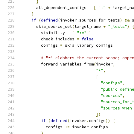
}
      all_dependent_configs 
=
[
":"
+
 target_n
}
if
(
defined
(
invoker
.
sources_for_tests
)
&&
 
      skia_source_set
(
target_name 
+
"_tests"
)
        visibility 
=
[
":*"
]
        check_includes 
=
false
        configs 
=
 skia_library_configs
# "*" clobbers the current scope; appe
        forward_variables_from
(
invoker
,
"*"
,
[
"configs"
,
"public_defin
"sources"
,
"sources_for_
"sources_when
])
if
(
defined
(
invoker
.
configs
))
{
          configs 
+=
 invoker
.
configs
}