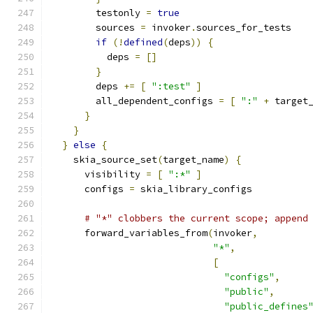
        testonly 
=
true
        sources 
=
 invoker
.
sources_for_tests
if
(!
defined
(
deps
))
{
          deps 
=
[]
}
        deps 
+=
[
":test"
]
        all_dependent_configs 
=
[
":"
+
 target
}
}
}
else
{
    skia_source_set
(
target_name
)
{
      visibility 
=
[
":*"
]
      configs 
=
 skia_library_configs
# "*" clobbers the current scope; append
      forward_variables_from
(
invoker
,
"*"
,
[
"configs"
,
"public"
,
"public_defines