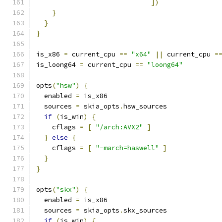
])
}
}
}
is_x86 
=
 current_cpu 
==
"x64"
||
 current_cpu 
=
is_loong64 
=
 current_cpu 
==
"loong64"
opts
(
"hsw"
)
{
  enabled 
=
 is_x86
  sources 
=
 skia_opts
.
hsw_sources
if
(
is_win
)
{
    cflags 
=
[
"/arch:AVX2"
]
}
else
{
    cflags 
=
[
"-march=haswell"
]
}
}
opts
(
"skx"
)
{
  enabled 
=
 is_x86
  sources 
=
 skia_opts
.
skx_sources
if
(
is_win
)
{