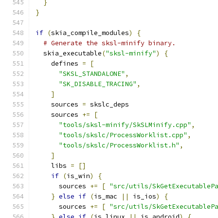
}
}
if
(
skia_compile_modules
)
{
# Generate the sksl-minify binary.
  skia_executable
(
"sksl-minify"
)
{
    defines 
=
[
"SKSL_STANDALONE"
,
"SK_DISABLE_TRACING"
,
]
    sources 
=
 skslc_deps
    sources 
+=
[
"tools/sksl-minify/SkSLMinify.cpp"
,
"tools/skslc/ProcessWorklist.cpp"
,
"tools/skslc/ProcessWorklist.h"
,
]
    libs 
=
[]
if
(
is_win
)
{
      sources 
+=
[
"src/utils/SkGetExecutableP
}
else
if
(
is_mac 
||
 is_ios
)
{
      sources 
+=
[
"src/utils/SkGetExecutableP
}
else
if
(
is_linux 
||
 is_android
)
{