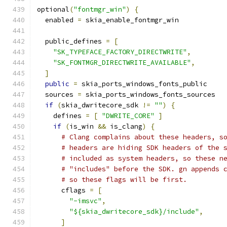
optional
(
"fontmgr_win"
)
{
  enabled 
=
 skia_enable_fontmgr_win
  public_defines 
=
[
"SK_TYPEFACE_FACTORY_DIRECTWRITE"
,
"SK_FONTMGR_DIRECTWRITE_AVAILABLE"
,
]
public
=
 skia_ports_windows_fonts_public
  sources 
=
 skia_ports_windows_fonts_sources
if
(
skia_dwritecore_sdk 
!=
""
)
{
    defines 
=
[
"DWRITE_CORE"
]
if
(
is_win 
&&
 is_clang
)
{
# Clang complains about these headers, s
# headers are hiding SDK headers of the 
# included as system headers, so these n
# "includes" before the SDK. gn appends 
# so these flags will be first.
      cflags 
=
[
"-imsvc"
,
"${skia_dwritecore_sdk}/include"
,
]