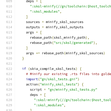
    deps 
=
[
":sksl-minify(//gn/toolchain:$host_toolc
":sksl_modules"
,
]
    sources 
=
 minify_sksl_sources
    outputs 
=
 minify_sksl_outputs
    args 
=
[
      rebase_path
(
sksl_minify_path
),
      rebase_path
(
"src/sksl/generated"
),
]
    args 
+=
 rebase_path
(
minify_sksl_sources
)
}
if
(
skia_compile_sksl_tests
)
{
# Minify our existing .rts files into gold
import
(
"gn/sksl_tests.gni"
)
    action
(
"minify_sksl_tests"
)
{
      script 
=
"gn/minify_sksl_tests.py"
      deps 
=
[
":sksl-minify(//gn/toolchain:$host_too
":sksl_modules"
,
]