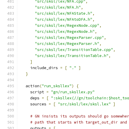
"src/sksl/lex/NFA.cpp"
,
"src/sksl/lex/NFA.h"
,
"src/sksl/lex/NFAState.h"
,
"src/sksl/lex/NFAtoDFA.h"
,
"src/sksl/lex/RegexNode.cpp"
,
"src/sksl/lex/RegexNode.h"
,
"src/sksl/lex/RegexParser.cpp"
,
"src/sksl/lex/RegexParser.h"
,
"src/sksl/lex/TransitionTable.cpp"
,
"src/sksl/lex/TransitionTable.h"
,
]
    include_dirs 
=
[
"."
]
}
  action
(
"run_sksllex"
)
{
    script 
=
"gn/run_sksllex.py"
    deps 
=
[
":sksllex(//gn/toolchain:$host_to
    sources 
=
[
"src/sksl/lex/sksl.lex"
]
# GN insists its outputs should go somewhe
# path that starts with target_out_dir and
    outputs 
=
[