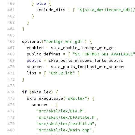
}
else
{
      include_dirs 
=
[
"${skia_dwritecore_sdk}
}
}
}
optional
(
"fontmgr_win_gdi"
)
{
  enabled 
=
 skia_enable_fontmgr_win_gdi
  public_defines 
=
[
"SK_FONTMGR_GDI_AVAILABLE
public
=
 skia_ports_windows_fonts_public
  sources 
=
 skia_ports_fonthost_win_sources
  libs 
=
[
"Gdi32.lib"
]
}
if
(
skia_lex
)
{
  skia_executable
(
"sksllex"
)
{
    sources 
=
[
"src/sksl/lex/DFA.h"
,
"src/sksl/lex/DFAState.h"
,
"src/sksl/lex/LexUtil.h"
,
"src/sksl/lex/Main.cpp"
,