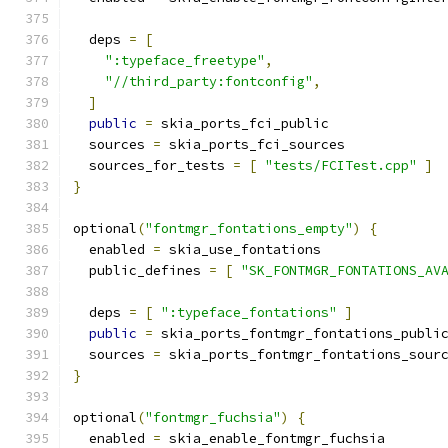
  deps 
=
[
":typeface_freetype"
,
"//third_party:fontconfig"
,
]
public
=
 skia_ports_fci_public
  sources 
=
 skia_ports_fci_sources
  sources_for_tests 
=
[
"tests/FCITest.cpp"
]
}
optional
(
"fontmgr_fontations_empty"
)
{
  enabled 
=
 skia_use_fontations
  public_defines 
=
[
"SK_FONTMGR_FONTATIONS_AV
  deps 
=
[
":typeface_fontations"
]
public
=
 skia_ports_fontmgr_fontations_publi
  sources 
=
 skia_ports_fontmgr_fontations_sour
}
optional
(
"fontmgr_fuchsia"
)
{
  enabled 
=
 skia_enable_fontmgr_fuchsia