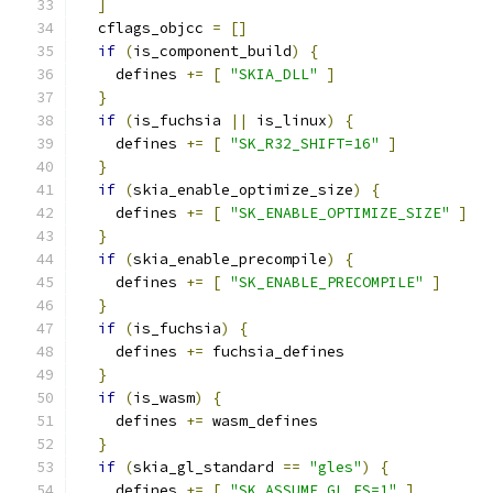
]
  cflags_objcc 
=
[]
if
(
is_component_build
)
{
    defines 
+=
[
"SKIA_DLL"
]
}
if
(
is_fuchsia 
||
 is_linux
)
{
    defines 
+=
[
"SK_R32_SHIFT=16"
]
}
if
(
skia_enable_optimize_size
)
{
    defines 
+=
[
"SK_ENABLE_OPTIMIZE_SIZE"
]
}
if
(
skia_enable_precompile
)
{
    defines 
+=
[
"SK_ENABLE_PRECOMPILE"
]
}
if
(
is_fuchsia
)
{
    defines 
+=
 fuchsia_defines
}
if
(
is_wasm
)
{
    defines 
+=
 wasm_defines
}
if
(
skia_gl_standard 
==
"gles"
)
{
    defines 
+=
[
"SK_ASSUME_GL_ES=1"
]