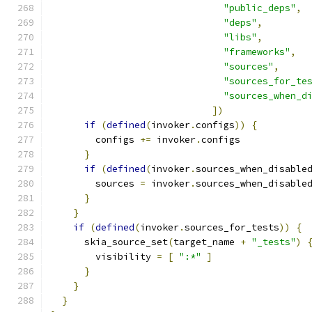
"public_deps"
,
"deps"
,
"libs"
,
"frameworks"
,
"sources"
,
"sources_for_te
"sources_when_d
])
if
(
defined
(
invoker
.
configs
))
{
        configs 
+=
 invoker
.
configs
}
if
(
defined
(
invoker
.
sources_when_disable
        sources 
=
 invoker
.
sources_when_disable
}
}
if
(
defined
(
invoker
.
sources_for_tests
))
{
      skia_source_set
(
target_name 
+
"_tests"
)
        visibility 
=
[
":*"
]
}
}
}