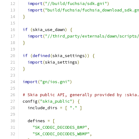
import
(
"//build/fuchsia/sdk.gni"
)
import
(
"build/fuchsia/fuchsia_download_sdk.g
}
if
(
skia_use_dawn
)
{
import
(
"//third_party/externals/dawn/scripts
}
if
(
defined
(
skia_settings
))
{
import
(
skia_settings
)
}
import
(
"gn/ios.gni"
)
# Skia public API, generally provided by :skia
config
(
"skia_public"
)
{
  include_dirs 
=
[
"."
]
  defines 
=
[
"SK_CODEC_DECODES_BMP"
,
"SK_CODEC_DECODES_WBMP"
,