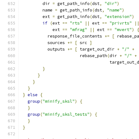
        dir 
=
 get_path_info
(
dst
,
"dir"
)
        name 
=
 get_path_info
(
dst
,
"name"
)
        ext 
=
 get_path_info
(
dst
,
"extension"
)
if
(
ext 
==
"rts"
||
 ext 
==
"privrts"
|
            ext 
==
"mfrag"
||
 ext 
==
"mvert"
)
          response_file_contents 
+=
[
 rebase_p
          sources 
+=
[
 src 
]
          outputs 
+=
[
 target_out_dir 
+
"/"
+
                       rebase_path
(
dir 
+
"/"
+
                                   target_out_
}
}
}
}
}
else
{
group
(
"minify_sksl"
)
{
}
group
(
"minify_sksl_tests"
)
{
}
}