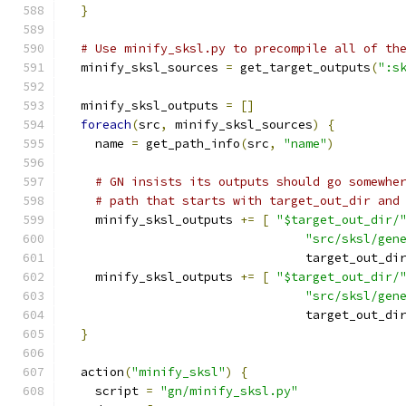
}
# Use minify_sksl.py to precompile all of th
  minify_sksl_sources 
=
 get_target_outputs
(
":s
  minify_sksl_outputs 
=
[]
foreach
(
src
,
 minify_sksl_sources
)
{
    name 
=
 get_path_info
(
src
,
"name"
)
# GN insists its outputs should go somewhe
# path that starts with target_out_dir and
    minify_sksl_outputs 
+=
[
"$target_out_dir/
"src/sksl/gen
                                 target_out_di
    minify_sksl_outputs 
+=
[
"$target_out_dir/
"src/sksl/gen
                                 target_out_di
}
  action
(
"minify_sksl"
)
{
    script 
=
"gn/minify_sksl.py"