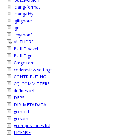
.clang-format
.clang-tidy
.gitignore
.gn
.vpython3
AUTHORS
BUILD.bazel
BUILD.gn
Cargo.toml
codereview.settings
CONTRIBUTING
CQ_COMMITTERS
defines.bzl
DEPS
DIR_METADATA
go.mod
go.sum
go_repositories.bzl
LICENSE