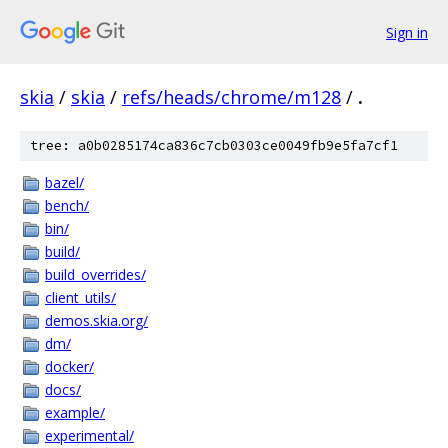
Sign in
skia
/
skia
/
refs/heads/chrome/m128
/
.
tree: a0b0285174ca836c7cb0303ce0049fb9e5fa7cf1
bazel/
bench/
bin/
build/
build_overrides/
client_utils/
demos.skia.org/
dm/
docker/
docs/
example/
experimental/