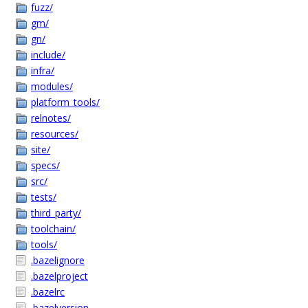
fuzz/
gm/
gn/
include/
infra/
modules/
platform_tools/
relnotes/
resources/
site/
specs/
src/
tests/
third_party/
toolchain/
tools/
.bazelignore
.bazelproject
.bazelrc
.bazelversion