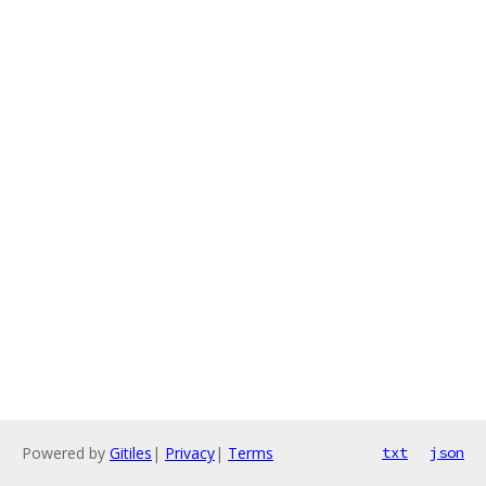
Powered by
Gitiles
|
Privacy
|
Terms
txt
json