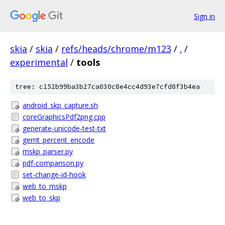
Sign in
skia
/
skia
/
refs/heads/chrome/m123
/
.
/
experimental
/
tools
tree: c152b99ba3b27ca030c8e4cc4d93e7cfd8f3b4ea
android_skp_capture.sh
coreGraphicsPdf2png.cpp
generate-unicode-test-txt
gerrit_percent_encode
mskp_parser.py
pdf-comparison.py
set-change-id-hook
web_to_mskp
web_to_skp