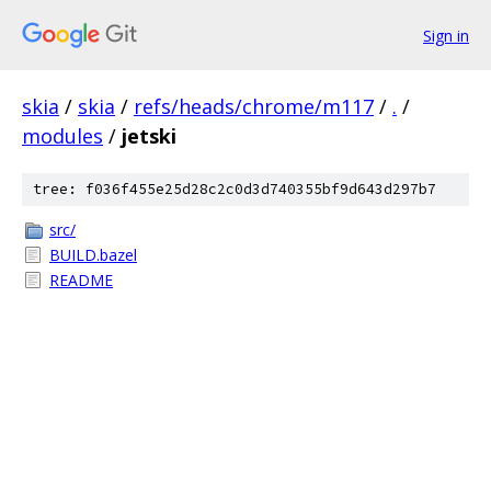
Sign in
skia
/
skia
/
refs/heads/chrome/m117
/
.
/
modules
/
jetski
tree: f036f455e25d28c2c0d3d740355bf9d643d297b7
src/
BUILD.bazel
README