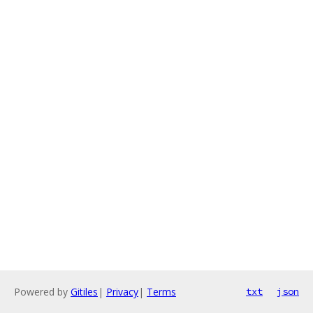
Powered by
Gitiles
|
Privacy
|
Terms
txt
json