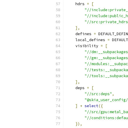
    hdrs 
=
[
"//include:private_
"//include:public_h
"//src:private_hdrs
],
    defines 
=
 DEFAULT_DEFIN
    local_defines 
=
 DEFAULT
    visibility 
=
[
"//dm:__subpackages
"//gm:__subpackages
"//modules:__subpac
"//tests:__subpacka
"//tools:__subpacka
],
    deps 
=
[
"//src:deps"
,
"@skia_user_config/
]
+
select
({
"//src/gpu:metal_ba
"//conditions:defau
}),