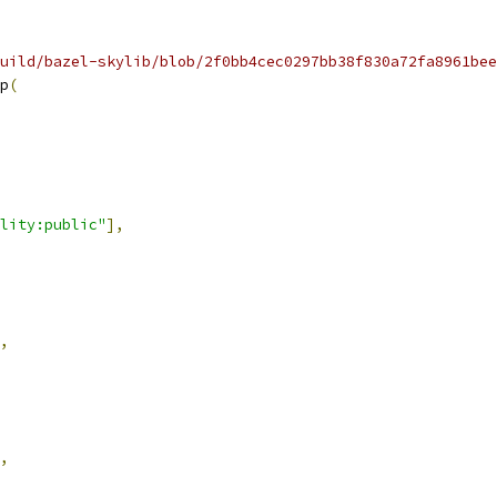
uild/bazel-skylib/blob/2f0bb4cec0297bb38f830a72fa8961bee
p
(
lity:public"
],
,
,