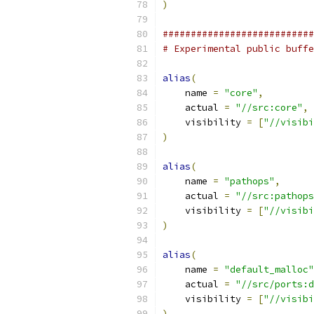
)
###########################
# Experimental public buffe
alias
(
    name 
=
"core"
,
    actual 
=
"//src:core"
,
    visibility 
=
[
"//visibi
)
alias
(
    name 
=
"pathops"
,
    actual 
=
"//src:pathops
    visibility 
=
[
"//visibi
)
alias
(
    name 
=
"default_malloc"
    actual 
=
"//src/ports:d
    visibility 
=
[
"//visibi
)