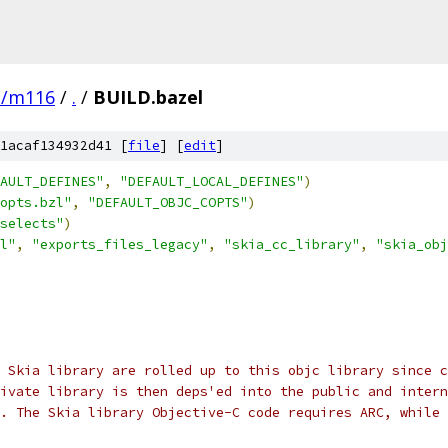
e/m116
/
.
/
BUILD.bazel
1acaf134932d41 [
file
] [
edit
]
AULT_DEFINES"
,
"DEFAULT_LOCAL_DEFINES"
)
opts.bzl"
,
"DEFAULT_OBJC_COPTS"
)
selects"
)
l"
,
"exports_files_legacy"
,
"skia_cc_library"
,
"skia_obj
 Skia library are rolled up to this objc library since c
ivate library is then deps'ed into the public and intern
w. The Skia library Objective-C code requires ARC, while 