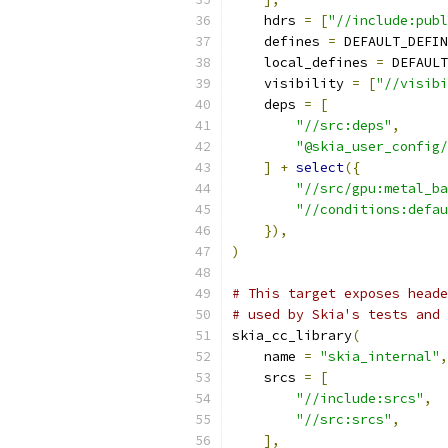
    hdrs 
=
[
"//include:publ
    defines 
=
 DEFAULT_DEFIN
    local_defines 
=
 DEFAULT
    visibility 
=
[
"//visibi
    deps 
=
[
"//src:deps"
,
"@skia_user_config/
]
+
select
({
"//src/gpu:metal_ba
"//conditions:defau
}),
)
# This target exposes heade
# used by Skia's tests and 
skia_cc_library
(
    name 
=
"skia_internal"
,
    srcs 
=
[
"//include:srcs"
,
"//src:srcs"
,
],