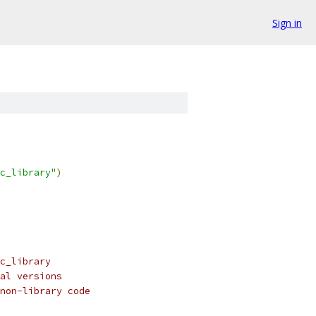
Sign in
c_library"
)
c_library
al versions
non-library code