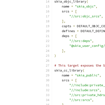
skia_objc_library
(
    name 
=
"skia_objc"
,
    srcs 
=
[
"//src:objc_srcs"
,
],
    copts 
=
 DEFAULT_OBJC_CO
    defines 
=
 DEFAULT_DEFIN
    deps 
=
[
"//src:deps"
,
"@skia_user_config/
],
)
# This target exposes the S
skia_cc_library
(
    name 
=
"skia_public"
,
    srcs 
=
[
"//include:private_
"//include:srcs"
,
"//src:private_hdrs
"//src:srcs"
,
],