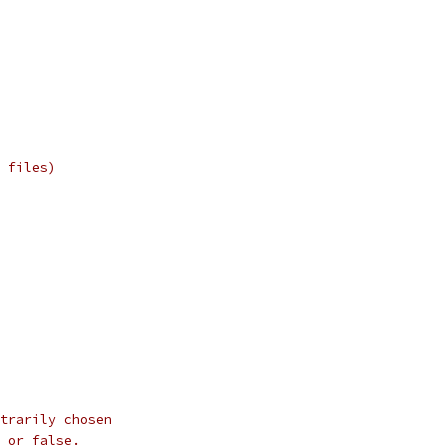
 files)
trarily chosen
 or false.