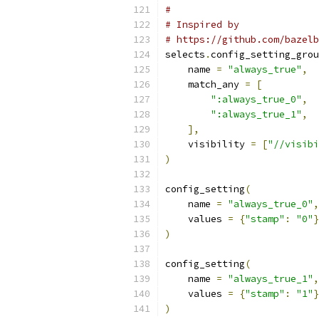
#
# Inspired by
# https://github.com/bazelb
selects
.
config_setting_grou
    name 
=
"always_true"
,
    match_any 
=
[
":always_true_0"
,
":always_true_1"
,
],
    visibility 
=
[
"//visibi
)
config_setting
(
    name 
=
"always_true_0"
,
    values 
=
{
"stamp"
:
"0"
}
)
config_setting
(
    name 
=
"always_true_1"
,
    values 
=
{
"stamp"
:
"1"
}
)