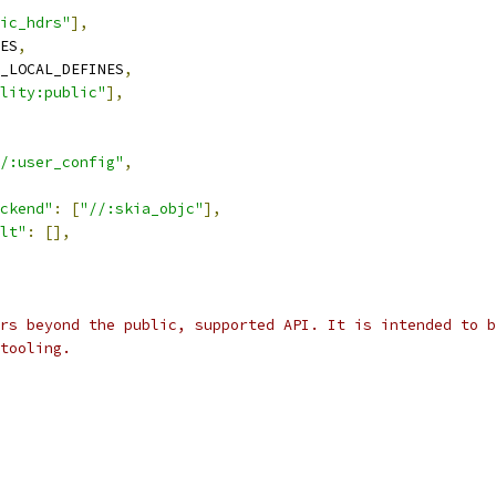
ic_hdrs"
],
ES
,
_LOCAL_DEFINES
,
lity:public"
],
/:user_config"
,
ckend"
:
[
"//:skia_objc"
],
lt"
:
[],
rs beyond the public, supported API. It is intended to b
tooling.