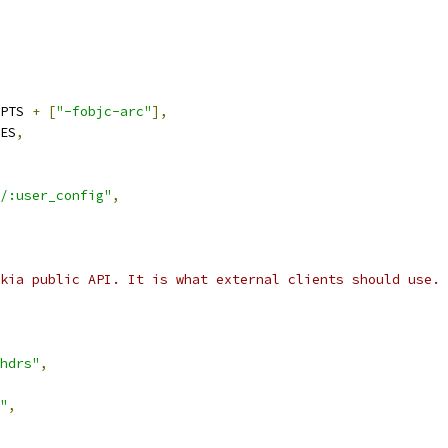
PTS 
+
[
"-fobjc-arc"
],
ES
,
/:user_config"
,
kia public API. It is what external clients should use.
hdrs"
,
"
,