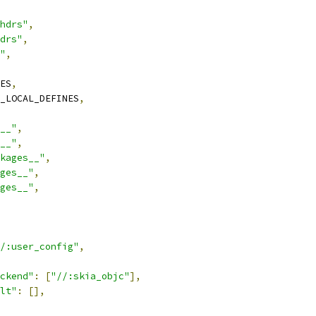
hdrs"
,
drs"
,
"
,
ES
,
_LOCAL_DEFINES
,
__"
,
__"
,
kages__"
,
ges__"
,
ges__"
,
/:user_config"
,
ckend"
:
[
"//:skia_objc"
],
lt"
:
[],