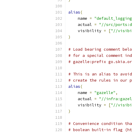
alias
(
    name 
=
"default_logging
    actual 
=
"//src/ports:d
    visibility 
=
[
"//visibi
)
# Load bearing comment belo
# for a special comment ind
# gazelle:prefix go.skia.or
# This is an alias to avoid
# create the rules in our p
alias
(
    name 
=
"gazelle"
,
    actual 
=
"//infra:gazel
    visibility 
=
[
"//visibi
)
# Convenience condition tha
# boolean built-in flag (ht