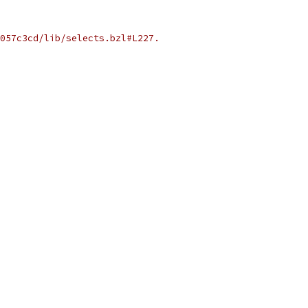
057c3cd/lib/selects.bzl#L227.