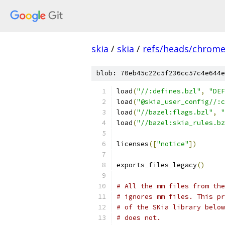
skia
/
skia
/
refs/heads/chrom
blob: 70eb45c22c5f236cc57c4e644e
load
(
"//:defines.bzl"
,
"DEF
load
(
"@skia_user_config//:c
load
(
"//bazel:flags.bzl"
,
"
load
(
"//bazel:skia_rules.bz
licenses
([
"notice"
])
exports_files_legacy
()
# All the mm files from the
# ignores mm files. This pr
# of the SKia library belo
# does not.