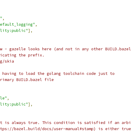
"
,
efault_logging"
,
lity:public"
],
w - gazelle looks here (and not in any other BUILD.bazel
icating the prefix.
g/skia
 having to load the golang toolchain code just to
rimary BUILD.bazel file
le"
,
lity:public"
],
t is always true. This condition is satisfied if an arbi
tps://bazel.build/docs/user-manual#stamp) is either true