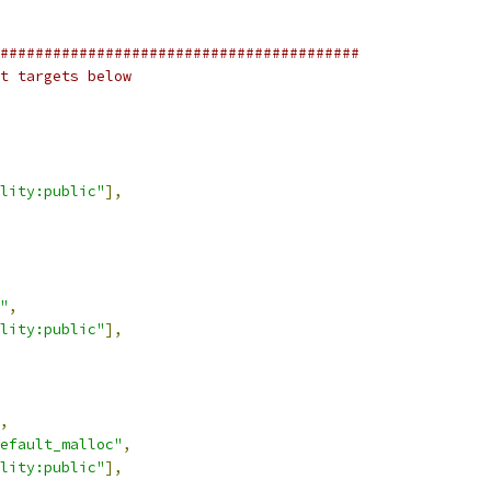
#########################################
t targets below
lity:public"
],
"
,
lity:public"
],
,
efault_malloc"
,
lity:public"
],