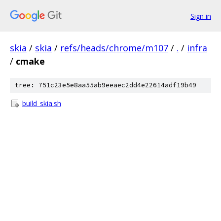
Sign in
skia
/
skia
/
refs/heads/chrome/m107
/
.
/
infra
/
cmake
tree: 751c23e5e8aa55ab9eeaec2dd4e22614adf19b49
build_skia.sh