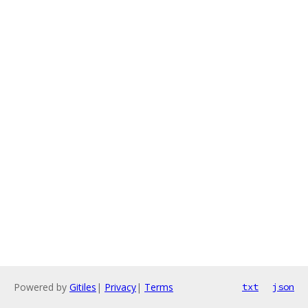
Powered by
Gitiles
|
Privacy
|
Terms
txt
json