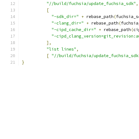
"//build/fuchsia/update_fuchsia_sdk"
,
[
"-sdk_dir="
+
 rebase_path
(
fuchsia_s
"-clang_dir="
+
 rebase_path
(
fuchsia
"-cipd_cache_dir="
+
 rebase_path
(
ci
"-cipd_clang_version=git_revision:a
],
"list lines"
,
[
"//build/fuchsia/update_fuchsia_sdk
}