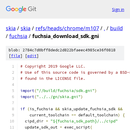
Sign in
skia
/
skia
/
refs/heads/chrome/m107
/
.
/
build
/
fuchsia
/
fuchsia_download_sdk.gni
blob: 2784c7d0bff8dedc2d822bfaeec4985ce36f0818
[
file
] [
edit
]
# Copyright 2019 Google LLC.
# Use of this source code is governed by a BSD-
# found in the LICENSE file.
import
(
"//build/fuchsia/sdk.gni"
)
import
(
"../../gn/skia.gni"
)
if
(
is_fuchsia 
&&
 skia_update_fuchsia_sdk 
&&
    current_toolchain 
==
 default_toolchain
)
{
  cipd_dir 
=
"${fuchsia_sdk_path}/../cipd"
  update_sdk_out 
=
 exec_script
(