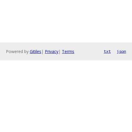
Powered by
Gitiles
|
Privacy
|
Terms
txt
json