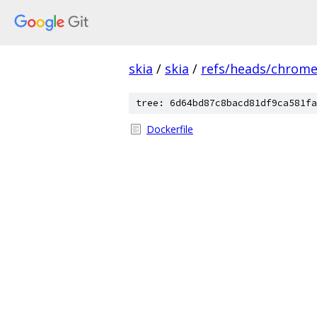
skia
/
skia
/
refs/heads/chrom
tree: 6d64bd87c8bacd81df9ca581fa
Dockerfile