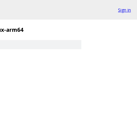
Sign in
nux-arm64