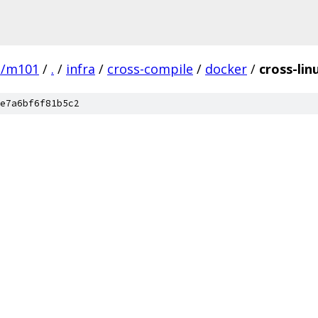
e/m101
/
.
/
infra
/
cross-compile
/
docker
/
cross-li
e7a6bf6f81b5c2